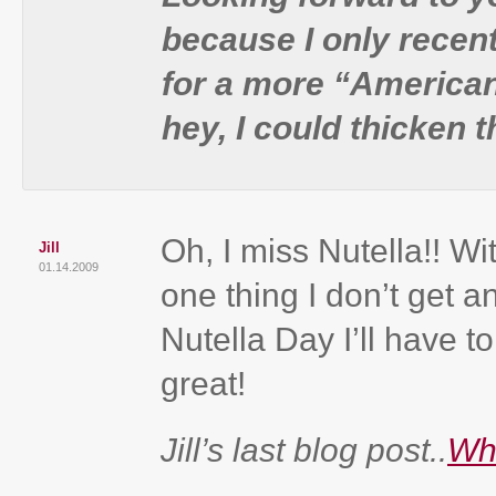
because I only recent
for a more “American”
hey, I could thicken 
Oh, I miss Nutella!! Wit
Jill
01.14.2009
one thing I don’t get
Nutella Day I’ll have t
great!
Jill’s last blog post..
Wh