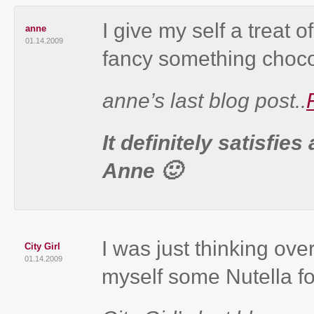
I give my self a treat
anne
01.14.2009
fancy something choco
anne’s last blog post..
It definitely satisfie
Anne 🙂
I was just thinking ove
City Girl
01.14.2009
myself some Nutella for