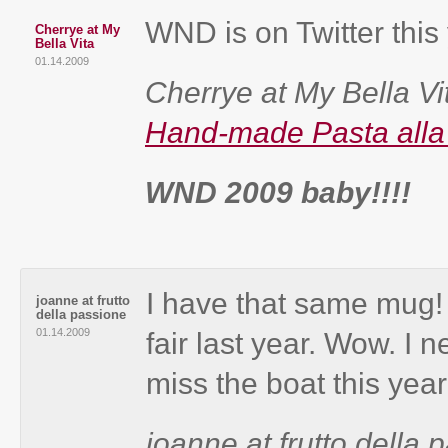
WND is on Twitter this
Cherrye at My
Bella Vita
01.14.2009
Cherrye at My Bella Vit
Hand-made Pasta all
WND 2009 baby!!!!
I have that same mug! 
joanne at frutto
della passione
01.14.2009
fair last year. Wow. I n
miss the boat this year
joanne at frutto della p