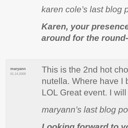
karen cole’s last bl
Karen, your presence
around for the round-
This is the 2nd hot ch
maryann
01.14.2009
nutella. Where have I 
LOL Great event. I wil
maryann’s last blog po
Looking forward to y