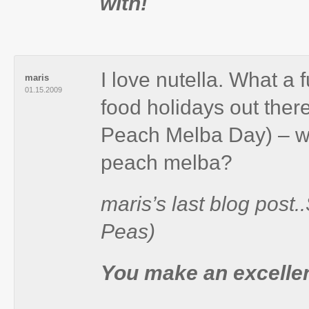
with!
I love nutella. What a
maris
01.15.2009
food holidays out ther
Peach Melba Day) – wh
peach melba?
maris’s last blog post
Peas)
You make an excellen