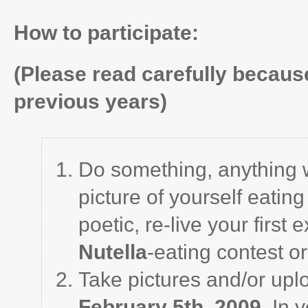
How to participate:
(Please read carefully because
previous years)
Do something, anything 
picture of yourself eating 
poetic, re-live your first
Nutella
-eating contest o
Take pictures and/or upl
February 5th, 2009
. In 