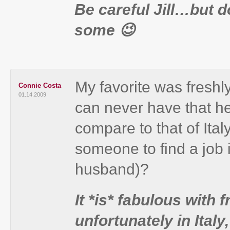
Be careful Jill…but 
some 😉
My favorite was freshl
Connie Costa
01.14.2009
can never have that h
compare to that of Italy
someone to find a job i
husband)?
It *is* fabulous with 
unfortunately in Italy,