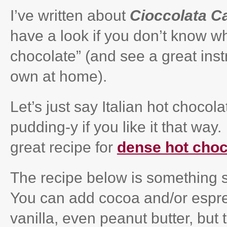
I’ve written about
Cioccolata C
have a look if you don’t know wh
chocolate” (and see a great ins
own at home).
Let’s just say Italian hot chocol
pudding-y if you like it that way
great recipe for
dense hot choc
The recipe below is something s
You can add cocoa and/or espr
vanilla, even peanut butter, but 