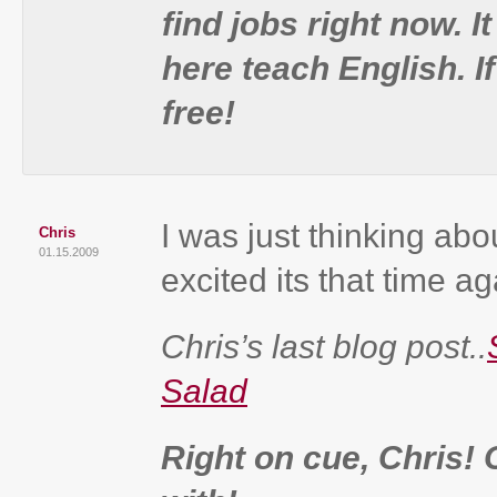
find jobs right now. 
here teach English. I
free!
I was just thinking abo
Chris
01.15.2009
excited its that time ag
Chris’s last blog post..
Salad
Right on cue, Chris!