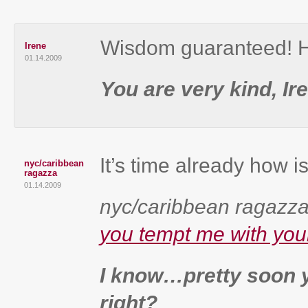
Wisdom guaranteed! H
Irene
01.14.2009
You are very kind, Ir
It’s time already how i
nyc/caribbean
ragazza
01.14.2009
nyc/caribbean ragazza’
you tempt me with you
I know…pretty soon yo
right?