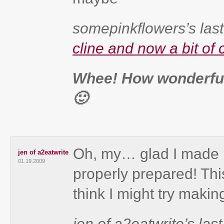
somepinkflowers’s last
cline and now a bit of 
Whee! How wonderful
🙂
Oh, my… glad I made it
jen of a2eatwrite
01.19.2009
properly prepared! Thi
think I might try making
jen of a2eatwrite’s last