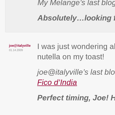
My Melange’s last blo
Absolutely…looking f
I was just wondering 
joe@italyville
01.14.2009
nutella on my toast!
joe@italyville’s last bl
Fico d’India
Perfect timing, Joe! 