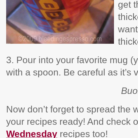
get t
thick
want 
thic
3. Pour into your favorite mug (
with a spoon. Be careful as it’s 
Buo
Now don’t forget to spread the
your recipes ready! And check ou
Wednesday
recipes too!