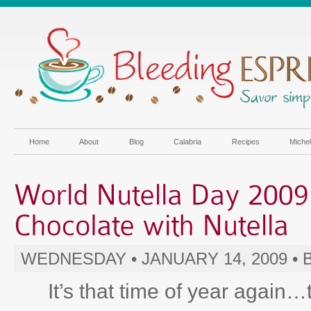
Home
About
Blog
Calabria
Recipes
Miche
WEDNESDAY • JANUARY 14, 2009 •
It’s that time of year again…