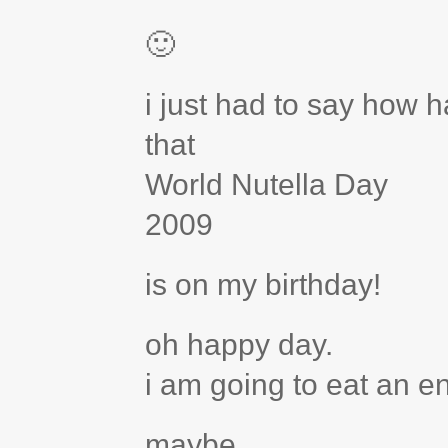
🙂
i just had to say how 
that
World Nutella Day
2009
is on my birthday!
oh happy day.
i am going to eat an en
maybe