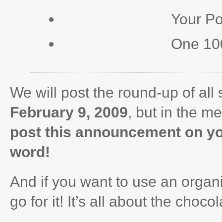
Your P
One 10
We will post the round-up of al
February 9, 2009
, but in the m
post this announcement on yo
word!
And if you want to use an organic
go for it! It’s all about the choc