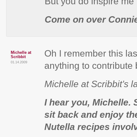
But you do inspire me 
Come on over Connie
Oh I remember this las
Michelle at
Scribbit
01.14.2009
anything to contribute b
Michelle at Scribbit’s l
I hear you, Michelle.
sit back and enjoy t
Nutella recipes invol