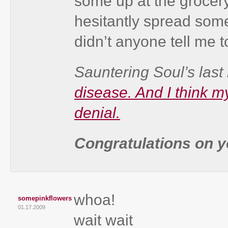
some up at the grocer
hesitantly spread som
didn’t anyone tell me to
Sauntering Soul’s last 
disease. And I think m
denial.
Congratulations on yo
whoa!
somepinkflowers
01.17.2009
wait wait