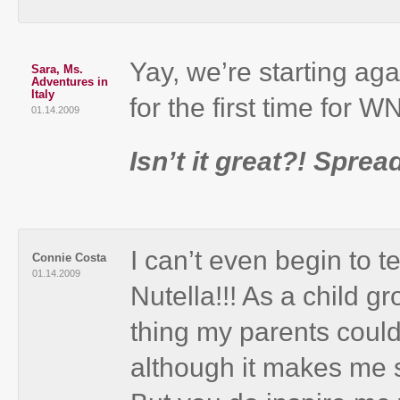
Yay, we’re starting aga
Sara, Ms.
Adventures in
Italy
for the first time for 
01.14.2009
Isn’t it great?! Sprea
I can’t even begin t
Connie Costa
01.14.2009
Nutella!!! As a child g
thing my parents could
although it makes me 