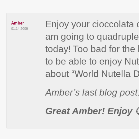
Enjoy your cioccolata 
Amber
01.14.2009
am going to quadruple t
today! Too bad for the
to be able to enjoy Nu
about “World Nutella D
Amber’s last blog post.
Great Amber! Enjoy 