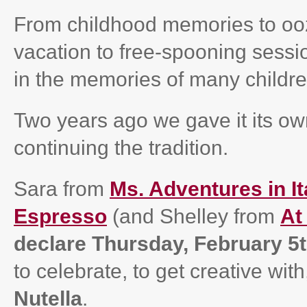
From childhood memories to ooz
vacation to free-spooning sess
in the memories of many childre
Two years ago we gave it its own
continuing the tradition.
Sara from
Ms. Adventures in It
Espresso
(and Shelley from
At
declare Thursday, February 5
to celebrate, to get creative wit
Nutella
.