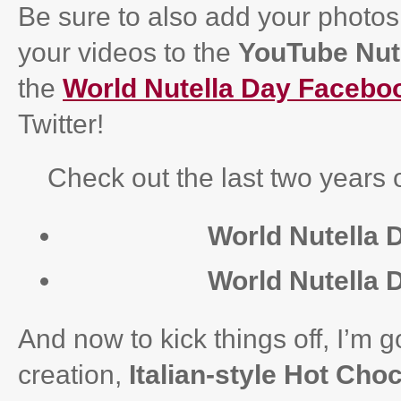
Be sure to also add your photos
your videos to the
YouTube Nute
the
World Nutella Day Facebo
Twitter!
Check out the last two years o
World Nutella 
World Nutella 
And now to kick things off, I’m g
creation,
Italian-style Hot Choc