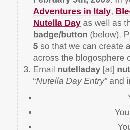
Adventures in Italy
,
Ble
Nutella Day
as well as 
badge/button
(below). P
5
so that we can create a
across the blogosphere
Email
nutelladay
[at]
nut
“
Nutella Day Entry”
and i
You
Yo