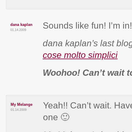
Sounds like fun! I’m in!
dana kaplan
01.14.2009
dana kaplan’s last blog
cose molto simplici
Woohoo! Can’t wait t
Yeah!! Can’t wait. Have
My Melange
01.14.2009
one 🙂