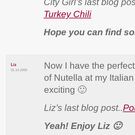
City Girl’s last blog pos
Turkey Chili
Hope you can find som
Now I have the perfect
Liz
01.14.2009
of Nutella at my Italia
exciting 🙂
Liz’s last blog post..
Po
Yeah! Enjoy Liz 🙂