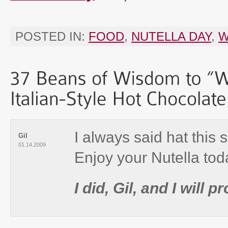
POSTED IN:
FOOD
,
NUTELLA DAY
,
W
I always said hat this 
Gil
01.14.2009
Enjoy your Nutella tod
I did, Gil, and I will