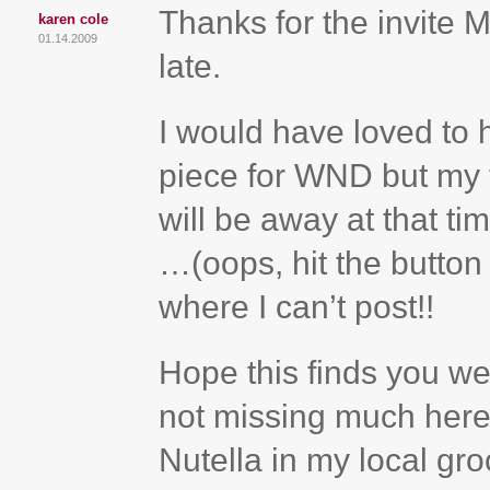
Thanks for the invite
karen cole
01.14.2009
late.
I would have loved to h
piece for WND but my t
will be away at that t
…(oops, hit the button 
where I can’t post!!
Hope this finds you wel
not missing much here
Nutella in my local groc