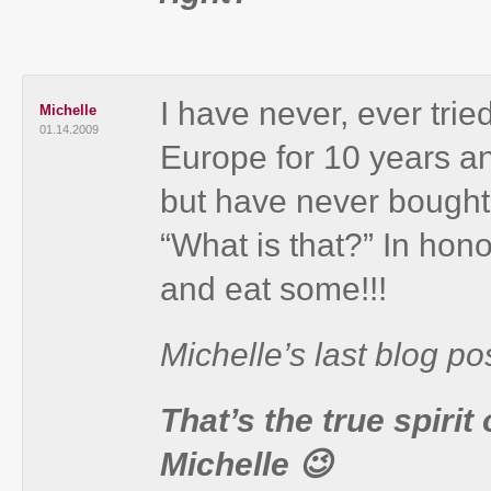
I have never, ever trie
Michelle
01.14.2009
Europe for 10 years an
but have never bought
“What is that?” In hono
and eat some!!!
Michelle’s last blog pos
That’s the true spirit
Michelle 😉