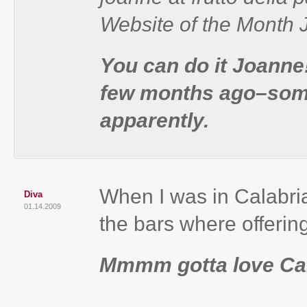
Website of the Month
You can do it Joanne
few months ago–some
apparently.
When I was in Calabria 
Diva
01.14.2009
the bars where offerin
Mmmm gotta love Cal