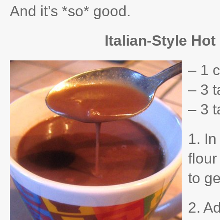
And it’s *so* good.
Italian-Style Ho
– 1 c
– 3 
– 3 
1. I
flou
to g
2. Ad