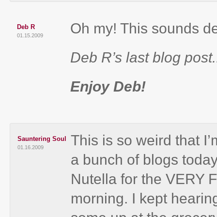
Oh my! This sounds de
Deb R
01.15.2009
Deb R’s last blog post.
Enjoy Deb!
This is so weird that I’
Sauntering Soul
01.16.2009
a bunch of blogs today
Nutella for the VERY
morning. I kept hearing