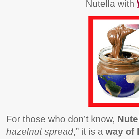
Nutella with
For those who don’t know,
Nutel
hazelnut spread
,” it is a
way of l