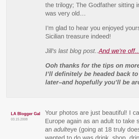
the trilogy; The Godfather sitting 
was very old…
I’m glad to hear you enjoyed yours
Sicilian treasure indeed!
Jill’s last blog post..
And we’re off
Ooh thanks for the tips on more 
I’ll definitely be headed back to
later–and hopefully you’ll be ar
Your photos are just beautiful! I ca
LA Blogger Gal
03.15.2008
Europe again as an adult to take 
an
adult
eye (going at 18 truly does
wanted to do was drink, shop, drin