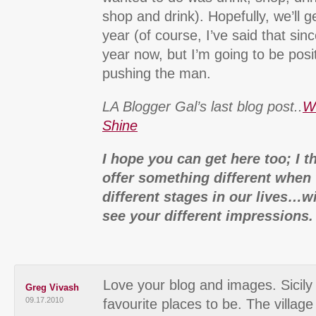
shop and drink). Hopefully, we’ll g
year (of course, I’ve said that si
year now, but I’m going to be pos
pushing the man.
LA Blogger Gal’s last blog post..
W
Shine
I hope you can get here too; I t
offer something different when 
different stages in our lives…wi
see your different impressions.
Love your blog and images. Sicily
Greg Vivash
09.17.2010
favourite places to be. The villag