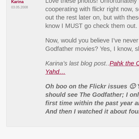
Love these photos! Unfortunately
Karina
03.05.2008
cooperating with flickr right now, s
out the rest later on, but with the
know I MUST go check them out.
Now, would you believe I’ve never
Godfather movies? Yes, I know, 
Karina’s last blog post..
Pahk the 
Yahd…
Oh boo on the Flickr issues 🙁 
should see The Godfather; I onl
first time within the past year 
And then I watched it about fou