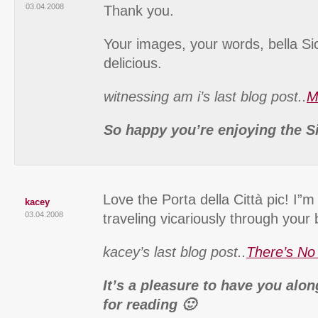
03.04.2008
Thank you.
Your images, your words, bella Sic
delicious.
witnessing am i’s last blog post..
M
So happy you’re enjoying the Si
Love the Porta della Città pic! I”m
kacey
03.04.2008
traveling vicariously through your 
kacey’s last blog post..
There’s No
It’s a pleasure to have you alo
for reading 🙂