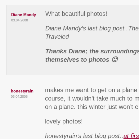
What beautiful photos!
Diane Mandy
03.04.2008
Diane Mandy’s last blog post..Th
Traveled
Thanks Diane; the surroundings 
themselves to photos 🙂
makes me want to get on a plane r
honestyrain
03.04.2008
course, it wouldn’t take much to 
on a plane. this winter just won’t 
lovely photos!
honestyrain’s last blog post..
at fir