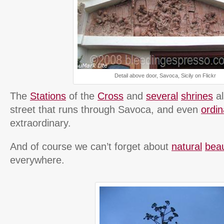
Detail above door, Savoca, Sicily on Flickr
The
Stations
of the
Cross
and
several
shrines
al
street that runs through Savoca, and even
ordi
extraordinary.
And of course we can’t forget about
natural
bea
everywhere.