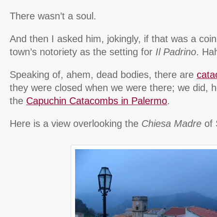
There wasn’t a soul.
And then I asked him, jokingly, if that was a coi
town’s notoriety as the setting for
Il Padrino
. Ha
Speaking of, ahem, dead bodies, there are
cata
they were closed when we were there; we did, h
the
Capuchin Catacombs in Palermo
.
Here is a view overlooking the
Chiesa Madre
of 