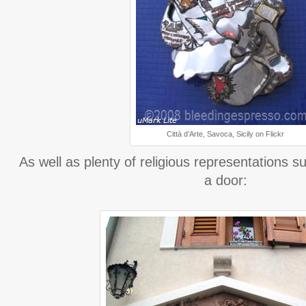
Città d’Arte, Savoca, Sicily on Flickr
As well as plenty of religious representations 
a door: