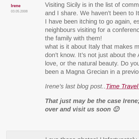
Visiting Sicily is in the list of co
Irene
03.05.2008
and I share. We haven’t been to I
I have been itching to go again, es
neighbours visiting for a conferen
the family with them!
what is it about Italy that makes m
don’t know. It’s not just about the 
love, or the natural beauty. Do yo
been a Magna Grecian in a previou
Irene’s last blog post..
Time Travel
That just may be the case Irene
over and visit us soon 🙂