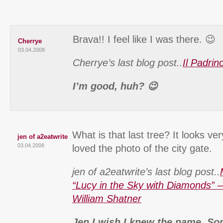
Brava!! I feel like I was there. 😉
Cherrye
03.04.2008
Cherrye’s last blog post..
Il Padri
I’m good, huh? 😉
What is that last tree? It looks ve
jen of a2eatwrite
03.04.2008
loved the photo of the city gate.
jen of a2eatwrite’s last blog post..
“Lucy in the Sky with Diamonds” –
William Shatner
Jen I wish I knew the name. S