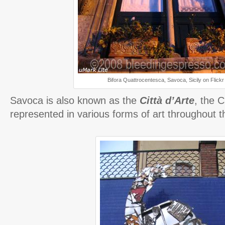
Bifora Quattrocentesca, Savoca, Sicily on Flickr
Savoca is also known as the
Città d’Arte
, the C
represented in various forms of art throughout th