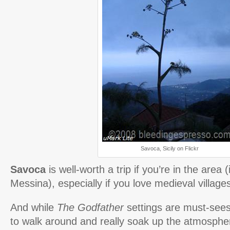
Savoca, Sicily on Flickr
Savoca
is well-worth a trip if you’re in the area 
Messina), especially if you love medieval villages
And while
The Godfather
settings are must-sees,
to walk around and really soak up the atmospher