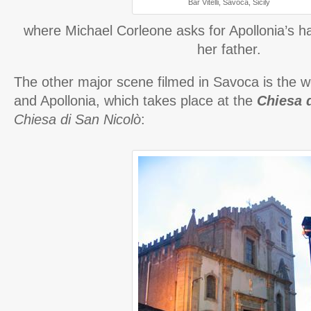
Bar Vitelli, Savoca, Sicily
where Michael Corleone asks for Apollonia’s h
her father.
The other major scene filmed in Savoca is the 
and Apollonia, which takes place at the
Chiesa 
Chiesa di San Nicolò
: