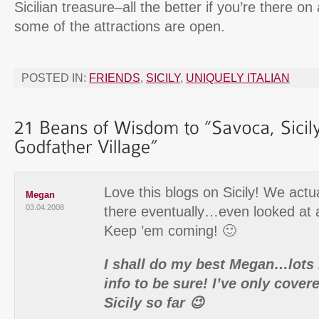
Sicilian treasure–all the better if you’re there o
some of the attractions are open.
POSTED IN:
FRIENDS
,
SICILY
,
UNIQUELY ITALIAN
Love this blogs on Sicily! We actu
Megan
03.04.2008
there eventually…even looked at 
Keep ’em coming! 🙂
I shall do my best Megan…lots
info to be sure! I’ve only covere
Sicily so far 😉