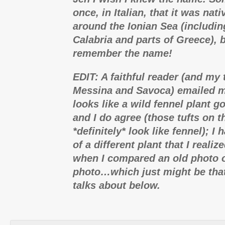
once, in Italian, that it was nati
around the Ionian Sea (includin
Calabria and parts of Greece), b
remember the name!
EDIT: A faithful reader (and my 
Messina and Savoca) emailed me
looks like a wild fennel plant g
and I do agree (those tufts on 
*definitely* look like fennel); I
of a different plant that I realiz
when I compared an old photo o
photo…which just might be that
talks about below.