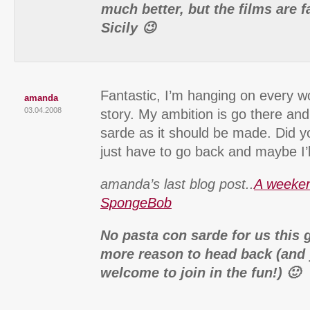
much better, but the films are f
Sicily 😉
Fantastic, I’m hanging on every wo
amanda
03.04.2008
story. My ambition is go there an
sarde as it should be made. Did you 
just have to go back and maybe I’
amanda’s last blog post..
A weeken
SpongeBob
No pasta con sarde for us this 
more reason to head back (and
welcome to join in the fun!) 🙂