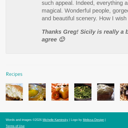
such appeal. Indeed, everything a
magical. Wonderful people, gorge
and beautiful scenery. How I wish 
Thanks Greg! Sicily is really a b
agree 🙂
Words and images ©2026
Michelle Kaminsky
| Logo by
Melissa Design
|
Terms of Use