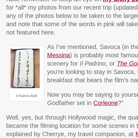
for *all* my photos from our recent trip (updated 
any of the photos below to be taken to the larger
and note that some of the words in pink will tak
not featured here.
As I’ve mentioned, Savoca (in th
Messina
) is probably most famou
scenery for
Il Padrino
, or
The Go
you’re looking to stay in Savoca,
breakfast that bears the film’s na
Now you may be saying to yoursel
Il Padrino B&B
Godfather
set in
Corleone
?”
Well, yes, but through Hollywood magic, the qu
became the filming location for some scenes in 
explained by Cherrye, my travel companion, at