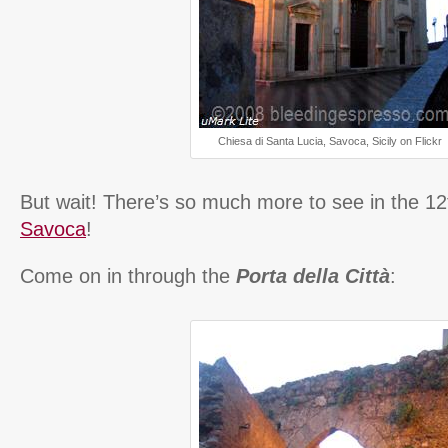
Chiesa di Santa Lucia, Savoca, Sicily on Flickr
But wait! There’s so much more to see in the 12t
Savoca
!
Come on in through the
Porta della Città
: