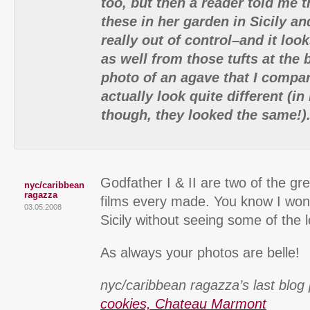
too, but then a reader told me 
these in her garden in Sicily and
really out of control–and it loo
as well from those tufts at the 
photo of an agave that I compa
actually look quite different (
though, they looked the same!)
Godfather I & II are two of the gr
nyc/caribbean
ragazza
films every made. You know I won’
03.05.2008
Sicily without seeing some of the l
As always your photos are belle!
nyc/caribbean ragazza’s last blog 
cookies, Chateau Marmont