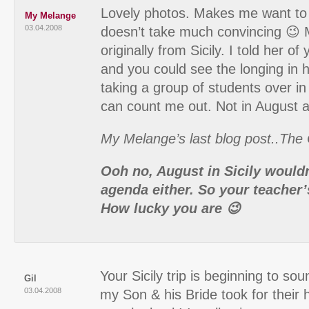
Lovely photos. Makes me want to
My Melange
03.04.2008
doesn’t take much convincing 😉 M
originally from Sicily. I told her of
and you could see the longing in h
taking a group of students over i
can count me out. Not in August 
My Melange’s last blog post..The C
Ooh no, August in Sicily would
agenda either. So your teacher
How lucky you are 😉
Your Sicily trip is beginning to sou
Gil
03.04.2008
my Son & his Bride took for thei