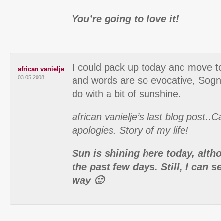
You’re going to love it!
I could pack up today and move to
african vanielje
03.05.2008
and words are so evocative, Sogna
do with a bit of sunshine.
african vanielje’s last blog post..
apologies. Story of my life!
Sun is shining here today, alth
the past few days. Still, I can
way 🙂