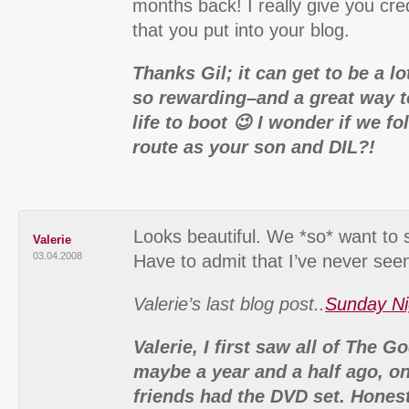
months back! I really give you cred
that you put into your blog.
Thanks Gil; it can get to be a lo
so rewarding–and a great way to
life to boot 😉 I wonder if we f
route as your son and DIL?!
Looks beautiful. We *so* want to 
Valerie
03.04.2008
Have to admit that I’ve never seen
Valerie’s last blog post..
Sunday Ni
Valerie, I first saw all of The G
maybe a year and a half ago, on
friends had the DVD set. Hones