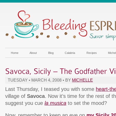
Home
About
Blog
Calabria
Recipes
Miche
TUESDAY • MARCH 4, 2008 • BY
MICHELLE
Last Thursday, I teased you with some
heart-t
village of
Savoca
. Now it’s time for the rest of t
suggest you cue
la musica
to set the mood?
Now, remember to keep an eye on
my Sicily 20