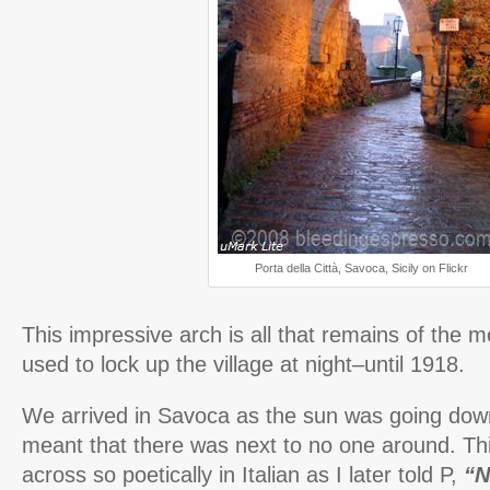
Porta della Città, Savoca, Sicily on Flickr
This impressive arch is all that remains of the m
used to lock up the village at night–until 1918.
We arrived in Savoca as the sun was going down 
meant that there was next to no one around. T
across so poetically in Italian as I later told P,
“N