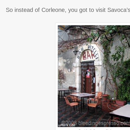
So instead of Corleone, you got to visit Savoca’