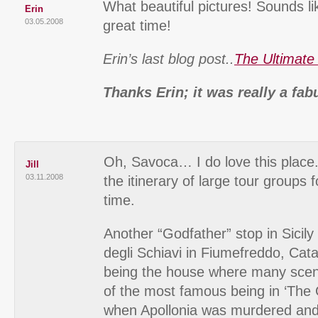
What beautiful pictures! Sounds l
Erin
03.05.2008
great time!
Erin’s last blog post..
The Ultimate
Thanks Erin; it was really a fab
Oh, Savoca… I do love this place. 
Jill
03.11.2008
the itinerary of large tour groups f
time.
Another “Godfather” stop in Sicily i
degli Schiavi in Fiumefreddo, Cata
being the house where many scen
of the most famous being in ‘The 
when Apollonia was murdered and 