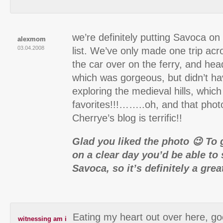
we’re definitely putting Savoca on
alexmom
03.04.2008
list. We’ve only made one trip acro
the car over on the ferry, and he
which was gorgeous, but didn’t ha
exploring the medieval hills, which
favorites!!!……..oh, and that phot
Cherrye’s blog is terrific!!
Glad you liked the photo 😉 To 
on a clear day you’d be able to
Savoca, so it’s definitely a grea
Eating my heart out over here, go
witnessing am i