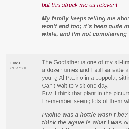
but this struck me as relevant
My family keeps telling me abou
won’t end too; it’s been quite m
while, and I’m not complaining 
The Godfather is one of my all-tim
Linda
03.04.2008
a dozen times and I still salivate a
young Al Pacino in a coppola, sitti
Can’t wait to visit one day.
Btw, I think that plant in the pictu
I remember seeing lots of them wh
Pacino was a hottie wasn’t he? 
think the agave is what I was or