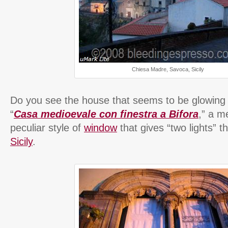
Chiesa Madre, Savoca, Sicily
Do you see the house that seems to be glowing on
“
Casa medioevale con finestra a Bifora
,” a m
peculiar style of
window
that gives “two lights” t
Sicily
.