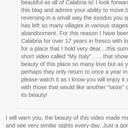
beautiful as all of Calabria is! I look forwar
this blog and admire your ability to mov
reversing in a small way the exodus you s
has left so many villages in various stages
abandonment. For this reason I have been
Calabria for over 17 years in fresco with 
for a place that I hold very dear…this su
short video called “My Italy” . . . that sho
beauty of this place so many love but as 
perhaps they only return to once a year 
please watch it as I know you will enjoy it 
with those that would like another “taste” 
its beauty!
I will warn you, the beauty of this video made me
and see very similar sights every day. Just a go