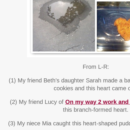
From L-R:
(1) My friend Beth’s daughter Sarah made a ba
cookies and this heart came o
(2) My friend Lucy of
On my way 2 work and 
this branch-formed heart.
(3) My niece Mia caught this heart-shaped puddl