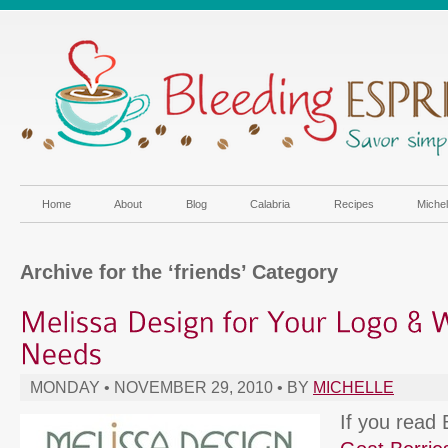
Home
About
Blog
Calabria
Recipes
Miche
Archive for the ‘friends’ Category
MONDAY • NOVEMBER 29, 2010 • BY
MICHELLE
If you read