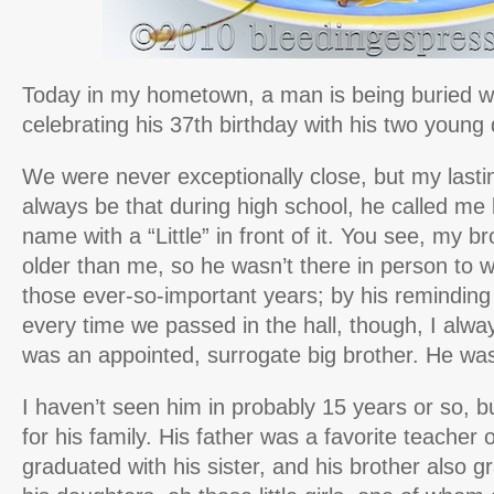
Today in my hometown, a man is being buried 
celebrating his 37th birthday with his two young
We were never exceptionally close, but my lasti
always be that during high school, he called me
name with a “Little” in front of it. You see, my br
older than me, so he wasn’t there in person to 
those ever-so-important years; by his remindin
every time we passed in the hall, though, I alway
was an appointed, surrogate big brother. He wa
I haven’t seen him in probably 15 years or so, 
for his family. His father was a favorite teacher
graduated with his sister, and his brother also 