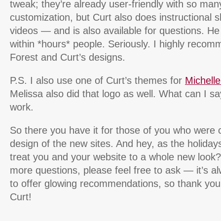
tweak; they’re already user-friendly with so man
customization, but Curt also does instructional
videos — and is also available for questions. H
within *hours* people. Seriously. I highly rec
Forest and Curt’s designs.
P.S. I also use one of Curt’s themes for
Michell
Melissa also did that logo as well. What can I say
work.
So there you have it for those of you who were 
design of the new sites. And hey, as the holida
treat you and your website to a whole new look?
more questions, please feel free to ask — it’s a
to offer glowing recommendations, so thank you
Curt!