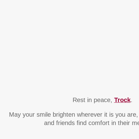
Rest in peace,
Trock
.
May your smile brighten wherever it is you are
and friends find comfort in their 