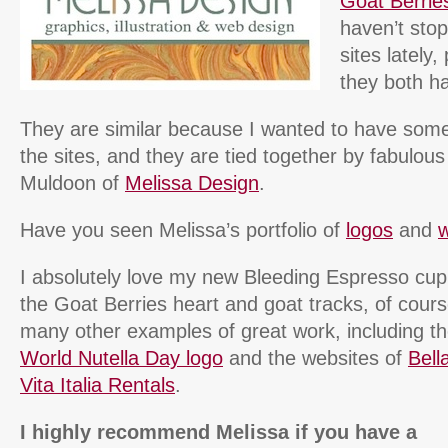
Goat Berrie
haven’t stop
sites lately
they both ha
They are similar because I wanted to have some
the sites, and they are tied together by fabulou
Muldoon of
Melissa Design
.
Have you seen Melissa’s portfolio of
logos
and
w
I absolutely love my new Bleeding Espresso cup
the Goat Berries heart and goat tracks, of cour
many other examples of great work, including 
World Nutella Day logo
and the websites of
Bella
Vita Italia Rentals
.
I highly recommend Melissa if you have a