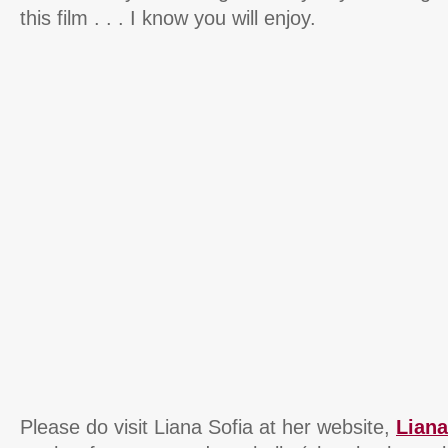
this film . . . I know you will enjoy.
Please do visit Liana Sofia at her website,
Lian