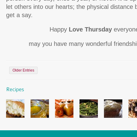
let others into our hearts; the physical distance
get a say.
Happy
Love Thursday
everyone
may you have many wonderful friendship
Older Entries