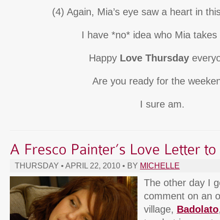
(4) Again, Mia’s eye saw a heart in this
I have *no* idea who Mia takes 
Happy
Love Thursday
everyo
Are you ready for the weeke
I sure am.
THURSDAY • APRIL 22, 2010 • BY
MICHELLE
The other day I g
comment on an o
village,
Badolato