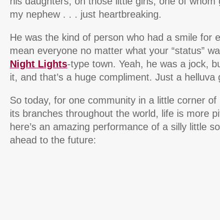
his daughters, oh those little girls, one of whom
my nephew . . . just heartbreaking.
He was the kind of person who had a smile for
mean everyone no matter what your “status” wa
Night Lights
-type town. Yeah, he was a jock, b
it, and that’s a huge compliment. Just a helluva 
So today, for one community in a little corner of
its branches throughout the world, life is more pi
here’s an amazing performance of a silly little s
ahead to the future: