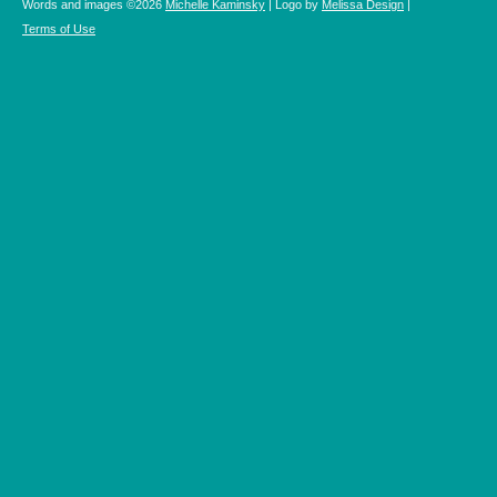
Words and images ©2026
Michelle Kaminsky
| Logo by
Melissa Design
|
Terms of Use