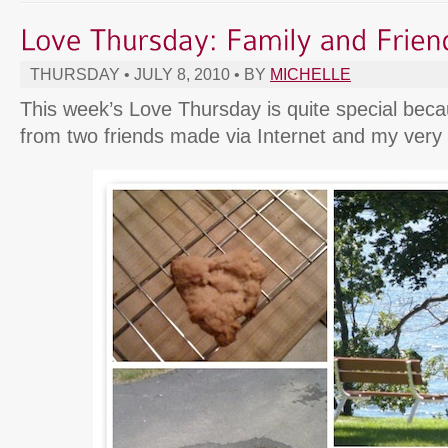
THURSDAY • JULY 8, 2010 • BY
MICHELLE
This week’s Love Thursday is quite special bec
from two friends made via Internet and my very