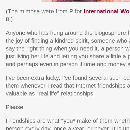
(The mimosa were from P for
International W
8.)
Anyone who has hung around the blogosphere ha
the joy of finding a kindred spirit, someone wh
say the right thing when you need it, a person w
just living her life and letting you share a little a p
and perhaps even in person if time and money a
I’ve been extra lucky. I’ve found several such pe
them whenever I read that Internet friendships ar
valuable as “real life” relationships.
Please.
Friendships are what *you* make of them wheth
person every day, once a year, or never. It is 