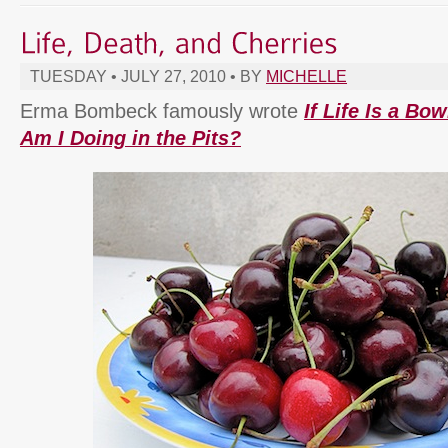
TUESDAY • JULY 27, 2010 • BY
MICHELLE
Erma Bombeck famously wrote
If Life Is a Bo
Am I Doing in the Pits?