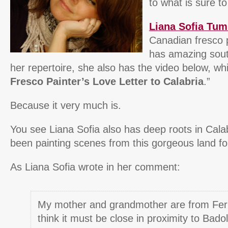
to what is sure t
Liana Sofia Tum
Canadian fresco 
has amazing south
her repertoire, she also has the video below, whi
Fresco Painter’s Love Letter to Calabria
.”
Because it very much is.
You see Liana Sofia also has deep roots in Cala
been painting scenes from this gorgeous land fo
As Liana Sofia wrote in her comment:
My mother and grandmother are from Fe
think it must be close in proximity to Bado