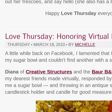
out her frescoes, and say hello (she also has a b
Happy
Love Thursday
everyo
THURSDAY • MARCH 18, 2010 • BY
MICHELLE
A little while back on Facebook, I lamented that 
my sugar bowl and couldn’t find another with a s
Diana
of
Creative Structures
and the
Baur B
my dearest friends made virtually, responded b
me a sugar bowl — and throwing in an antique
candlestick holder and candle for good measure