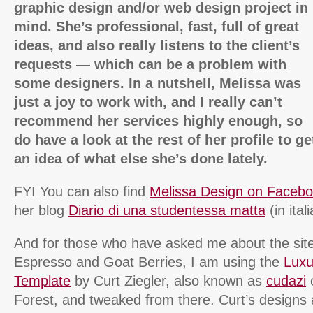
graphic design and/or web design project in
mind. She’s professional, fast, full of great
ideas, and also really listens to the client’s
requests — which can be a problem with
some designers. In a nutshell, Melissa was
just a joy to work with, and I really can’t
recommend her services highly enough, so
do have a look at the rest of her profile to ge
an idea of what else she’s done lately.
FYI You can also find
Melissa Design on Faceb
her blog
Diario di una studentessa matta
(in ital
And for those who have asked me about the site
Espresso and Goat Berries, I am using the
Luxu
Template
by Curt Ziegler, also known as
cudazi
Forest, and tweaked from there. Curt’s designs 