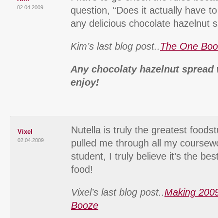
02.04.2009
question, “Does it actually have to 
any delicious chocolate hazelnut 
Kim’s last blog post..
The One Bo
Any chocolaty hazelnut spread
enjoy!
Nutella is truly the greatest foods
Vixel
02.04.2009
pulled me through all my coursewo
student, I truly believe it’s the be
food!
Vixel’s last blog post..
Making 2009
Booze