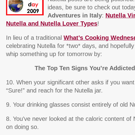
ideas, be sure to check out toda
Adventures in Italy
:
Nutella Vi
Nutella and Nutella Lover Types
!
In lieu of a traditional
What’s Cooking Wednes
celebrating Nutella for *two* days, and hopefully 
whip something up for tomorrow by:
The Top Ten Signs You’re Addicted 
10. When your significant other asks if you wan
“Sure!” and reach for the Nutella jar.
9. Your drinking glasses consist entirely of old N
8. You’ve never looked at the caloric content of 
on doing so.