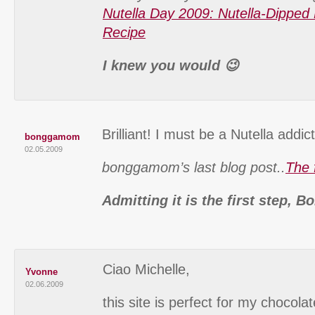
Nutella Day 2009: Nutella-Dipped 
Recipe
I knew you would 😉
Brilliant! I must be a Nutella addic
bonggamom
02.05.2009
bonggamom’s last blog post..
The 
Admitting it is the first step,
Ciao Michelle,
Yvonne
02.06.2009
this site is perfect for my chocola