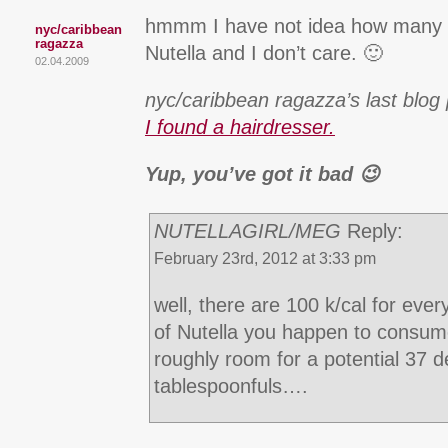
hmmm I have not idea how many c
nyc/caribbean
ragazza
Nutella and I don’t care. 🙂
02.04.2009
nyc/caribbean ragazza’s last blog 
I found a hairdresser.
Yup, you’ve got it bad 😉
NUTELLAGIRL/MEG
Reply:
February 23rd, 2012 at 3:33 pm
well, there are 100 k/cal for ever
of Nutella you happen to consume
roughly room for a potential 37 d
tablespoonfuls….