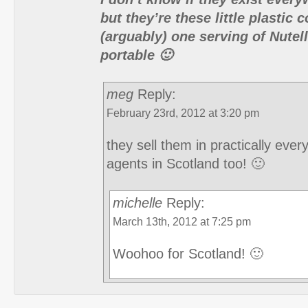
but they’re these little plastic 
(arguably) one serving of Nute
portable 🙂
meg
Reply:
February 23rd, 2012 at 3:20 pm
they sell them in practically eve
agents in Scotland too! 🙂
michelle
Reply:
March 13th, 2012 at 7:25 pm
Woohoo for Scotland! 🙂