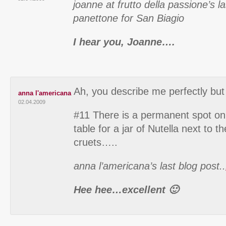
joanne at frutto della passione’s l
panettone for San Biagio
I hear you, Joanne….
Ah, you describe me perfectly but 
anna l'americana
02.04.2009
#11 There is a permanent spot on
table for a jar of Nutella next to t
cruets…..
anna l’americana’s last blog post..
Hee hee…excellent 🙂