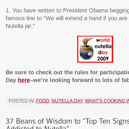
1. You have written to President Obama begging
famous line to “We will extend a hand if you are 
Nutella jar.”
Be sure to check out the rules for participat
Day
here
–we’re looking forward to lots of fa
POSTED IN:
FOOD
,
NUTELLA DAY
,
WHAT'S COOKING