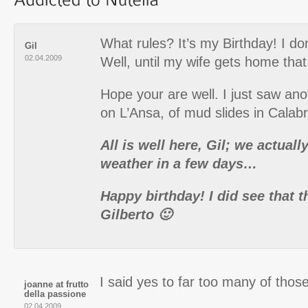
What rules? It’s my Birthday! I do
Gil
02.04.2009
Well, until my wife gets home that 
Hope your are well. I just saw ano
on L’Ansa, of mud slides in Calabr
All is well here, Gil; we actual
weather in a few days…
Happy birthday! I did see that t
Gilberto 🙂
I said yes to far too many of those
joanne at frutto
della passione
02.04.2009