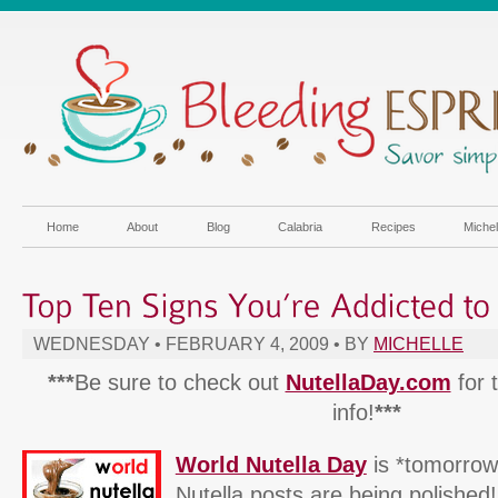
Home
About
Blog
Calabria
Recipes
Miche
WEDNESDAY • FEBRUARY 4, 2009 • BY
MICHELLE
***
Be sure to check out
NutellaDay.com
for 
info!
***
World Nutella Day
is *tomorrow
Nutella posts are being polished