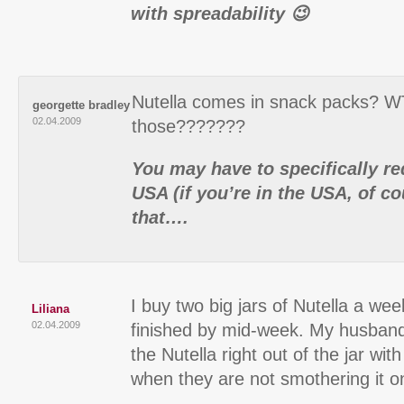
with spreadability 😉
Nutella comes in snack packs? W
georgette bradley
02.04.2009
those???????
You may have to specifically re
USA (if you’re in the USA, of co
that….
I buy two big jars of Nutella a we
Liliana
02.04.2009
finished by mid-week. My husban
the Nutella right out of the jar wi
when they are not smothering it o