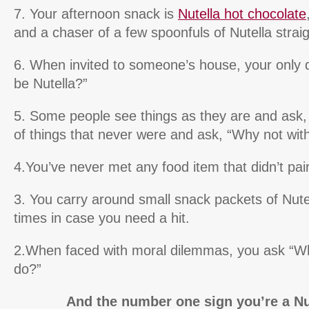
7. Your afternoon snack is
Nutella hot chocolate
and a chaser of a few spoonfuls of Nutella straig
6. When invited to someone’s house, your only qu
be Nutella?”
5. Some people see things as they are and ask
of things that never were and ask, “Why not with
4.You’ve never met any food item that didn’t pair
3. You carry around small snack packets of Nutel
times in case you need a hit.
2.When faced with moral dilemmas, you ask “Wh
do?”
And the number one sign you’re a Nut