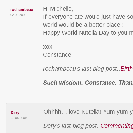
Hi Michelle,
rochambeau
02.05.2009
If everyone ate would just have s
world would be a better place!!
Happy World Nutella Day to you m
xox
Constance
rochambeau’s last blog post..
Birt
Such wisdom, Constance. Than
Ohhhh… love Nutella! Yum yum y
Dory
02.05.2009
Dory’s last blog post..
Commenting