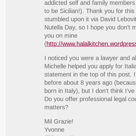
addicted self and family members
to be Sicilian!). Thank you for this 
stumbled upon it via David Lebovi
Nutella Day, so I hope you don’t mi
you on mine
(
http://www.halalkitchen.wordpre
I noticed you were a lawyer and a
Michelle helped you apply for Itali
statement in the top of this post. I’
before about 8 years ago (becau
born in Italy), but I don’t think I’
Do you offer professional legal co
matters?
Mil Grazie!
Yvonne