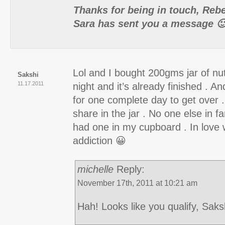
Thanks for being in touch, Reb
Sara has sent you a message 
Lol and I bought 200gms jar of nut
Sakshi
11.17.2011
night and it’s already finished . An
for one complete day to get over .
share in the jar . No one else in fa
had one in my cupboard . In love wi
addiction 😀
michelle
Reply:
November 17th, 2011 at 10:21 am
Hah! Looks like you qualify, Saks