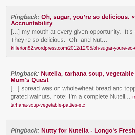
Pingback:
Oh, sugar, you’re so delicious. «
Accountability
[...] my mouth at every given opportunity. It’s 
They’re so delicious. Oh, and Nut...
killerton82.wordpress.com/2012/12/05/oh-sugar-youre-so-
Pingback:
Nutella, tarhana soup, vegetable 
Mom's Quest
[...] spread was on wholewheat bread and toppe
grated walnuts. note: I’m a complete Nutell...
m
tarhana-soup-vegetable-patties-etc
Pingback:
Nutty for Nutella - Longo's Fres