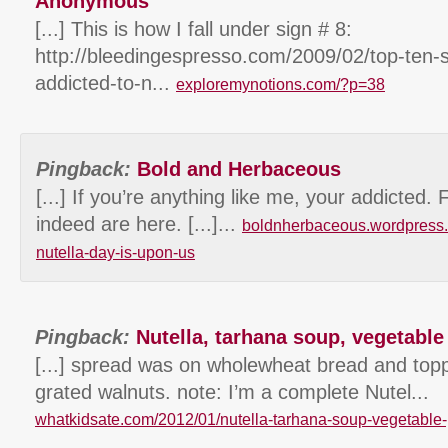
Anonymous
[...] This is how I fall under sign # 8:
http://bleedingespresso.com/2009/02/top-ten-
addicted-to-n...
exploremynotions.com/?p=38
Pingback:
Bold and Herbaceous
[...] If you’re anything like me, your addicted. 
indeed are here. [...]...
boldnherbaceous.wordpress.
nutella-day-is-upon-us
Pingback:
Nutella, tarhana soup, vegetable 
[...] spread was on wholewheat bread and toppe
grated walnuts. note: I’m a complete Nutel...
whatkidsate.com/2012/01/nutella-tarhana-soup-vegetable-p