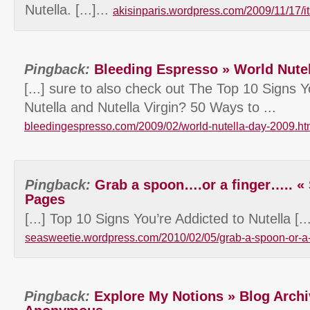
Nutella. [...]...
akisinparis.wordpress.com/2009/11/17/it
Pingback:
Bleeding Espresso » World Nute
[...] sure to also check out The Top 10 Signs Y
Nutella and Nutella Virgin? 50 Ways to ...
bleedingespresso.com/2009/02/world-nutella-day-2009.ht
Pingback:
Grab a spoon….or a finger….. «
Pages
[...] Top 10 Signs You’re Addicted to Nutella [...
seasweetie.wordpress.com/2010/02/05/grab-a-spoon-or-a-
Pingback:
Explore My Notions » Blog Archi