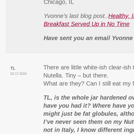
Chicago, IL
Yvonne’s last blog post..
Healthy, 
Breakfast Served Up in No Time
Have sent you an email Yvonne
There are little white-ish clear-is
TL
02.17.2010
Nutella. Tiny – but there.
What are they? Can I still eat my 
TL, is the whole jar hardened 
have you had it? Where have yo
might just be fat globules, alth
I’ve never seen them on my Nute
not in Italy, I know different in