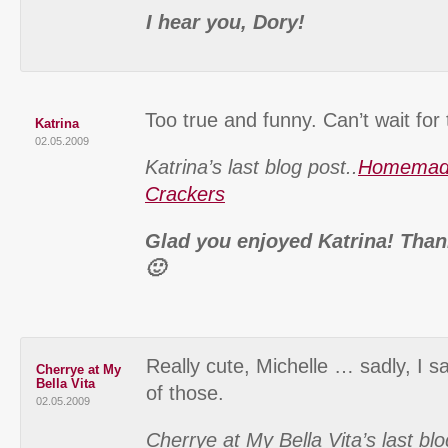
I hear you, Dory!
Too true and funny. Can’t wait for
Katrina
02.05.2009
Katrina’s last blog post..
Homemad
Crackers
Glad you enjoyed Katrina! Than
🙂
Really cute, Michelle … sadly, I sai
Cherrye at My
Bella Vita
of those.
02.05.2009
Cherrye at My Bella Vita’s last blo