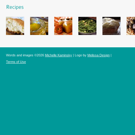
Words and images ©2026
Michelle Kaminsky
| Logo by
Melissa Design
|
Terms of Use