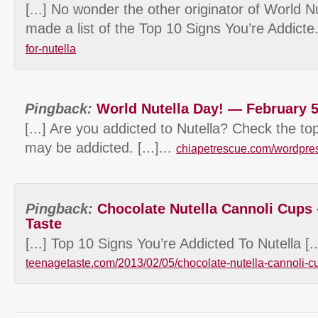
[...] No wonder the other originator of World N
made a list of the Top 10 Signs You’re Addicte
for-nutella
Pingback:
World Nutella Day! — February 5
[...] Are you addicted to Nutella? Check the to
may be addicted. [...]...
chiapetrescue.com/wordpre
Pingback:
Chocolate Nutella Cannoli Cups
Taste
[...] Top 10 Signs You’re Addicted To Nutella [...
teenagetaste.com/2013/02/05/chocolate-nutella-cannoli-c