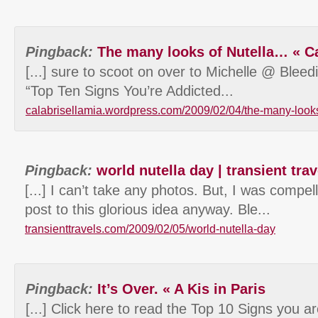
Pingback:
The many looks of Nutella… « Ca
[...] sure to scoot on over to Michelle @ Blee
“Top Ten Signs You’re Addicted...
calabrisellamia.wordpress.com/2009/02/04/the-many-looks
Pingback:
world nutella day | transient trav
[...] I can’t take any photos. But, I was compel
post to this glorious idea anyway. Ble...
transienttravels.com/2009/02/05/world-nutella-day
Pingback:
It’s Over. « A Kis in Paris
[...] Click here to read the Top 10 Signs you a