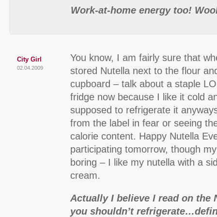
Work-at-home energy too! Woo
You know, I am fairly sure that wh
City Girl
02.04.2009
stored Nutella next to the flour an
cupboard – talk about a staple LOL 
fridge now because I like it cold 
supposed to refrigerate it anyways
from the label in fear or seeing th
calorie content. Happy Nutella Eve
participating tomorrow, though my
boring – I like my nutella with a sid
cream.
Actually I believe I read on the 
you shouldn’t refrigerate…defini