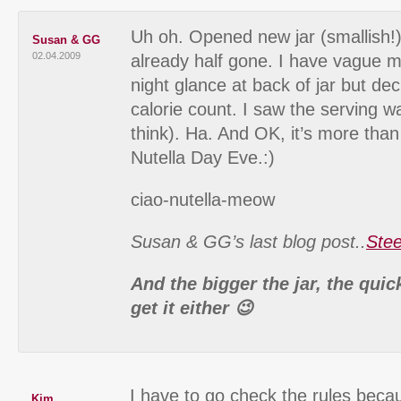
Uh oh. Opened new jar (smallish!) 
Susan & GG
02.04.2009
already half gone. I have vague m
night glance at back of jar but dec
calorie count. I saw the serving w
think). Ha. And OK, it’s more tha
Nutella Day Eve.:)
ciao-nutella-meow
Susan & GG’s last blog post..
Stee
And the bigger the jar, the quic
get it either 😉
I have to go check the rules beca
Kim