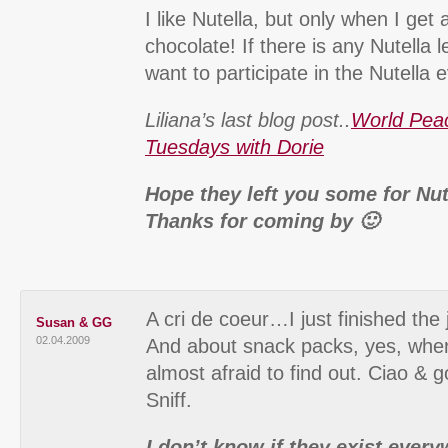
I like Nutella, but only when I get 
chocolate! If there is any Nutella le
want to participate in the Nutella
Liliana’s last blog post..
World Pea
Tuesdays with Dorie
Hope they left you some for Nut
Thanks for coming by 🙂
A cri de coeur…I just finished the 
Susan & GG
02.04.2009
And about snack packs, yes, whe
almost afraid to find out. Ciao & g
Sniff.
I don’t know if they exist every