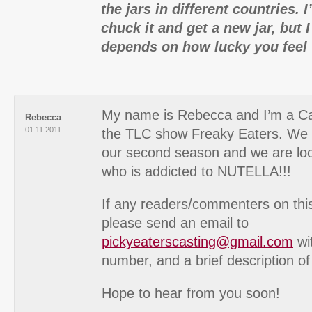
the jars in different countries. I
chuck it and get a new jar, but 
depends on how lucky you feel 
My name is Rebecca and I’m a Ca
Rebecca
01.11.2011
the TLC show Freaky Eaters. We a
our second season and we are lo
who is addicted to NUTELLA!!!
If any readers/commenters on this 
please send an email to
pickyeaterscasting@gmail.com
wi
number, and a brief description of
Hope to hear from you soon!