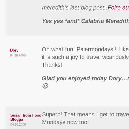
meredith’s last blog post..
Foire au
Yes yes *and* Calabria Meredit
Oh what fun! Palermondays!! Like
Dory
04.28.2008
it is such a joy to travel vicarious
Thanks!
Glad you enjoyed today Dory…
🙂
Superb! That means I get to trave
Susan from Food
Blogga
Mondays now too!
04.28.2008