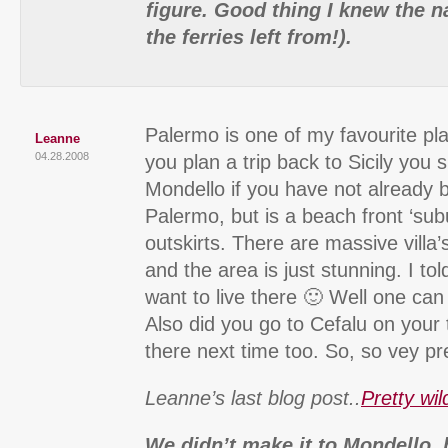
figure. Good thing I knew the n
the ferries left from!).
Palermo is one of my favourite pl
Leanne
04.28.2008
you plan a trip back to Sicily you 
Mondello if you have not already be
Palermo, but is a beach front ‘sub
outskirts. There are massive villa’s
and the area is just stunning. I tol
want to live there 🙂 Well one ca
Also did you go to Cefalu on your
there next time too. So, so vey pre
Leanne’s last blog post..
Pretty wil
We didn’t make it to Mondello, 