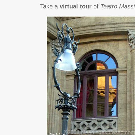
Take a
virtual tour
of
Teatro Mass