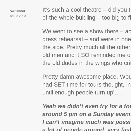
It’s such a cool theatre – did you 
vanessa
04.28.2008
of the whole buidling – too big to f
We went to see a show there – actu
dress rehearsal – and were in one
the side. Pretty much all the othe
old men and it SO reminded me o
the old dudes in the wings who crit
Pretty damn awesome place. Woul
had SET time for tours thought, in
until enough people turn up’…..
Yeah we didn’t even try for a t
around 5 pm on a Sunday eveni
I can’t imagine much was possi
a lot of people around, very fas