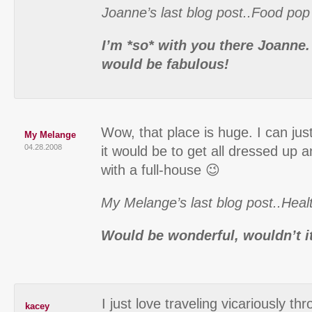
Joanne’s last blog post..Food pop
I’m *so* with you there Joanne
would be fabulous!
Wow, that place is huge. I can ju
My Melange
04.28.2008
it would be to get all dressed up 
with a full-house 😉
My Melange’s last blog post..Heal
Would be wonderful, wouldn’t i
I just love traveling vicariously t
kacey