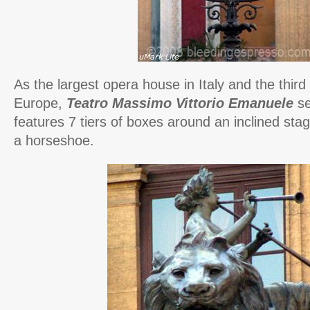
As
the largest opera house in Italy and the third l
Europe,
Teatro Massimo Vittorio Emanuele
se
features 7 tiers of boxes around an inclined stag
a horseshoe.