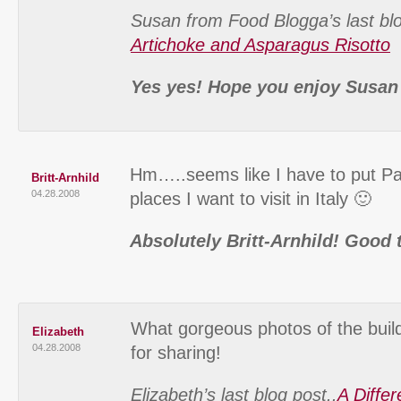
Susan from Food Blogga’s last blo
Artichoke and Asparagus Risotto
Yes yes! Hope you enjoy Susan
Hm…..seems like I have to put Pa
Britt-Arnhild
04.28.2008
places I want to visit in Italy 🙂
Absolutely Britt-Arnhild! Good 
What gorgeous photos of the build
Elizabeth
04.28.2008
for sharing!
Elizabeth’s last blog post..
A Diffe