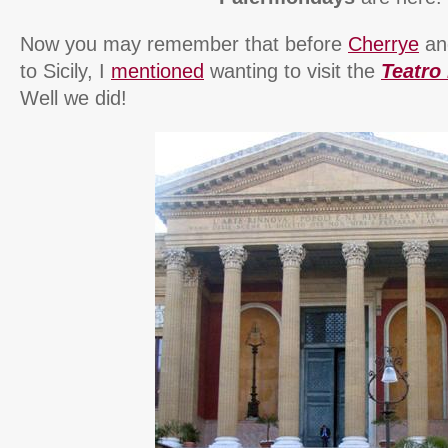
Now you may remember that before
Cherrye
and
to Sicily, I
mentioned
wanting to visit the
Teatro
Well we did!