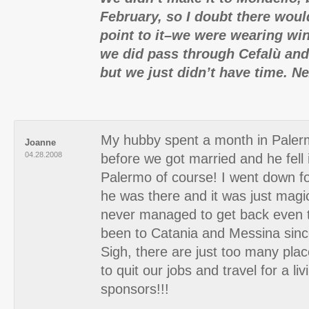
February, so I doubt there wou
point to it–we were wearing win
we did pass through Cefalù and
but we just didn’t have time. N
My hubby spent a month in Pale
Joanne
04.28.2008
before we got married and he fell 
Palermo of course! I went down f
he was there and it was just magi
never managed to get back even
been to Catania and Messina sinc
Sigh, there are just too many plac
to quit our jobs and travel for a liv
sponsors!!!