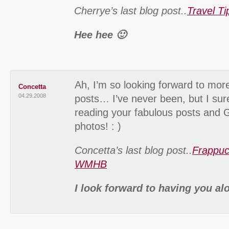
Cherrye’s last blog post..
Travel T
Hee hee 🙂
Ah, I’m so looking forward to mor
Concetta
04.29.2008
posts… I’ve never been, but I sur
reading your fabulous posts a
photos! : )
Concetta’s last blog post..
Frappuc
WMHB
I look forward to having you al