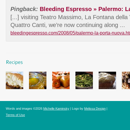
Pingback:
Bleeding Espresso » Palermo: L
[...] visiting Teatro Massimo, La Fontana dell
Quattro Canti, we’re now continuing along ...
bleedingespresso.com/2008/05/palermo-la-porta-nuova.ht
Words and images ©2026
Michelle Kaminsky
| Logo by
Melissa Design
|
Terms of Use