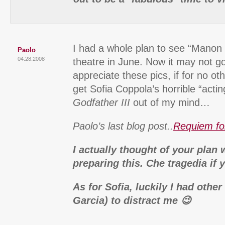
I had a whole plan to see “Manon 
Paolo
04.28.2008
theatre in June. Now it may not g
appreciate these pics, if for no ot
get Sofia Coppola’s horrible “actin
Godfather III
out of my mind…
Paolo’s last blog post..
Requiem fo
I actually thought of your plan
preparing this. Che tragedia if
As for Sofia, luckily I had othe
Garcia) to distract me 😉