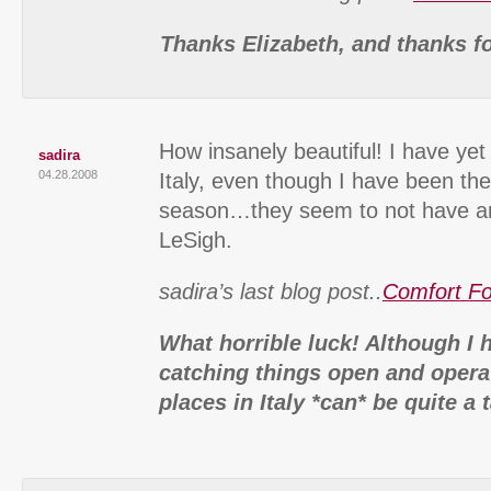
Thanks Elizabeth, and thanks f
How insanely beautiful! I have yet
sadira
04.28.2008
Italy, even though I have been th
season…they seem to not have a
LeSigh.
sadira’s last blog post..
Comfort F
What horrible luck! Although I 
catching things open and operat
places in Italy *can* be quite a