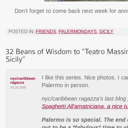
Don’t forget to come back next week for an
POSTED IN:
FRIENDS
,
PALERMONDAYS
,
SICILY
I like this series. Nice photos. I c
nyc/caribbean
ragazza
Palermo in person.
04.28.2008
nyc/caribbean ragazza’s last blog 
Spaghetti All’amatriciana, a nice t
Palermo is so special. The end 
out to be a *fabulous* time to vi