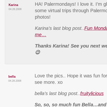
HA! Palermondays! I love it. I’m gla
Karina
04.28.2008
some virtual trips through Paler
photos!
Karina’s last blog post..
Fun Monda
me…
Thanks Karina! See you next wee
😉
Love the pics.. Hope it was fun for
bella
04.28.2008
see more. xo
bella’s last blog post..
fruitylicious
So, so, so much fun Bella…and