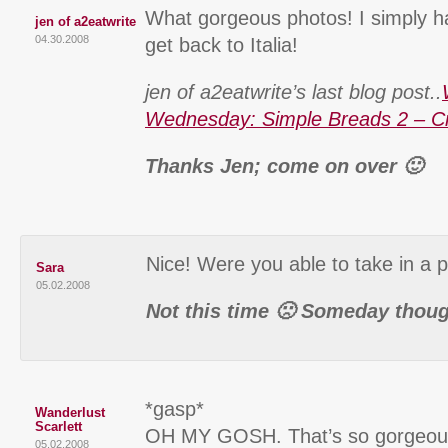
What gorgeous photos! I simply ha
jen of a2eatwrite
04.30.2008
get back to Italia!
jen of a2eatwrite’s last blog post..
Wednesday: Simple Breads 2 – C
Thanks Jen; come on over 🙂
Nice! Were you able to take in a
Sara
05.02.2008
Not this time 🙁 Someday thou
*gasp*
Wanderlust
Scarlett
OH MY GOSH. That’s so gorgeous!
05.02.2008