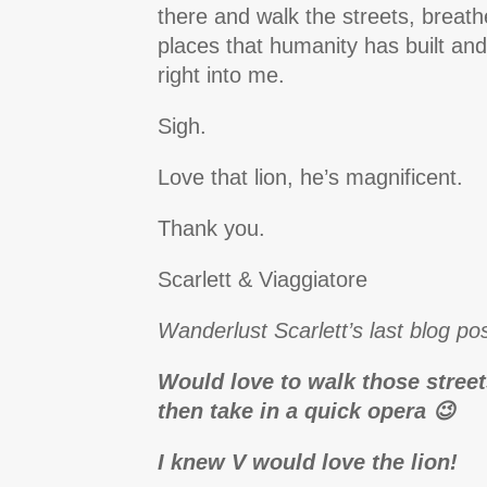
there and walk the streets, breathe
places that humanity has built and l
right into me.
Sigh.
Love that lion, he’s magnificent.
Thank you.
Scarlett & Viaggiatore
Wanderlust Scarlett’s last blog pos
Would love to walk those stre
then take in a quick opera 😉
I knew V would love the lion!