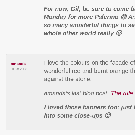
For now, Gil, be sure to come 
Monday for more Palermo 😉 And
so many wonderful things to se
whole other world really 🙂
I love the colours on the facade of
amanda
04.28.2008
wonderful red and burnt orange th
against the stone.
amanda’s last blog post..
The rule 
I loved those banners too; just
into some close-ups 🙂