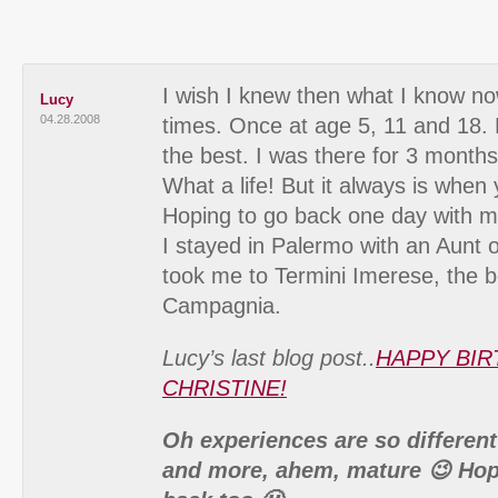
I wish I knew then what I know now
Lucy
04.28.2008
times. Once at age 5, 11 and 18.
the best. I was there for 3 months
What a life! But it always is when
Hoping to go back one day with my 
I stayed in Palermo with an Aunt 
took me to Termini Imerese, the 
Campagnia.
Lucy’s last blog post..
HAPPY BIR
CHRISTINE!
Oh experiences are so different
and more, ahem, mature 😉 Hop