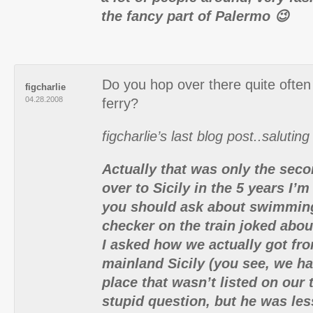
the fancy part of Palermo 😉
Do you hop over there quite ofte
figcharlie
04.28.2008
ferry?
figcharlie’s last blog post..saluting
Actually that was only the seco
over to Sicily in the 5 years I’
you should ask about swimming
checker on the train joked ab
I asked how we actually got from
mainland Sicily (you see, we had
place that wasn’t listed on our t
stupid question, but he was les