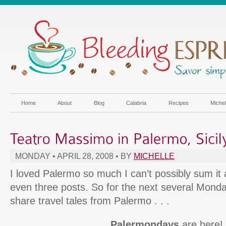
Home
About
Blog
Calabria
Recipes
Miche
MONDAY • APRIL 28, 2008 • BY
MICHELLE
I loved Palermo so much I can’t possibly sum it a
even three posts. So for the next several Monda
share travel tales from Palermo . . .
Palermondays
are here!