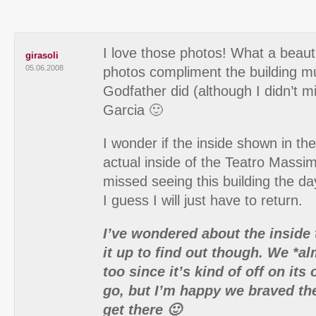
I love those photos! What a beaut
girasoli
05.06.2008
photos compliment the building m
Godfather did (although I didn’t m
Garcia 🙂
I wonder if the inside shown in th
actual inside of the Teatro Massim
missed seeing this building the da
I guess I will just have to return.
I’ve wondered about the inside
it up to find out though. We *a
too since it’s kind of off on its
go, but I’m happy we braved th
get there 🙂