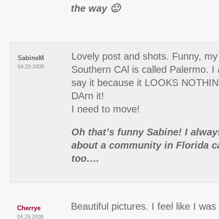
the way 🙂
Lovely post and shots. Funny, my
SabineM
04.29.2008
Southern CAl is called Palermo. I
say it because it LOOKS NOTHIN
DArn it!
I need to move!
Oh that’s funny Sabine! I alwa
about a community in Florida c
too….
Beautiful pictures. I feel like I was
Cherrye
04.29.2008