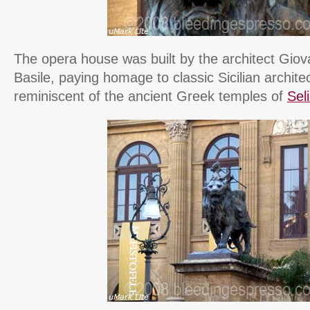
The opera house was built by the architect Giova
Basile, paying homage to classic Sicilian architec
reminiscent of the ancient Greek temples of
Sel