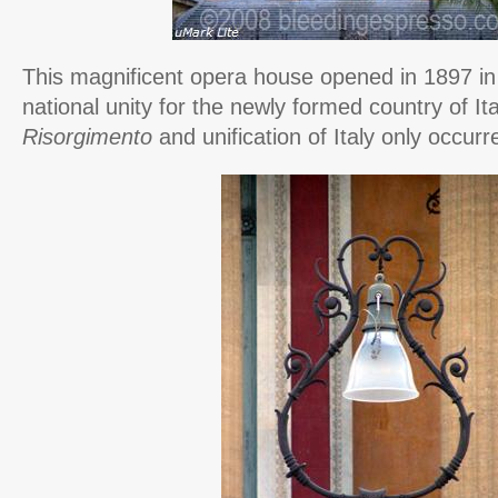
This magnificent opera house opened in 1897 in 
national unity for the newly formed country of I
Risorgimento
and unification of Italy only occurr