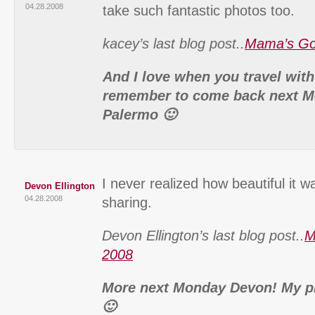
04.28.2008
take such fantastic photos too.
kacey’s last blog post..
Mama’s Go
And I love when you travel wit
remember to come back next M
Palermo 🙂
I never realized how beautiful it w
Devon Ellington
04.28.2008
sharing.
Devon Ellington’s last blog post..
M
2008
More next Monday Devon! My pl
🙂