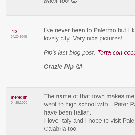
back too 🙂
I’ve never been to Palermo but I k
Pip
04.28.2008
lovely city. Very nice pictures!
Pip’s last blog post..
Torta con coc
Grazie Pip 🙂
The name of that town makes me t
meredith
04.28.2008
went to high school with…Peter 
have been Italian.
I love Italy and I hope to visit 
Calabria too!