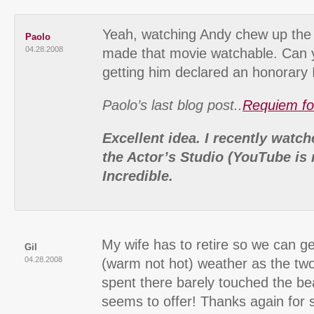
Yeah, watching Andy chew up the
Paolo
04.28.2008
made that movie watchable. Can 
getting him declared an honorary I
Paolo’s last blog post..
Requiem fo
Excellent idea. I recently watc
the Actor’s Studio (YouTube is 
Incredible.
My wife has to retire so we can get
Gil
04.28.2008
(warm not hot) weather as the tw
spent there barely touched the bea
seems to offer! Thanks again for 