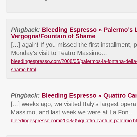
Pingback:
Bleeding Espresso » Palermo’s L
Vergogna/Fountain of Shame
[...] again! If you missed the first installment,
Monday’s visit to Teatro Massimo...
bleedingespresso.com/2008/05/palermos-la-fontana-della-
shame.html
Pingback:
Bleeding Espresso » Quattro Can
[...] weeks ago, we visited Italy’s largest oper
Massimo, and last week we were at La Fon...
bleedingespresso.com/2008/05/quattro-canti-in-palermo.h