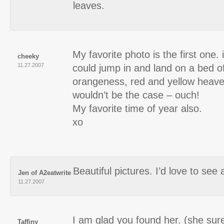
leaves.
My favorite photo is the first one. i
cheeky
11.27.2007
could jump in and land on a bed o
orangeness, red and yellow heave
wouldn’t be the case – ouch!
My favorite time of year also.
xo
Beautiful pictures. I’d love to see a 
Jen of A2eatwrite
11.27.2007
I am glad you found her. (she sure
Taffiny