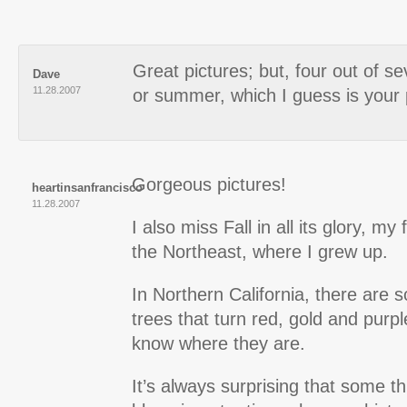
Great pictures; but, four out of se
Dave
11.28.2007
or summer, which I guess is your 
Gorgeous pictures!
heartinsanfrancisco
11.28.2007
I also miss Fall in all its glory, my
the Northeast, where I grew up.
In Northern California, there are 
trees that turn red, gold and purp
know where they are.
It’s always surprising that some th