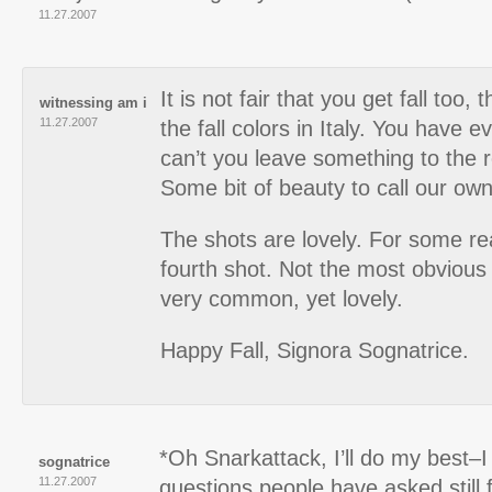
11.27.2007
It is not fair that you get fall too,
witnessing am i
11.27.2007
the fall colors in Italy. You have 
can’t you leave something to the r
Some bit of beauty to call our ow
The shots are lovely. For some rea
fourth shot. Not the most obvious
very common, yet lovely.
Happy Fall, Signora Sognatrice.
*Oh Snarkattack, I’ll do my best–
sognatrice
11.27.2007
questions people have asked still 