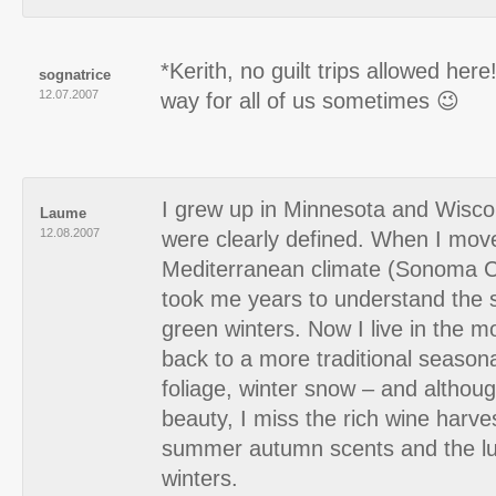
*Kerith, no guilt trips allowed here!
sognatrice
12.07.2007
way for all of us sometimes 😉
I grew up in Minnesota and Wisc
Laume
12.08.2007
were clearly defined. When I mov
Mediterranean climate (Sonoma Cou
took me years to understand the s
green winters. Now I live in the m
back to a more traditional season
foliage, winter snow – and althoug
beauty, I miss the rich wine harve
summer autumn scents and the lu
winters.