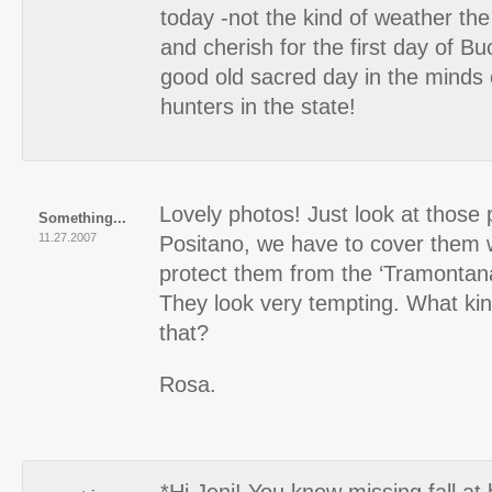
today -not the kind of weather the
and cherish for the first day of B
good old sacred day in the minds o
hunters in the state!
Lovely photos! Just look at those 
Something...
11.27.2007
Positano, we have to cover them w
protect them from the ‘Tramontana
They look very tempting. What kin
that?
Rosa.