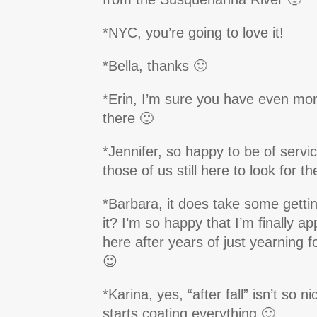
*NYC, you’re going to love it!
*Bella, thanks 🙂
*Erin, I’m sure you have even more
there 🙂
*Jennifer, so happy to be of service
those of us still here to look for t
*Barbara, it does take some gettin
it? I’m so happy that I’m finally app
here after years of just yearning 
😉
*Karina, yes, “after fall” isn’t so 
starts coating everything 🙂