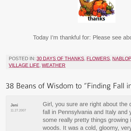
Today I’m thankful for: Please see ab
POSTED IN:
30 DAYS OF THANKS
,
FLOWERS
,
NABLO
VILLAGE LIFE
,
WEATHER
Girl, you sure are right about the
Jeni
11.27.2007
fall in Pennsylvania and Italy and 
some really pretty things growing 
woods. It was a cold, gloomy, ver