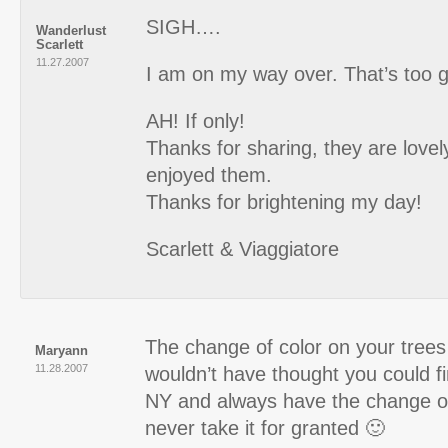
SIGH….
Wanderlust
Scarlett
11.27.2007
I am on my way over. That’s too 
AH! If only!
Thanks for sharing, they are lovely
enjoyed them.
Thanks for brightening my day!
Scarlett & Viaggiatore
The change of color on your trees 
Maryann
11.28.2007
wouldn’t have thought you could fin
NY and always have the change of
never take it for granted 🙂