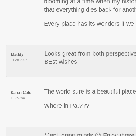
blooming at a time when my hist
that everything dies back for anot
Every place has its wonders if we 
Looks great from both perspectiv
Maddy
11.28.2007
BEst wishes
The world sure is a beautiful place,
Karen Cole
11.28.2007
Where in Pa.???
*Jeni, great minds 🙂 Enjoy those