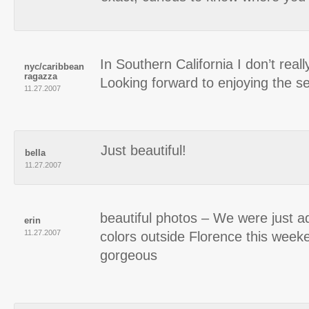
In Southern California I don’t really 
nyc/caribbean
ragazza
Looking forward to enjoying the s
11.27.2007
Just beautiful!
bella
11.27.2007
beautiful photos – We were just ad
erin
11.27.2007
colors outside Florence this week
gorgeous