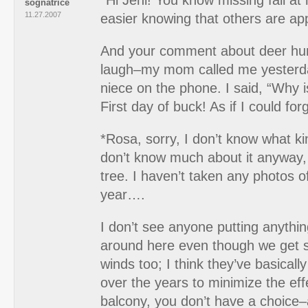
*Hi Jeni! You know missing fall a
sognatrice
11.27.2007
easier knowing that others are app
And your comment about deer hu
laugh–my mom called me yesterd
niece on the phone. I said, “Why i
First day of buck! As if I could for
*Rosa, sorry, I don’t know what kin
don’t know much about it anyway, b
tree. I haven’t taken any photos of
year….
I don’t see anyone putting anythin
around here even though we get 
winds too; I think they’ve basicall
over the years to minimize the eff
balcony, you don’t have a choice–a