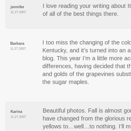
I love reading your writing about I
jennifer
11.27.2007
of all of the best things there.
I too miss the changing of the col
Barbara
11.27.2007
Kentucky, and it’s turned into an
blog. This year I’m a little more a
differences, having decided that t
and golds of the grapevines substt
the sugar maples.
Beautiful photos. Fall is almost 
Karina
11.27.2007
have changed from the glorious r
yellows to…well…to nothing. I’ll 