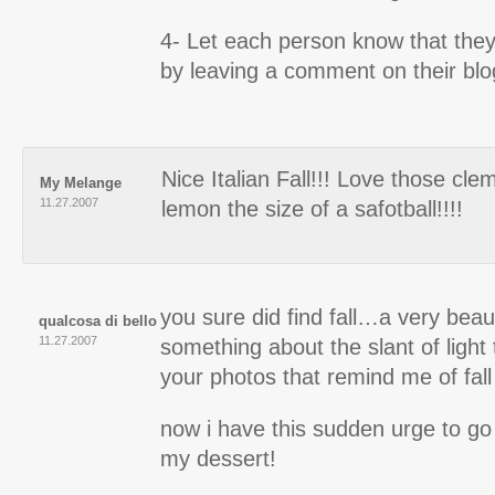
4- Let each person know that the
by leaving a comment on their blo
Nice Italian Fall!!! Love those cle
My Melange
11.27.2007
lemon the size of a safotball!!!!
you sure did find fall…a very beautif
qualcosa di bello
11.27.2007
something about the slant of light 
your photos that remind me of fall
now i have this sudden urge to go
my dessert!