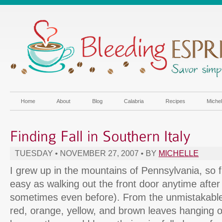
Home
About
Blog
Calabria
Recipes
Miche
TUESDAY • NOVEMBER 27, 2007 • BY
MICHELLE
I grew up in the mountains of Pennsylvania, so f
easy as walking out the front door anytime afte
sometimes even before). From the unmistakable ch
red, orange, yellow, and brown leaves hanging o