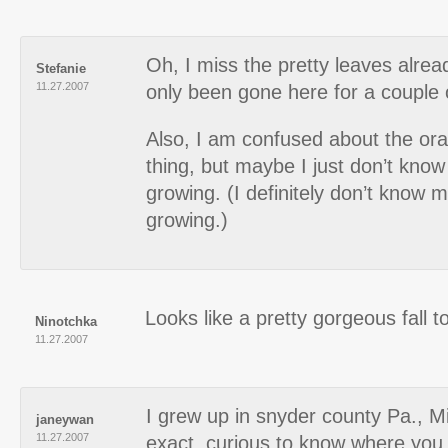
Oh, I miss the pretty leaves alre
Stefanie
11.27.2007
only been gone here for a couple 
Also, I am confused about the ora
thing, but maybe I just don’t kno
growing. (I definitely don’t know 
growing.)
Looks like a pretty gorgeous fall t
Ninotchka
11.27.2007
I grew up in snyder county Pa., M
janeywan
11.27.2007
exact, curious to know where you