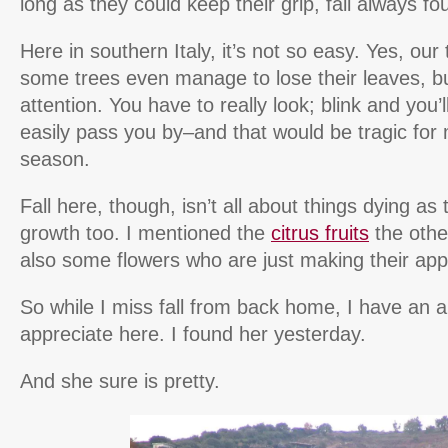
long as they could keep their grip, fall always f
Here in southern Italy, it’s not so easy. Yes, ou
some trees even manage to lose their leaves, b
attention. You have to really look; blink and you’ll
easily pass you by–and that would be tragic for 
season.
Fall here, though, isn’t all about things dying as 
growth too. I mentioned the
citrus fruits
the othe
also some flowers who are just making their app
So while I miss fall from back home, I have an al
appreciate here. I found her yesterday.
And she sure is pretty.