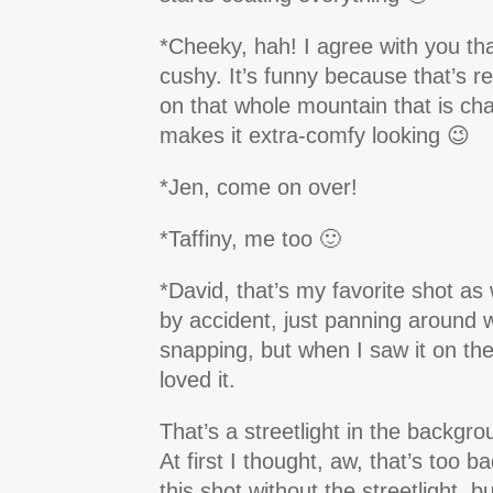
*Cheeky, hah! I agree with you tha
cushy. It’s funny because that’s re
on that whole mountain that is cha
makes it extra-comfy looking 😉
*Jen, come on over!
*Taffiny, me too 🙂
*David, that’s my favorite shot as w
by accident, just panning around 
snapping, but when I saw it on the 
loved it.
That’s a streetlight in the backgrou
At first I thought, aw, that’s too ba
this shot without the streetlight, b