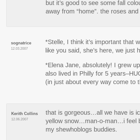
but it’s good to see some fall col
away from “home”. the roses and f
*Stelle, I think it’s important that 
sognatrice
12.03.2007
like you said, she’s here, we just 
*Elena Jane, absolutely! I grew up
also lived in Philly for 5 years–H
(in just about every way come to th
that is gorgeous…all we have is
Kerith Collins
12.06.2007
yellow snow…man-o-man…i feel ba
my shewhoblogs buddies.