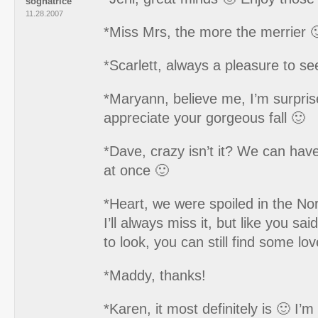
sognatrice
11.28.2007
*Miss Mrs, the more the merrier 
*Scarlett, always a pleasure to se
*Maryann, believe me, I’m surpri
appreciate your gorgeous fall 🙂
*Dave, crazy isn’t it? We can have
at once 🙂
*Heart, we were spoiled in the No
I’ll always miss it, but like you sa
to look, you can still find some lov
*Maddy, thanks!
*Karen, it most definitely is 🙂 I’