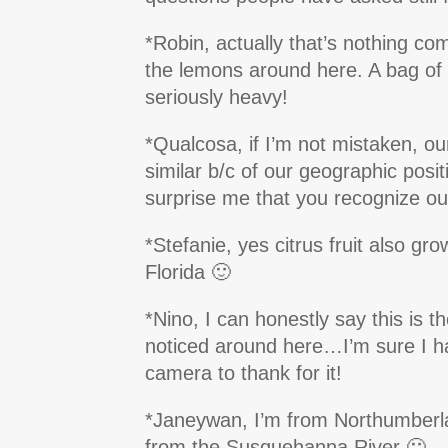
*Robin, actually that’s nothing c
the lemons around here. A bag of
seriously heavy!
*Qualcosa, if I’m not mistaken, ou
similar b/c of our geographic positi
surprise me that you recognize our
*Stefanie, yes citrus fruit also gr
Florida 🙂
*Nino, I can honestly say this is the
noticed around here…I’m sure I h
camera to thank for it!
*Janeywan, I’m from Northumberla
from the Susquehanna River 🙂