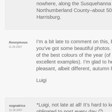
nowhere, along the Susquehanna 
Northumberland County–about 50 
Harrisburg.
I’m a bit late to comment on this,
Anonymous
11.28.2007
you’ve got some beautiful photo
of the best colours of the year (o
excellent examples). I’m glad to h
pleasant, albeit different, autumn 
Luigi
*Luigi, not late at all! It’s hard t
sognatrice
11.28.2007
obligated to post every day 😉