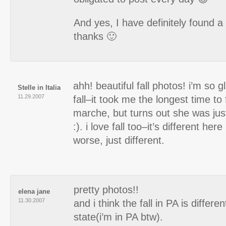
And yes, I have definitely found a
thanks 🙂
ahh! beautiful fall photos! i’m so 
Stelle in Italia
11.29.2007
fall–it took me the longest time to 
marche, but turns out she was jus
:). i love fall too–it’s different here
worse, just different.
pretty photos!!
elena jane
11.30.2007
and i think the fall in PA is differe
state(i’m in PA btw).