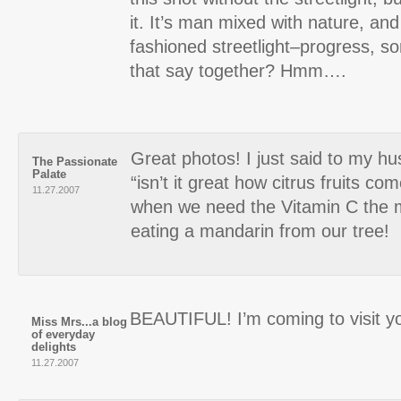
it. It’s man mixed with nature, and 
fashioned streetlight–progress, s
that say together? Hmm….
Great photos! I just said to my h
The Passionate
Palate
“isn’t it great how citrus fruits co
11.27.2007
when we need the Vitamin C the m
eating a mandarin from our tree!
BEAUTIFUL! I’m coming to visit yo
Miss Mrs...a blog
of everyday
delights
11.27.2007