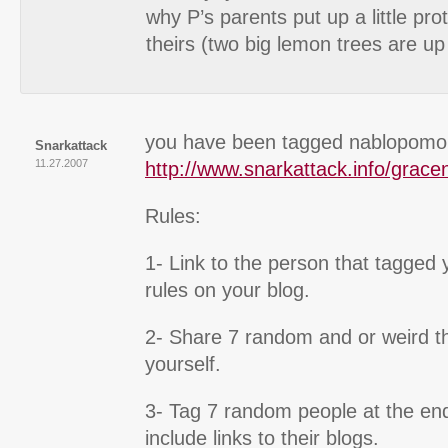
why P’s parents put up a little pro
theirs (two big lemon trees are up
you have been tagged nablopomo
Snarkattack
11.27.2007
http://www.snarkattack.info/grace
Rules:
1- Link to the person that tagged
rules on your blog.
2- Share 7 random and or weird t
yourself.
3- Tag 7 random people at the end
include links to their blogs.