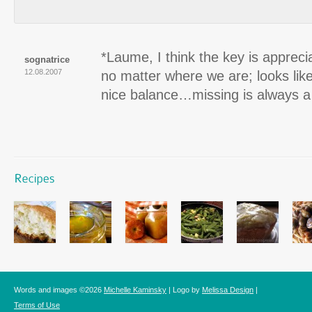
*Laume, I think the key is appreci
sognatrice
12.08.2007
no matter where we are; looks lik
nice balance…missing is always a g
Words and images ©2026
Michelle Kaminsky
| Logo by
Melissa Design
|
Terms of Use