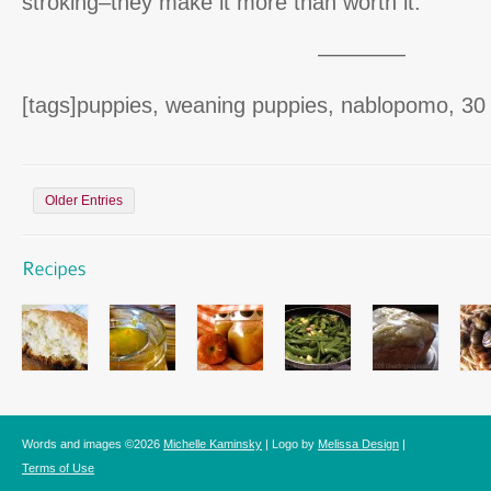
stroking–they make it more than worth it.
————
[tags]puppies, weaning puppies, nablopomo, 30 
Older Entries
Words and images ©2026
Michelle Kaminsky
| Logo by
Melissa Design
|
Terms of Use