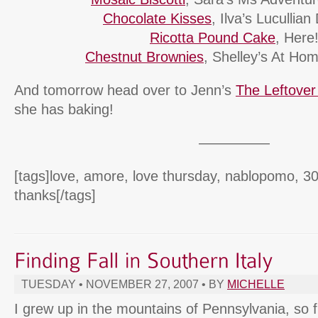
Chocolate Kisses
, Ilva’s Lucullian
Ricotta Pound Cake
, Here
Chestnut Brownies
, Shelley’s At Ho
And tomorrow head over to Jenn’s
The Leftove
she has baking!
—————
[tags]love, amore, love thursday, nablopomo, 30
thanks[/tags]
TUESDAY • NOVEMBER 27, 2007 • BY
MICHELLE
I grew up in the mountains of Pennsylvania, so f