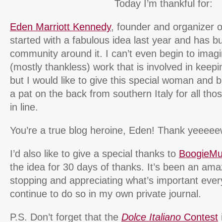
Today I’m thankful for:
Eden Marriott Kennedy
, founder and organizer
started with a fabulous idea last year and has bu
community around it. I can’t even begin to imag
(mostly thankless) work that is involved in keeping
but I would like to give this special woman and b
a pat on the back from southern Italy for all tho
in line.
You’re a true blog heroine, Eden! Thank yeeeee
I’d also like to give a special thanks to
BoogieM
the idea for 30 days of thanks. It’s been an ama
stopping and appreciating what’s important every
continue to do so in my own private journal.
P.S. Don’t forget that the
Dolce Italiano
Contest