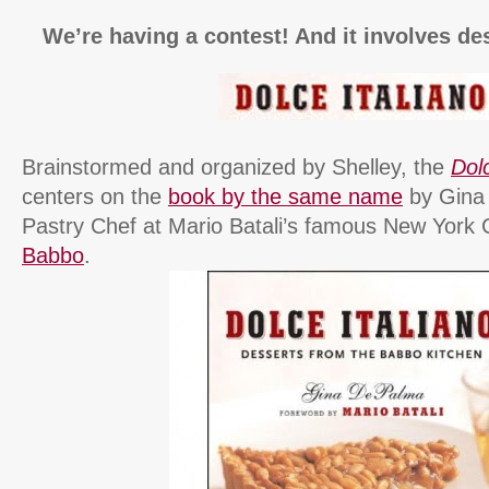
We’re having a contest! And it involves de
Brainstormed and organized by Shelley, the
Dolc
centers on the
book by the same name
by Gina
Pastry Chef at Mario Batali’s famous New York C
Babbo
.