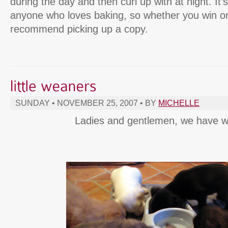
during the day and then curl up with at night. It
anyone who loves baking, so whether you win one
recommend picking up a copy.
SUNDAY • NOVEMBER 25, 2007 • BY
MICHELLE
Ladies and gentlemen, we have w