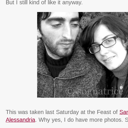
But I still kind of like it anyway.
This was taken last Saturday at the Feast of
San
Alessandria
. Why yes, I do have more photos. S