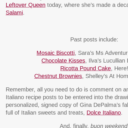
Leftover Queen
today, where she’s made a de
Salami
.
Past posts include:
Mosaic Biscotti
, Sara’s Ms Adventure
Chocolate Kisses
, Ilva’s Lucullian
Ricotta Pound Cake
, Here
Chestnut Brownies
, Shelley’s At Ho
Remember, all you need to do is comment on any
Italiano recipe posts to be entered into the draw
personalized, signed copy of Gina DePalma’s f
full of Italian sweets and treats,
Dolce Italiano
.
And, finally,
buon weekend