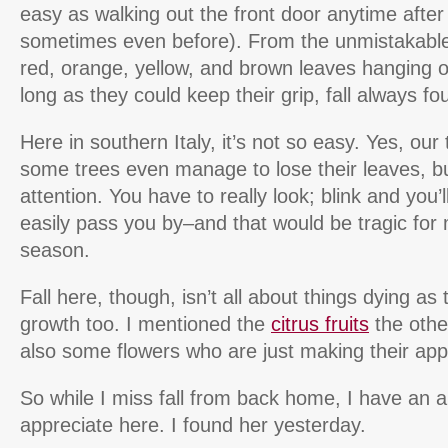
easy as walking out the front door anytime afte
sometimes even before). From the unmistakable ch
red, orange, yellow, and brown leaves hanging o
long as they could keep their grip, fall always f
Here in southern Italy, it’s not so easy. Yes, ou
some trees even manage to lose their leaves, b
attention. You have to really look; blink and you’ll
easily pass you by–and that would be tragic for 
season.
Fall here, though, isn’t all about things dying as 
growth too. I mentioned the
citrus fruits
the othe
also some flowers who are just making their app
So while I miss fall from back home, I have an al
appreciate here. I found her yesterday.