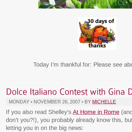
Today I’m thankful for: Please see ab
MONDAY • NOVEMBER 26, 2007 • BY
MICHELLE
If you also read Shelley’s
At Home in Rome
(and
don’t you?!), you probably already know this, but
letting you in on the big news: