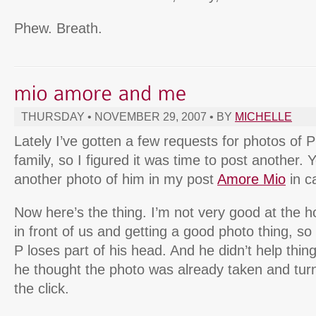
Phew. Breath.
THURSDAY • NOVEMBER 29, 2007 • BY
MICHELLE
Lately I’ve gotten a few requests for photos of 
family, so I figured it was time to post another.
another photo of him in my post
Amore Mio
in c
Now here’s the thing. I’m not very good at the 
in front of us and getting a good photo thing, so
P loses part of his head. And he didn’t help thing
he thought the photo was already taken and tur
the click.