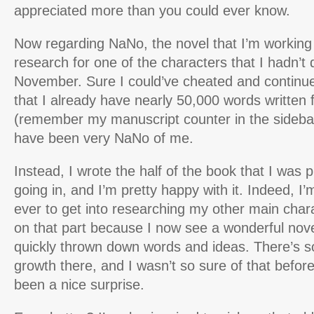
appreciated more than you could ever know.
Now regarding NaNo, the novel that I’m working 
research for one of the characters that I hadn’t 
November. Sure I could’ve cheated and continu
that I already have nearly 50,000 words written 
(remember my manuscript counter in the sidebar
have been very NaNo of me.
Instead, I wrote the half of the book that I was 
going in, and I’m pretty happy with it. Indeed, I
ever to get into researching my other main char
on that part because I now see a wonderful nov
quickly thrown down words and ideas. There’s so
growth there, and I wasn’t so sure of that before
been a nice surprise.