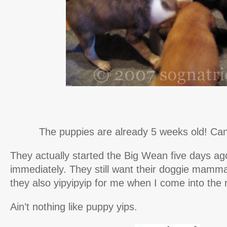
The puppies are already 5 weeks old! Can 
They actually started the Big Wean five days ago 
immediately. They still want their doggie mamma
they also yipyipyip for me when I come into the
Ain’t nothing like puppy yips.