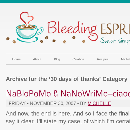
Home
About
Blog
Calabria
Recipes
Miche
Archive for the ‘30 days of thanks’ Category
FRIDAY • NOVEMBER 30, 2007 • BY
MICHELLE
And now, the end is here. And so I face the final c
say it clear. I’ll state my case, of which I’m certa