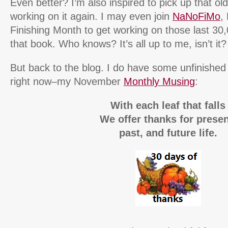
Even better? I’m also inspired to pick up that o
working on it again. I may even join
NaNoFiMo
,
Finishing Month to get working on those last 30
that book. Who knows? It’s all up to me, isn’t it?
But back to the blog. I do have some unfinish
right now–my November
Monthly Musing
:
With each leaf that falls
We offer thanks for presen
past, and future life.