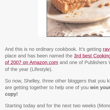
And this is no ordinary cookbook. It’s getting
ra
place and has been named the
3rd best Cookin
of 2007 on Amazon.com
and one of Publishers 
.
of the year (Lifestyle)
So now, Shelley, three other bloggers that you 
are getting together to help one of you
win you
copy!
Starting today and for the next two weeks (Mond