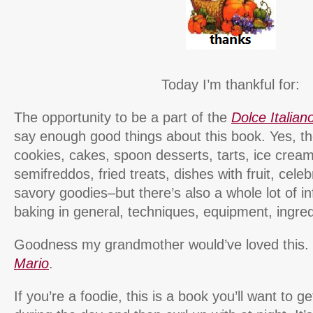
Today I’m thankful for:
The opportunity to be a part of the
Dolce Italian
say enough good things about this book. Yes, th
cookies, cakes, spoon desserts, tarts, ice cream
semifreddos, fried treats, dishes with fruit, cele
savory goodies–but there’s also a whole lot of in
baking in general, techniques, equipment, ingre
Goodness my grandmother would’ve loved this.
Mario
.
If you’re a foodie, this is a book you’ll want to g