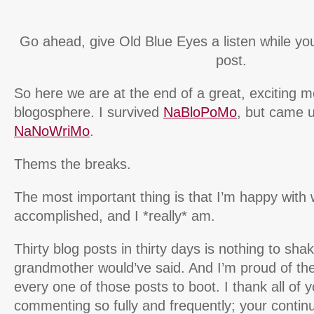
Go ahead, give Old Blue Eyes a listen while you
post.
So here we are at the end of a great, exciting m
blogosphere. I survived
NaBloPoMo
, but came u
NaNoWriMo
.
Thems the breaks.
The most important thing is that I’m happy with 
accomplished, and I *really* am.
Thirty blog posts in thirty days is nothing to sha
grandmother would’ve said. And I’m proud of th
every one of those posts to boot. I thank all of 
commenting so fully and frequently; your contin