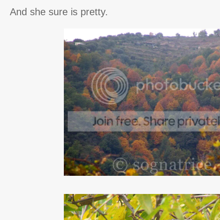
And she sure is pretty.