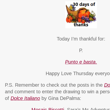
Today I’m thankful for:
P.
Punto e basta
.
Happy Love Thursday everyo
P.S. Remember to check out the posts in the
Do
and comment to enter the drawing to win a pers
of
Dolce Italiano
by Gina DePalma:
Mosaic Biscotti
, Sara’s Ms Adventure