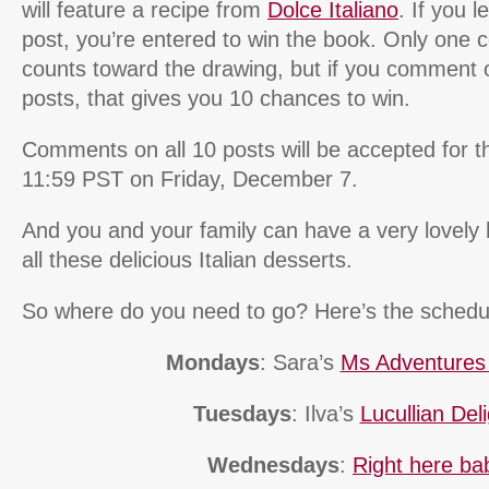
will feature a recipe from
Dolce Italiano
. If you 
post, you’re entered to win the book. Only one
counts toward the drawing, but if you comment 
posts, that gives you 10 chances to win.
Comments on all 10 posts will be accepted for th
11:59 PST on Friday, December 7.
And you and your family can have a very lovely 
all these delicious Italian desserts.
So where do you need to go? Here’s the schedu
Mondays
: Sara’s
Ms Adventures i
Tuesdays
: Ilva’s
Lucullian Del
Wednesdays
:
Right here ba