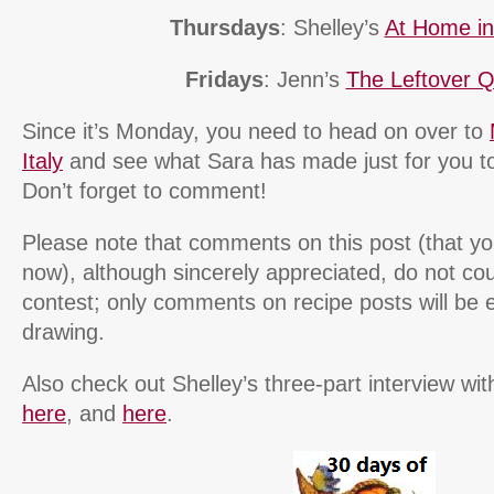
Thursdays
: Shelley’s
At Home i
Fridays
: Jenn’s
The Leftover 
Since it’s Monday, you need to head on over to
Italy
and see what Sara has made just for you 
Don’t forget to comment!
Please note that comments on this post (that you
now), although sincerely appreciated, do not cou
contest; only comments on recipe posts will be e
drawing.
Also check out Shelley’s three-part interview 
here
, and
here
.