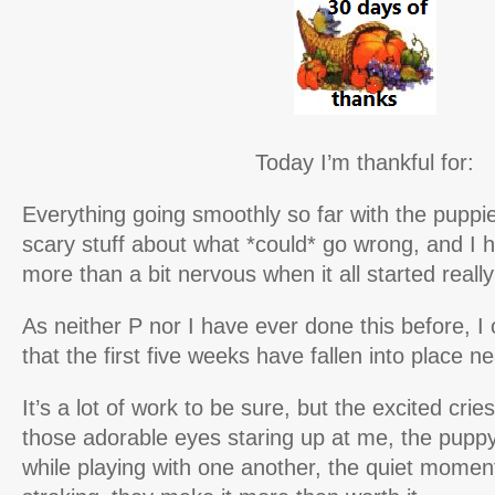
Today I’m thankful for:
Everything going smoothly so far with the puppie
scary stuff about what *could* go wrong, and I 
more than a bit nervous when it all started reall
As neither P nor I have ever done this before, I
that the first five weeks have fallen into place n
It’s a lot of work to be sure, but the excited cr
those adorable eyes staring up at me, the pupp
while playing with one another, the quiet moment