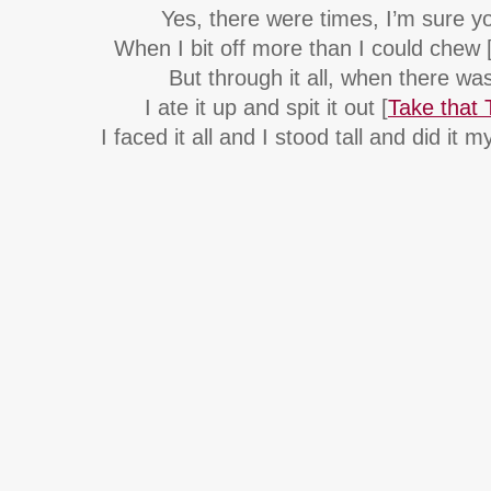
Yes, there were times, I’m sure 
When I bit off more than I could chew 
But through it all, when there wa
I ate it up and spit it out [
Take that 
I faced it all and I stood tall and did it