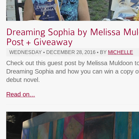
WEDNESDAY • DECEMBER 28, 2016 • BY
MICHELLE
Check out this guest post by Melissa Muldoon t
Dreaming Sophia and how you can win a copy o
debut novel.
Read on...