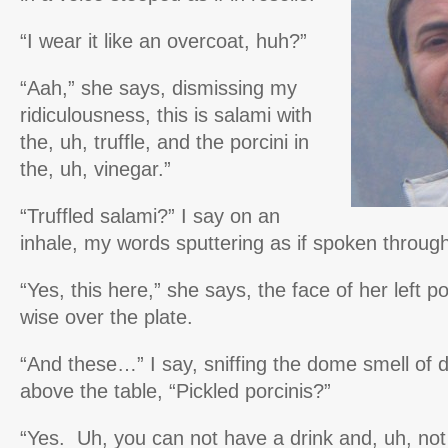
“I wear it like an overcoat, huh?”
“Aah,” she says, dismissing my
ridiculousness, this is salami with
the, uh, truffle, and the porcini in
the, uh, vinegar.”
“Truffled salami?” I say on an
inhale, my words sputtering as if spoken through
“Yes, this here,” she says, the face of her left p
wise over the plate.
“And these…” I say, sniffing the dome smell of d
above the table, “Pickled porcinis?”
“Yes. Uh, you can not have a drink and, uh, no