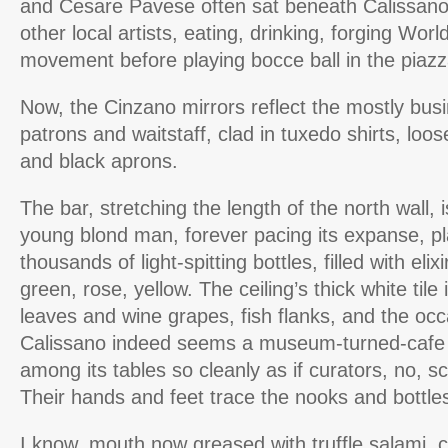
and Cesare Pavese often sat beneath Calissano’
other local artists, eating, drinking, forging Worl
movement before playing bocce ball in the piazz
Now, the Cinzano mirrors reflect the mostly bus
patrons and waitstaff, clad in tuxedo shirts, loo
and black aprons.
The bar, stretching the length of the north wall, i
young blond man, forever pacing its expanse, pl
thousands of light-spitting bottles, filled with elixi
green, rose, yellow. The ceiling’s thick white tile
leaves and wine grapes, fish flanks, and the oc
Calissano indeed seems a museum-turned-cafe a
among its tables so cleanly as if curators, no, sc
Their hands and feet trace the nooks and bottles 
I know, mouth now greased with truffle salami,