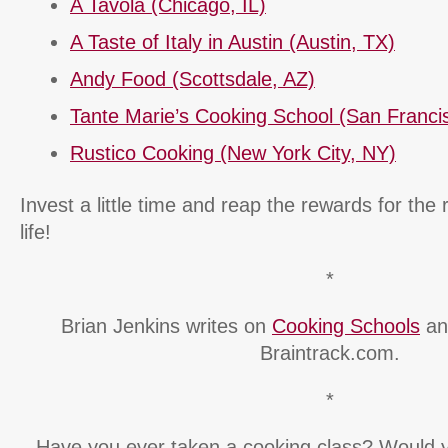
A Tavola (Chicago, IL)
A Taste of Italy in Austin (Austin, TX)
Andy Food (Scottsdale, AZ)
Tante Marie’s Cooking School (San Franci
Rustico Cooking (New York City, NY)
Invest a little time and reap the rewards for the 
life!
*
Brian Jenkins writes on
Cooking Schools
and
Braintrack.com.
*
Have you ever taken a cooking class? Would 