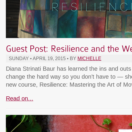
SUNDAY • APRIL 19, 2015 • BY
MICHELLE
Diana Strinati Baur has learned the ins and outs 
change the hard way so you don’t have to — she’
new course, Resilience: Mastering the Art of M
Read on...