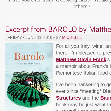
others?
FRIDAY • JUNE 11, 2010 • BY
MICHELLE
For all you Italy, wine, a
there, I’m pleased to pr
Matthew Gavin Frank
‘
a memoir about Frank’s il
Piemontese Italian food 
I’ve been hankering to g
ever since “meeting”
Dia
Structures
and the
Bau
book may be just what I 