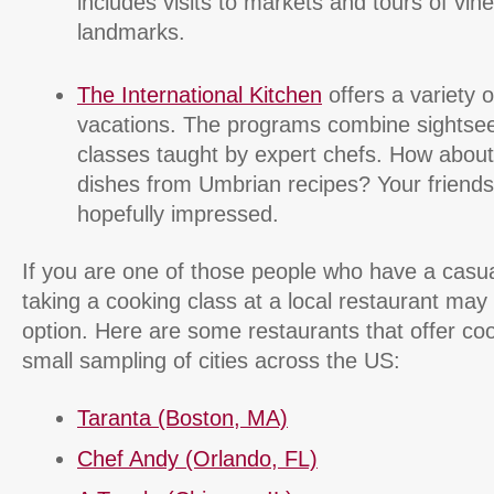
includes visits to markets and tours of vin
landmarks.
The International Kitchen
offers a variety o
vacations. The programs combine sightse
classes taught by expert chefs. How abou
dishes from Umbrian recipes? Your friends w
hopefully impressed.
If you are one of those people who have a casual
taking a cooking class at a local restaurant may 
option. Here are some restaurants that offer coo
small sampling of cities across the US:
Taranta (Boston, MA)
Chef Andy (Orlando, FL)