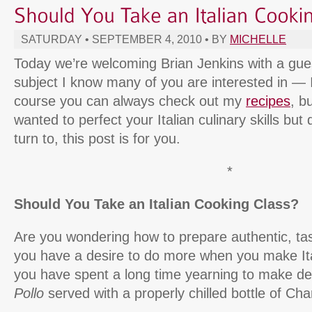
SATURDAY • SEPTEMBER 4, 2010 • BY
MICHELLE
Today we’re welcoming Brian Jenkins with a gue
subject I know many of you are interested in — I
course you can always check out my
recipes
, b
wanted to perfect your Italian culinary skills but
turn to, this post is for you.
*
Should You Take an Italian Cooking Class?
Are you wondering how to prepare authentic, tas
you have a desire to do more when you make It
you have spent a long time yearning to make de
Pollo
served with a properly chilled bottle of Ch