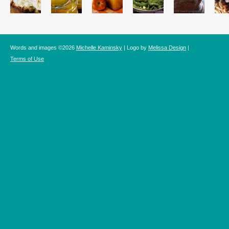
Words and images ©2026
Michelle Kaminsky
| Logo by
Melissa Design
|
Terms of Use