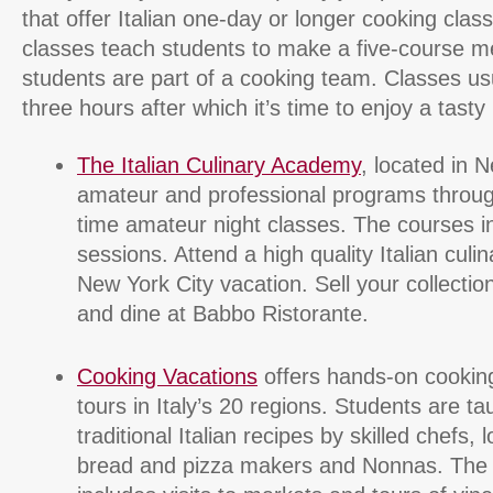
that offer Italian one-day or longer cooking cla
classes teach students to make a five-course mea
students are part of a cooking team. Classes usu
three hours after which it’s time to enjoy a tasty 
The Italian Culinary Academy
, located in N
amateur and professional programs through
time amateur night classes. The courses i
sessions. Attend a high quality Italian culi
New York City vacation. Sell your collectio
and dine at Babbo Ristorante.
Cooking Vacations
offers hands-on cooking
tours in Italy’s 20 regions. Students are t
traditional Italian recipes by skilled chefs, 
bread and pizza makers and Nonnas. The c