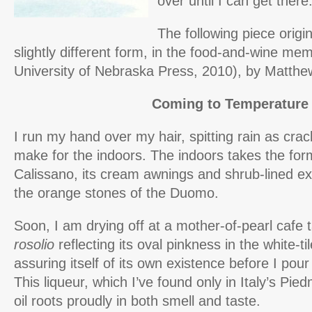
over until I can get there
The following piece origin
slightly different form, in the food-and-wine 
University of Nebraska Press, 2010), by Matthe
Coming to Temperature
I run my hand over my hair, spitting rain as cra
make for the indoors. The indoors takes the form 
Calissano, its cream awnings and shrub-lined ext
the orange stones of the Duomo.
Soon, I am drying off at a mother-of-pearl cafe t
rosolio
reflecting its oval pinkness in the white-til
assuring itself of its own existence before I pour
This liqueur, which I’ve found only in Italy’s Pie
oil roots proudly in both smell and taste.