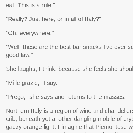
eat. This is a rule.”
“Really? Just here, or in all of Italy?”
“Oh, everywhere.”
“Well, these are the best bar snacks I’ve ever see
good law.”
She laughs, I think, because she feels she shou
“Mille grazie,” I say.
“Prego,” she says and returns to the masses.
Northern Italy is a region of wine and chandeliers 
crib, beneath yet another dangling mobile of cry
gauzy orange light. I imagine that Piemontese w