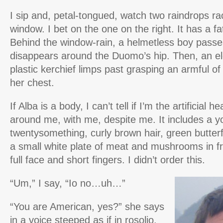
I sip and, petal-tongued, watch two raindrops r
window. I bet on the one on the right. It has a fa
Behind the window-rain, a helmetless boy passe
disappears around the Duomo’s hip. Then, an el
plastic kerchief limps past grasping an armful of
her chest.
If Alba is a body, I can’t tell if I’m the artificial he
around me, with me, despite me. It includes a y
twentysomething, curly brown hair, green butterf
a small white plate of meat and mushrooms in f
full face and short fingers. I didn’t order this.
“Um,” I say, “Io no…uh…”
“You are American, yes?” she says
in a voice steeped as if in rosolio.