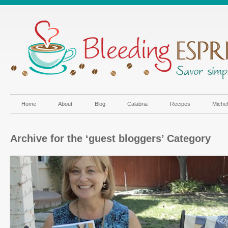
Home
About
Blog
Calabria
Recipes
Miche
Archive for the ‘guest bloggers’ Category