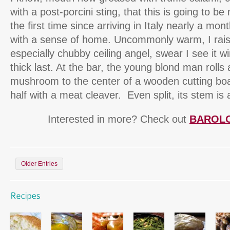
with a post-porcini sting, that this is going to be
the first time since arriving in Italy nearly a mon
with a sense of home. Uncommonly warm, I raise
especially chubby ceiling angel, swear I see it w
thick last. At the bar, the young blond man rolls 
mushroom to the center of a wooden cutting boa
half with a meat cleaver. Even split, its stem is
Interested in more? Check out
BAROL
Older Entries