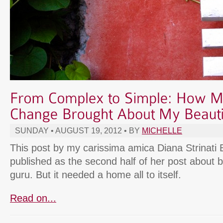
SUNDAY • AUGUST 19, 2012 • BY
MICHELLE
This post by my carissima amica Diana Strinati B
published as the second half of her post about b
guru. But it needed a home all to itself.
Read on...