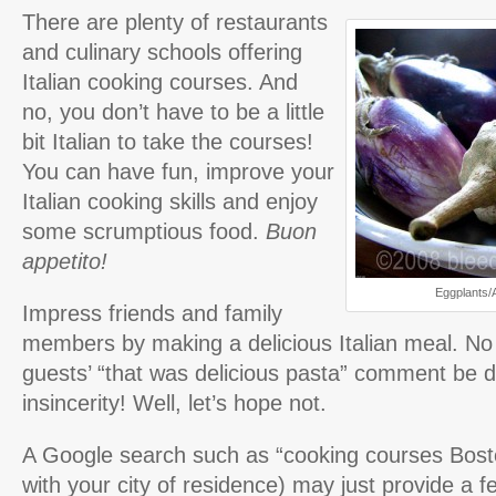
There are plenty of restaurants
and culinary schools offering
Italian cooking courses. And
no, you don’t have to be a little
bit Italian to take the courses!
You can have fun, improve your
Italian cooking skills and enjoy
some scrumptious food.
Buon
appetito!
Eggplants/
Impress friends and family
members by making a delicious Italian meal. No 
guests’ “that was delicious pasta” comment be d
insincerity! Well, let’s hope not.
A Google search such as “cooking courses Bost
with your city of residence) may just provide a 