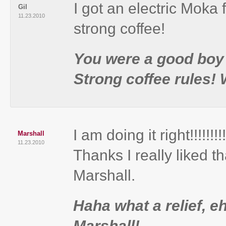
I got an electric Moka 
Gil
11.23.2010
strong coffee!
You were a good boy l
Strong coffee rules!
I am doing it right!!!!!!!!!!!!
Marshall
11.23.2010
Thanks I really liked th
Marshall.
Haha what a relief, 
Marshall!