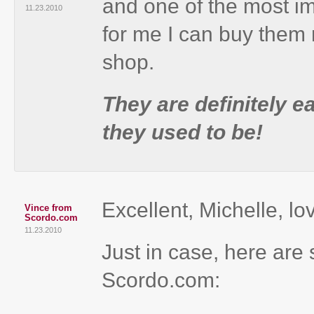
and one of the most im
11.23.2010
for me I can buy them 
shop.
They are definitely e
they used to be!
Excellent, Michelle, lo
Vince from
Scordo.com
11.23.2010
Just in case, here ar
Scordo.com: