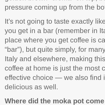
pressure coming up from the bott
It’s not going to taste exactly li
you get in a bar (remember in Ita
place where you get coffee is ca
“bar”), but quite simply, for many
Italy and elsewhere, making this
coffee at home is just the most 
effective choice — we also find i
delicious as well.
Where did the moka pot come