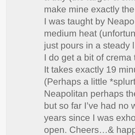
make mine exactly the
I was taught by Neapo
medium heat (unfortunat
just pours in a steady 
I do get a bit of crema 
It takes exactly 19 mi
(Perhaps a little *splur
Neapolitan perhaps th
but so far I’ve had no 
years since I was exho
open. Cheers…& happ