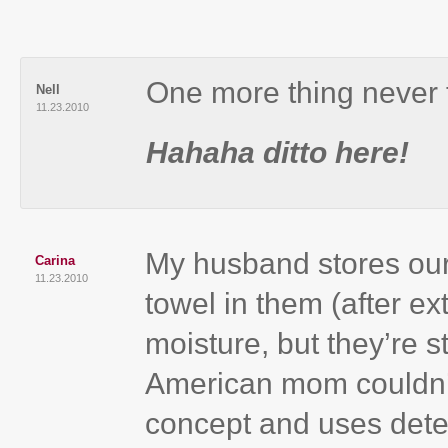
One more thing never 
Nell
11.23.2010
Hahaha ditto here!
My husband stores our
Carina
11.23.2010
towel in them (after ex
moisture, but they’re s
American mom couldn’t
concept and uses det