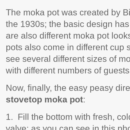
The moka pot was created by Biale
the 1930s; the basic design has
are also different moka pot look
pots also come in different cup 
see several different sizes of m
with different numbers of guests
Now, finally, the easy peasy dir
stovetop moka pot
:
1. Fill the bottom with fresh, co
valve; as you can see in this p