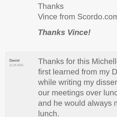
Thanks
Vince from Scordo.co
Thanks Vince!
Thanks for this Michell
Daniel
11.23.2010
first learned from my 
while writing my diss
our meetings over lun
and he would always m
lunch.