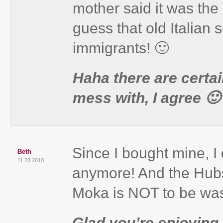
mother said it was the
guess that old Italian s
immigrants! 🙂
Haha there are certain
mess with, I agree 🙂
Since I bought mine, I
Beth
11.23.2010
anymore! And the Hubs
Moka is NOT to be was
Glad you’re enjoying 