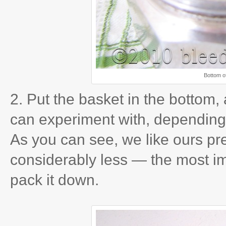
Bottom of
2. Put the basket in the bottom,
can experiment with, depending 
As you can see, we like ours pret
considerably less — the most im
pack it down.