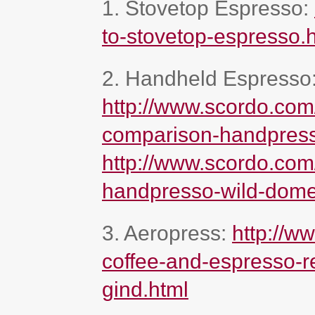
1. Stovetop Espresso:
to-stovetop-espresso.
2. Handheld Espresso
http://www.scordo.com
comparison-handpress
http://www.scordo.com
handpresso-wild-dome
3. Aeropress:
http://w
coffee-and-espresso-re
gind.html