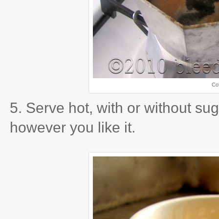
Cof
5. Serve hot, with or without sug
however you like it.