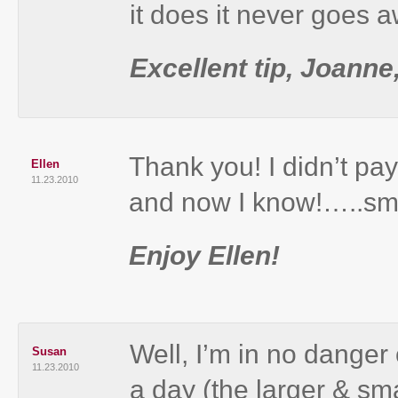
it does it never goes 
Excellent tip, Joanne
Thank you! I didn’t pay
Ellen
11.23.2010
and now I know!…..smi
Enjoy Ellen!
Well, I’m in no danger 
Susan
11.23.2010
a day (the larger & smal