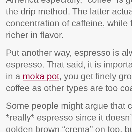
the drip method. The latter actu
concentration of caffeine, while
richer in flavor.
Put another way, espresso is alw
espresso. That said, it is impor
in a
moka pot
, you get finely gr
coffee as other types are too co
Some people might argue that c
*really* espresso since it doesn’
golden brown “crema” on top, but