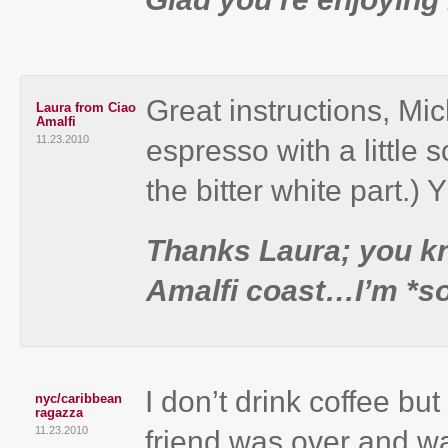
Great instructions, Mic
Laura from Ciao
Amalfi
11.23.2010
espresso with a little s
the bitter white part.)
Thanks Laura; you kno
Amalfi coast…I’m *so*
I don’t drink coffee b
nyc/caribbean
ragazza
11.23.2010
friend was over and w