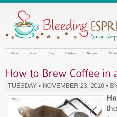
Home
About
Blog
Calabria
Recipes
Miche
TUESDAY • NOVEMBER 23, 2010 • B
Ha
the