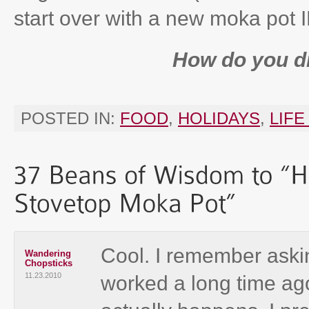
start over with a new moka pot
How do you d
POSTED IN:
FOOD
,
HOLIDAYS
,
LIFE
Cool. I remember aski
Wandering
Chopsticks
11.23.2010
worked a long time ago, 