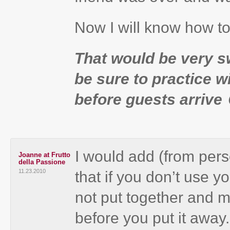
Now I will know how to
That would be very sw
be sure to practice wi
before guests arrive 
I would add (from pers
Joanne at Frutto
della Passione
11.23.2010
that if you don’t use y
not put together and ma
before you put it awa