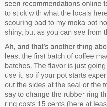
seen recommendations online to 
to stick with what the locals her
scouring pad to my moka pot now
shiny, but as you can see from t
Ah, and that’s another thing ab
least the first batch of coffee m
batches. The flavor is just goin
use it, so if your pot starts exp
out the sides at the seal or the to
say to change the rubber ring t
ring costs 15 cents (here at least