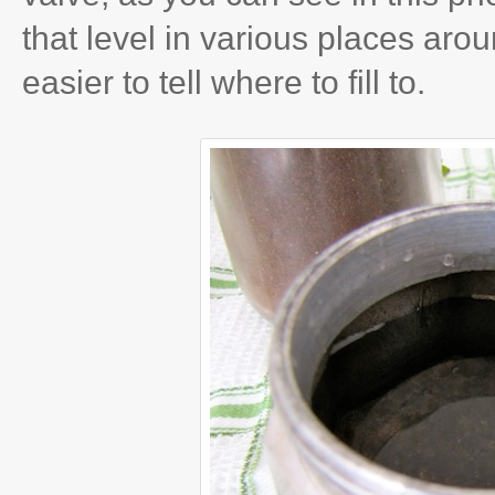
that level in various places aro
easier to tell where to fill to.