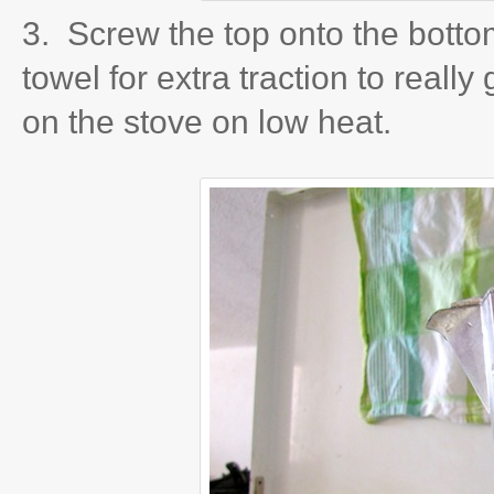
3. Screw the top onto the bottom
towel for extra traction to really 
on the stove on low heat.