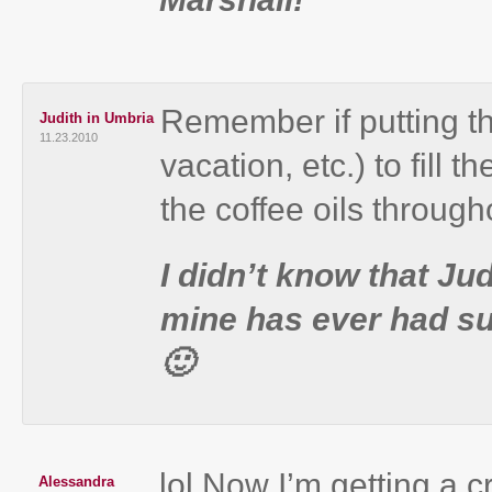
Remember if putting th
Judith in Umbria
11.23.2010
vacation, etc.) to fill 
the coffee oils through
I didn’t know that Jud
mine has ever had su
🙂
lol Now I’m getting a cr
Alessandra