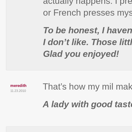
actually happens. I pre
or French presses mys
To be honest, I have
I don’t like. Those l
Glad you enjoyed!
That’s how my mil mak
meredith
11.23.2010
A lady with good tast