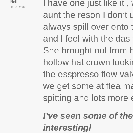
I have one just like it
Nell
11.23.2010
aunt the reson I don’t 
always spill over onto 
and I feel with the da
She brought out from he
hollow hat crown looking
the esspresso flow valv
we get some at flea m
spitting and lots more
I’ve seen some of the
interesting!