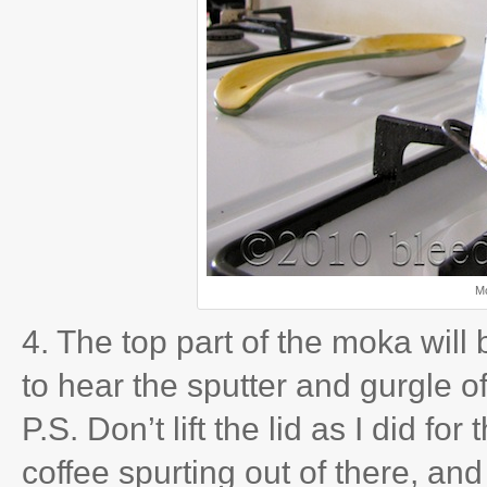
Mo
4. The top part of the moka will 
to hear the sputter and gurgle of
P.S. Don’t lift the lid as I did fo
coffee spurting out of there, and 