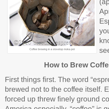
(a
Apr
Es
you
kn
se
Coffee brewing in a stovetop moka pot
How to Brew Coffe
First things first. The word “esp
brewed not to the coffee itself.
forced up threw finely ground c
America especially, “coffee” is 