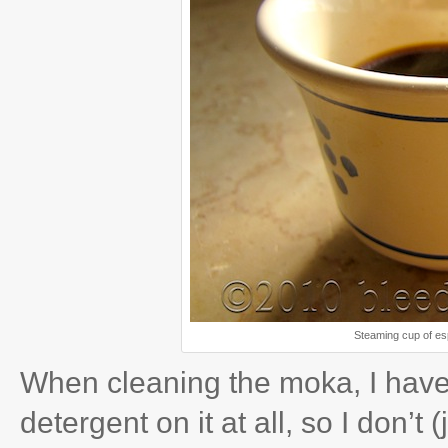
Steaming cup of es
When cleaning the moka, I have 
detergent on it at all, so I don’t