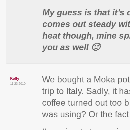
My guess is that it’s
comes out steady with
heat though, mine sp
you as well 🙂
We bought a Moka pot r
Kelly
11.23.2010
trip to Italy. Sadly, it
coffee turned out too bi
was using? Or the fact