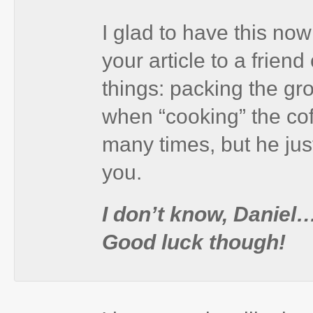
I glad to have this no
your article to a frien
things: packing the g
when “cooking” the coff
many times, but he just
you.
I don’t know, Daniel…
Good luck though!