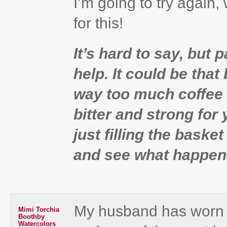
I’m going to try again,
for this!
It’s hard to say, but 
help. It could be that
way too much coffee 
bitter and strong for
just filling the basket
and see what happen
My husband has worn 
Mimi Torchia
Boothby
Watercolors