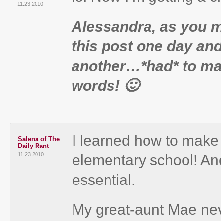
11.23.2010
Alessandra, as you mi
this post one day an
another…*had* to mak
words! 🙂
I learned how to make c
Salena of The
Daily Rant
11.23.2010
elementary school! And
essential.
My great-aunt Mae nev