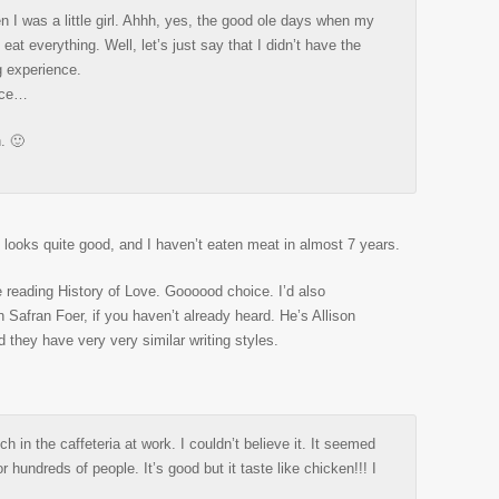
n I was a little girl. Ahhh, yes, the good ole days when my
eat everything. Well, let’s just say that I didn’t have the
g experience.
ince…
n. 🙂
t looks quite good, and I haven’t eaten meat in almost 7 years.
e reading History of Love. Goooood choice. I’d also
afran Foer, if you haven’t already heard. He’s Allison
 they have very very similar writing styles.
ch in the caffeteria at work. I couldn’t believe it. It seemed
r hundreds of people. It’s good but it taste like chicken!!! I