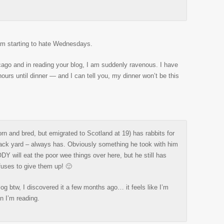
 am starting to hate Wednesdays.
icago and in reading your blog, I am suddenly ravenous. I have
hours until dinner — and I can tell you, my dinner won’t be this
rn and bred, but emigrated to Scotland at 19) has rabbits for
back yard – always has. Obviously something he took with him
Y will eat the poor wee things over here, but he still has
uses to give them up! 🙂
log btw, I discovered it a few months ago… it feels like I’m
n I’m reading.