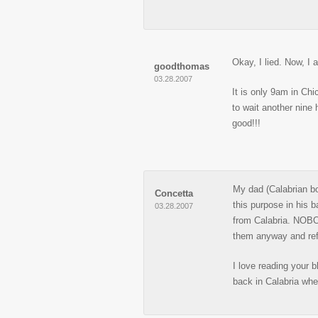
Okay, I lied. Now, I
goodthomas
03.28.2007
It is only 9am in Ch
to wait another nine 
good!!!
My dad (Calabrian bo
Concetta
this purpose in his 
03.28.2007
from Calabria. NOBOD
them anyway and ref
I love reading your b
back in Calabria whe