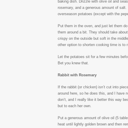
baking dish. Drizzle with olive oil and se
rosemary, and a generous amount of salt. Do
overseason potatoes (except with the pepe
Put them in the oven, and just let them do
them around a bit. They should take about 
crispy on the outside but soft in the middle 
other option to shorten cooking time is to 
Let the potatoes sit for a few minutes bef
Bet you knew that.
Rabbit with Rosemary
If the rabbit (or chicken) isn’t cut into pie
around here, so he does this, and I have no
don’t, and I really like it better this way
but to each her own.
Put a generous amount of olive oil (5 tabl
heat until lightly golden brown and then r