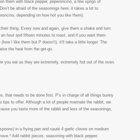
ason them with black pepper, peperoncino, a few sprigs of
n’t be afraid of the seasonings here; it takes a lot to
roncino, depending on how hot you like them).
 their thing. Every now and again, give them a shake and turn
an hour and fifteen minutes to roast, and if you want them
(how I like them but P doesn’t), it’ll take a little longer. The
raise the heat from the get-go.
ore you eat as they are extremely, extremely hot out of the oven.
ces, that needs to be done first. P’s in charge of all things bunny
 tips to offer. Although a lot of people marinate the rabbit, we
 because you taste more of the rabbit and less of the seasonings,
espoons) in a frying pan and sauté 4 garlic cloves on medium
emove.* Add rabbit pieces, seasoning with black pepper,