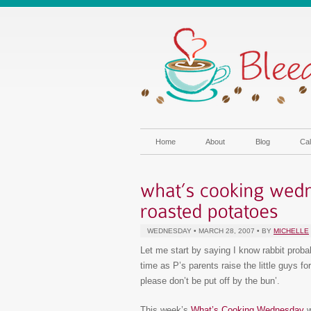
Home
About
Blog
Cal
WEDNESDAY • MARCH 28, 2007 • BY
MICHELLE
Let me start by saying I know rabbit proba
time as P’s parents raise the little guys f
please don’t be put off by the bun’.
This week’s
What’s Cooking Wednesday
w