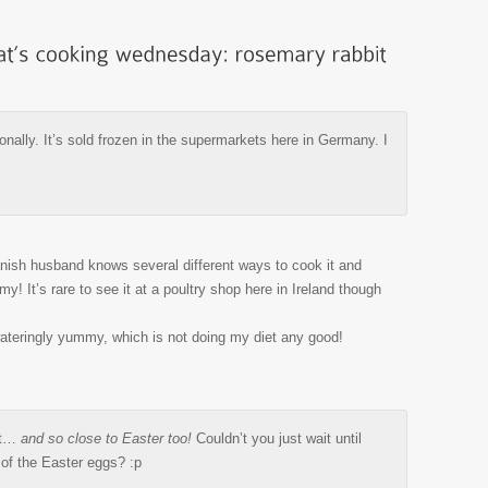
onally. It’s sold frozen in the supermarkets here in Germany. I
anish husband knows several different ways to cook it and
! It’s rare to see it at a poultry shop here in Ireland though
ateringly yummy, which is not doing my diet any good!
it…
and so close to Easter too!
Couldn’t you just wait until
l of the Easter eggs? :p