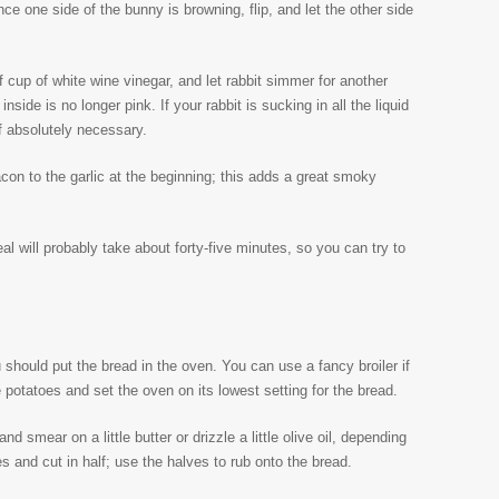
e one side of the bunny is browning, flip, and let the other side
 cup of white wine vinegar, and let rabbit simmer for another
inside is no longer pink. If your rabbit is sucking in all the liquid
if absolutely necessary.
con to the garlic at the beginning; this adds a great smoky
eal will probably take about forty-five minutes, so you can try to
 should put the bread in the oven. You can use a fancy broiler if
 potatoes and set the oven on its lowest setting for the bread.
and smear on a little butter or drizzle a little olive oil, depending
es and cut in half; use the halves to rub onto the bread.