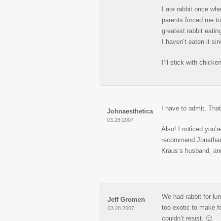
I ate rabbit once whe
parents forced me to 
greatest rabbit eatin
I haven’t eaten it s
I’ll stick with chicke
I have to admit. Tha
Johnaesthetica
03.28.2007
Also! I noticed you’r
recommend Jonathan S
Kraus’s husband, and
We had rabbit for lun
Jeff Gromen
too exotic to make fo
03.28.2007
couldn’t resist. 🙂