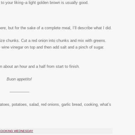
o your liking–a light golden brown is usually good.
re, but for the sake of a complete meal, I’ll describe what I did.
size chunks. Cut a red onion into chunks and mix with greens.
te wine vinegar on top and then add salt and a pinch of sugar.
 about an hour and a half from start to finish.
Buon appetito!
—————
atoes, potatoes, salad, red onions, garlic bread, cooking, what’s
 COOKING WEDNESDAY