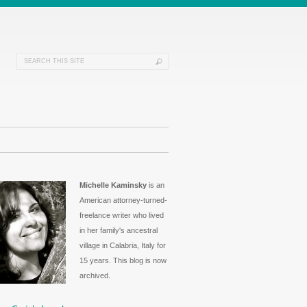
Michelle Kaminsky
is an
American attorney-turned-
freelance writer who lived
in her family's ancestral
village in Calabria, Italy for
15 years. This blog is now
archived.