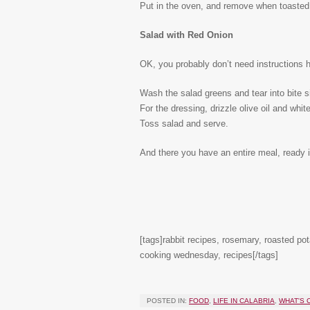
Put in the oven, and remove when toasted t
Salad with Red Onion
OK, you probably don’t need instructions he
Wash the salad greens and tear into bite 
For the dressing, drizzle olive oil and whi
Toss salad and serve.
And there you have an entire meal, ready in
[tags]rabbit recipes, rosemary, roasted pot
cooking wednesday, recipes[/tags]
POSTED IN:
FOOD
,
LIFE IN CALABRIA
,
WHAT'S