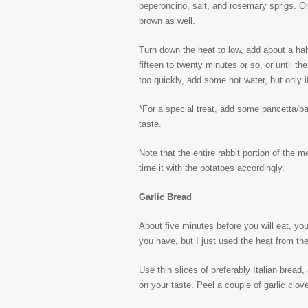
peperoncino, salt, and rosemary sprigs. Onc
brown as well.
Turn down the heat to low, add about a half
fifteen to twenty minutes or so, or until the 
too quickly, add some hot water, but only 
*For a special treat, add some pancetta/ba
taste.
Note that the entire rabbit portion of the m
time it with the potatoes accordingly.
Garlic Bread
About five minutes before you will eat, you
you have, but I just used the heat from the
Use thin slices of preferably Italian bread, 
on your taste. Peel a couple of garlic clov