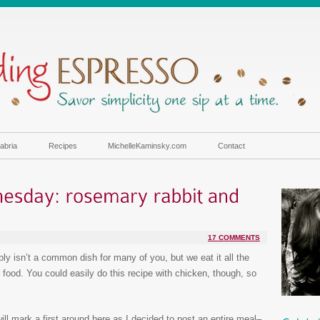
abria
Recipes
MichelleKaminsky.com
Contact
17 COMMENTS
bly isn’t a common dish for many of you, but we eat it all the
or food. You could easily do this recipe with chicken, though, so
ill mark a first around here as I decided to post an entire meal–