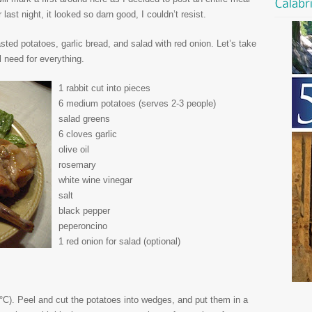
ast night, it looked so darn good, I couldn’t resist.
sted potatoes, garlic bread, and salad with red onion. Let’s take
ll need for everything.
1 rabbit cut into pieces
6 medium potatoes (serves 2-3 people)
salad greens
6 cloves garlic
olive oil
rosemary
white wine vinegar
salt
black pepper
peperoncino
1 red onion for salad (optional)
°C). Peel and cut the potatoes into wedges, and put them in a