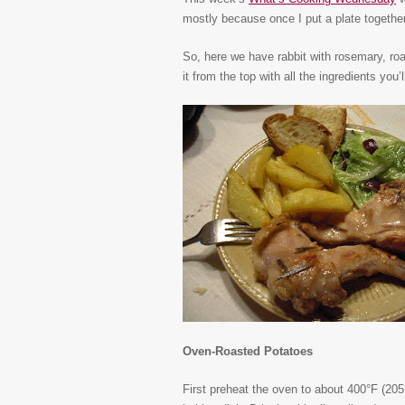
mostly because once I put a plate together l
So, here we have rabbit with rosemary, roa
it from the top with all the ingredients you’
Oven-Roasted Potatoes
First preheat the oven to about 400°F (205