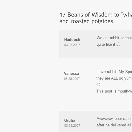
We eat rabbit occasi
Haddock
quite like it 🙂
03.28.2007
I love rabbit! My Sp
Vanessa
they are ALL so yummy
03.28.2007
🙁
This post is mouth-w
Awwwww, poor rabb
Giulia
after he delivered al
03.28.2007