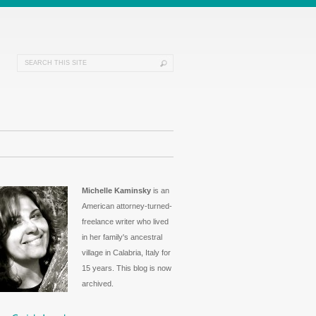
Michelle Kaminsky
is an
American attorney-turned-
freelance writer who lived
in her family's ancestral
village in Calabria, Italy for
15 years. This blog is now
archived.