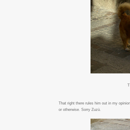
T
That right there rules him out in my opinio
or otherwise. Sorry Zuzù.