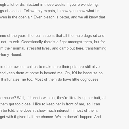
ough a lot of disinfectant in those weeks if you’re wondering,
 jugs of alcohol. Fellow Italy expats, I know you know what I’m
even in the open air. Even bleach is better, and we all know that
time of the year. The real issue is that all the male dogs sit and
not, to exit. Occasionally there’s a fight amongst them, but for
om their normal, stressful lives, and camp out here, transforming
 Horny Hound.
the other owners call us to make sure their pets are still alive.
 and keep them at home is beyond me. Oh, it’d be because no
 It infuriates me too. Most of them do have little doghouses
ouse? Well, if Luna is with us, they’re literally up her butt, all
them get too close. I like to keep her in front of me, so I can
th be told, she doesn’t show much interest in most of them,
 get with if given half the chance. Which doesn’t happen. And