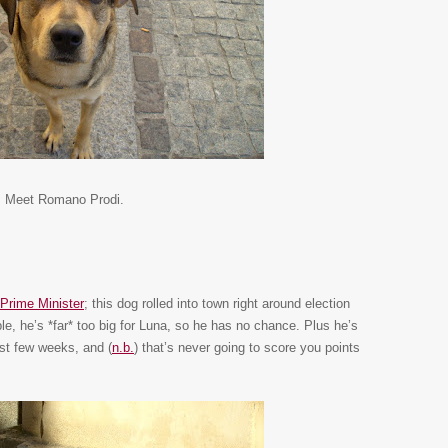
Meet Romano Prodi.
n Prime Minister
; this dog rolled into town right around election
le, he’s *far* too big for Luna, so he has no chance. Plus he’s
ast few weeks, and (
n.b.
) that’s never going to score you points