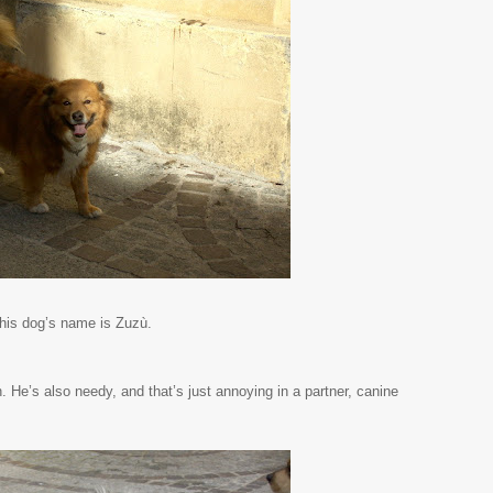
his dog’s name is Zuzù.
n. He’s also needy, and that’s just annoying in a partner, canine