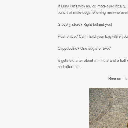
If Luna isn’t with us, or, more specificall
bunch of male dogs following me wherever 
Grocery store? Right behind you!
Post office? Can I hold your bag while you
Cappuccino? One sugar or two?
It gets old after about a minute and a half
had after that.
Here are th