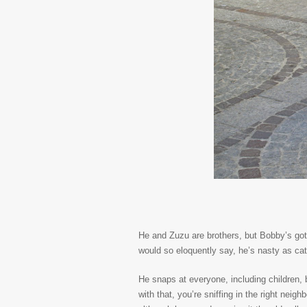
He and Zuzu are brothers, but Bobby’s got
would so eloquently say, he’s nasty as cat
He snaps at everyone, including children,
with that, you’re sniffing in the right nei