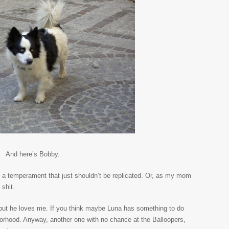
And here’s Bobby.
 a temperament that just shouldn’t be replicated. Or, as my mom
 shit.
 but he loves me. If you think maybe Luna has something to do
ghborhood. Anyway, another one with no chance at the Balloopers,