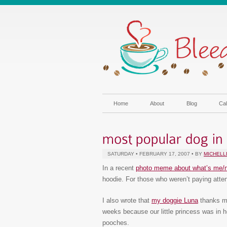
Home
About
Blog
Cal
SATURDAY • FEBRUARY 17, 2007 • BY
MICHELL
In a recent
photo meme about what’s me/
hoodie. For those who weren’t paying atten
I also wrote that
my doggie Luna
thanks me
weeks because our little princess was in h
pooches.