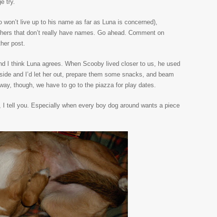
e try.
won’t live up to his name as far as Luna is concerned),
others that don’t really have names. Go ahead. Comment on
ther post.
and I think Luna agrees. When Scooby lived closer to us, he used
tside and I’d let her out, prepare them some snacks, and beam
away, though, we have to go to the piazza for play dates.
I tell you. Especially when every boy dog around wants a piece