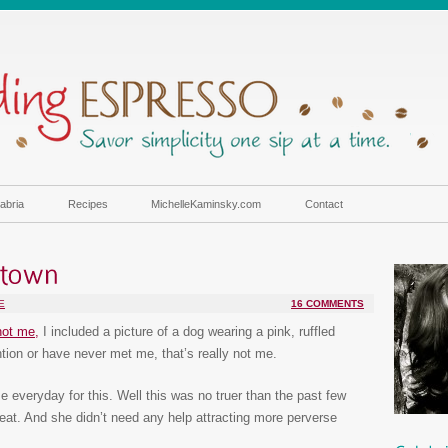
abria
Recipes
MichelleKaminsky.com
Contact
E
16 COMMENTS
not me,
I included a picture of a dog wearing a pink, ruffled
tion or have never met me, that’s really not me.
 everyday for this. Well this was no truer than the past few
eat. And she didn’t need any help attracting more perverse