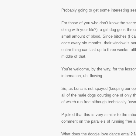
Probably going to get some interesting sea
For those of you who don’t know the secre
doing with your life?), a girl dog goes thr
small amount of blood. Since bitches (I can
once every six months, their window is so
entire thing can last up to three weeks, alt
middle of that.
You’re welcome, by the way, for the lesson
information, uh, flowing.
So, as Luna is not spayed (keeping our opt
all of the male dogs courting one of only t
of which run free although technically “ow
P joked that this is very similar to the r
comment on the parallels of running free a
What does the doggie love dance entail? M