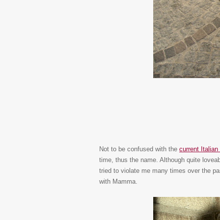
Not to be confused with the
current Italia
time, thus the name. Although quite loveab
tried to violate me many times over the p
with Mamma.