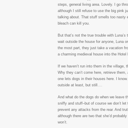
steps, general living area. Lovely. I go thr
although I still refuse to use the big pink
talking about. That stuff smells too nasty 
bleach can kill you.
But that’s not the true trouble with Luna’s 
wait outside the house for anyone, Luna or 
the most part, they just take a vacation fr
a charming medieval house into the Hotel
If we haven’t run into them in the village, 
Why they can’t come here, retrieve them,
one lets dogs in their houses here. I know.
outside at least, but still….
And what do the dogs do when we leave the h
sniffy and stuff–but of course we don’t let 
prevent any attacks from the rear. And tru
although there are two that she’d probably
won’t.