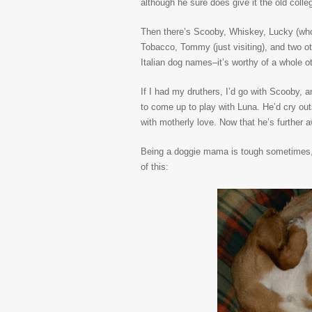
although he sure does give it the old colleg
Then there’s Scooby, Whiskey, Lucky (who 
Tobacco, Tommy (just visiting), and two 
Italian dog names–it’s worthy of a whole o
If I had my druthers, I’d go with Scooby, 
to come up to play with Luna. He’d cry ou
with motherly love. Now that he’s further 
Being a doggie mama is tough sometimes, 
of this: