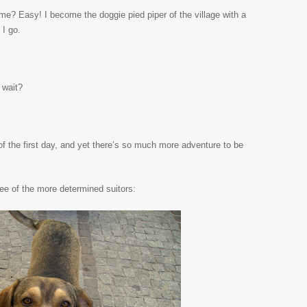
y, me? Easy! I become the doggie pied piper of the village with a
I go.
 wait?
 of the first day, and yet there’s so much more adventure to be
ree of the more determined suitors: