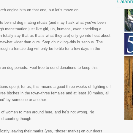
rch engine hits on that one, but let’s move on.
ts behind dog mating rituals (and may I ask what you’ve been
ough menstruation just like girl, uh, humans, even shedding a
 totally say that as that’s what they are) only go into heat about
mewhat wider than ours. Stop chuckling–this is serious. The
hough a female dog will only be fertile for a few days in the
 on dog periods. Feel free to send donations to keep this
ions open), for us, this means a good three weeks of fighting off
hree bitches in the town–three females and at least 10 males, all
ned” by someone or another.
atio of women to men around here, and he’s not wrong. No
nd courting though.
ostly leaving their marks (yes, *those* marks) on our doors,