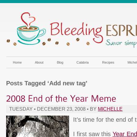
Home
About
Blog
Calabria
Recipes
Miche
Posts Tagged ‘Add new tag’
TUESDAY • DECEMBER 23, 2008 • BY
MICHELLE
It’s time for the end o
I first saw this
Year En