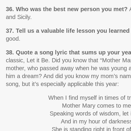
36. Who was the best new person you met?
and Sicily.
37. Tell us a valuable life lesson you learned
good.
38. Quote a song lyric that sums up your ye
classic, Let it Be. Did you know that “Mother Mar
mother, who passed away when he was young a
him a dream? And did you know my mom’s name 
song, but it’s especially applicable this year:
When I find myself in times of t
Mother Mary comes to me
Speaking words of wisdom, let i
And in my hour of darknes
She is standing right in front 