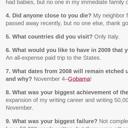
had babies, but no one in my immediate family or 
4. Did anyone close to you die?
My neighbor 
passed away recently, but no one else, thank g
5. What countries did you visit?
Only Italy.
6. What would you like to have in 2009 that 
An all-expense paid trip to the States.
7. What dates from 2008 will remain etched
and why?
November 4–
Gobama
!
8. What was your biggest achievement of th
expansion of my writing career and writing 50,0
November.
9. What was your biggest failure?
Not complet