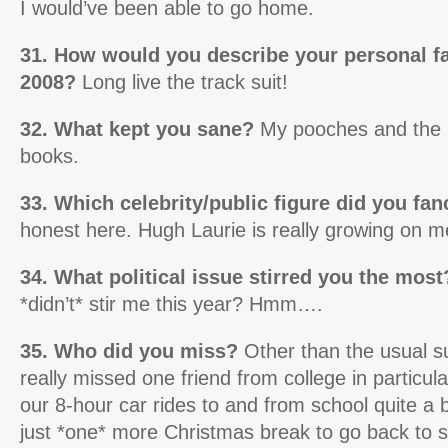
I would’ve been able to go home.
31. How would you describe your personal f
2008?
Long live the track suit!
32. What kept you sane?
My pooches and the 
books.
33. Which celebrity/public figure did you fa
honest here. Hugh Laurie is really growing on m
34. What political issue stirred you the most
*didn’t* stir me this year? Hmm….
35. Who did you miss?
Other than the usual su
really missed one friend from college in particula
our 8-hour car rides to and from school quite a 
just *one* more Christmas break to go back to s