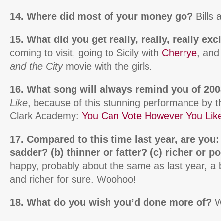
14. Where did most of your money go?
Bills
15. What did you get really, really, really ex
coming to visit, going to Sicily with
Cherrye
, and
and the City
movie with the girls.
16. What song will always remind you of 20
Like
, because of this stunning performance by t
Clark Academy:
You Can Vote However You Lik
17. Compared to this time last year, are you:
sadder? (b) thinner or fatter? (c) richer or p
happy, probably about the same as last year, a b
and richer for sure. Woohoo!
18. What do you wish you’d done more of?
W