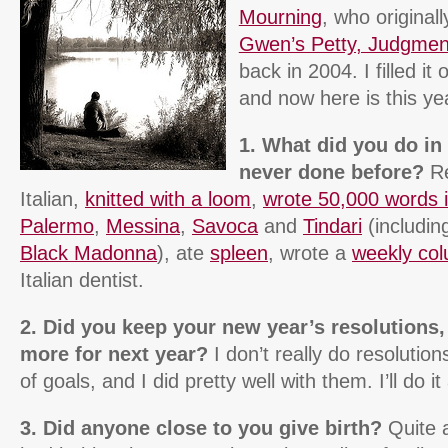
Mourning
, who originall
Gwen’s Petty, Judgment
back in 2004. I filled it 
and now here is this ye
1. What did you do in
never done before?
Re
Italian,
knitted with a loom
,
wrote 50,000 words 
Palermo
,
Messina
,
Savoca
and
Tindari
(includin
Black Madonna
), ate
spleen
, wrote a
weekly co
Italian dentist.
2. Did you keep your new year’s resolutions
more for next year?
I don’t really do resolutions
of goals, and I did pretty well with them. I’ll do i
3. Did anyone close to you give birth?
Quite a