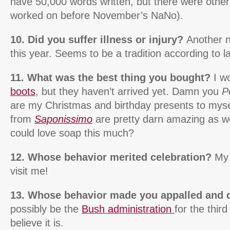
have 50,000 words written, but there were other
worked on before November’s NaNo).
10. Did you suffer illness or injury?
Another n
this year. Seems to be a tradition according to l
11. What was the best thing you bought?
I wo
boots
, but they haven’t arrived yet. Damn you
P
are my Christmas and birthday presents to mysel
from
Saponissimo
are pretty darn amazing as 
could love soap this much?
12. Whose behavior merited celebration?
My 
visit me!
13. Whose behavior made you appalled and 
possibly be the
Bush administration
for the third
believe it is.