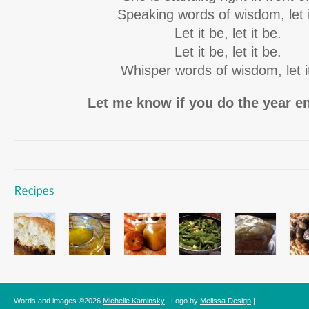
Speaking words of wisdom, let i
Let it be, let it be.
Let it be, let it be.
Whisper words of wisdom, let i
Let me know if you do the year 
Words and images ©2026
Michelle Kaminsky
| Logo by
Melissa Design
|