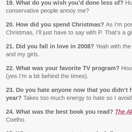
19. What do you wish you’d done less of?
Huh
conservative people annoy me?
20. How did you spend Christmas?
As I’m pos
Christmas, I’ll just have to say with P. That’s a g
21. Did you fall in love in 2008?
Yeah with the
and my girls.
22. What was your favorite TV program?
Hou
(yes I’m a bit behind the times)
.
23. Do you hate anyone now that you didn’t h
year?
Takes too much energy to hate so I avoid 
24. What was the best book you read?
The Al
Coelho.