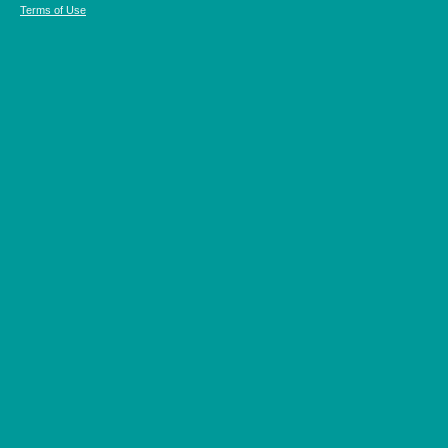
Terms of Use