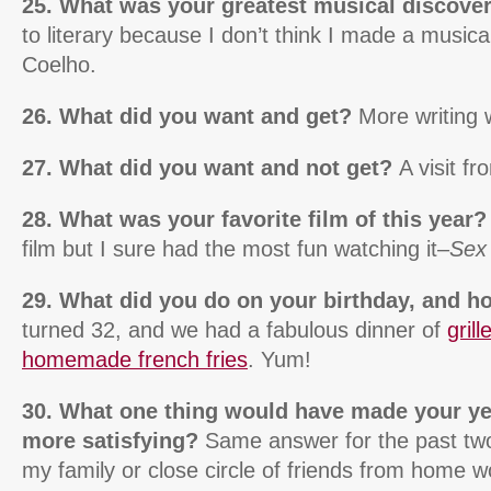
25. What was your greatest musical discove
to literary because I don’t think I made a musi
Coelho.
26. What did you want and get?
More writing 
27. What did you want and not get?
A visit f
28. What was your favorite film of this year
film but I sure had the most fun watching it–
Sex 
29. What did you do on your birthday, and 
turned 32, and we had a fabulous dinner of
gril
homemade french fries
. Yum!
30. What one thing would have made your y
more satisfying?
Same answer for the past two
my family or close circle of friends from home wo