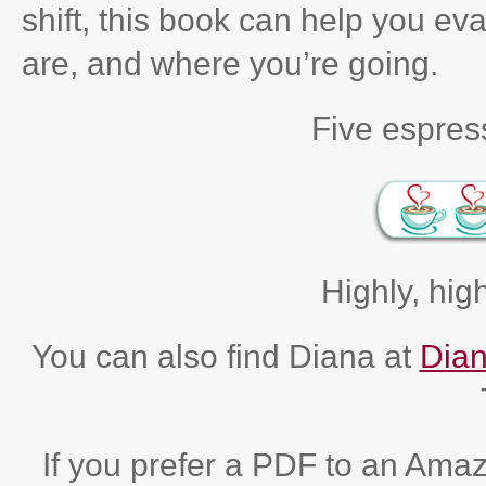
shift, this book can help you e
are, and where you’re going.
Five espress
Highly, hi
You can also find Diana at
Dian
If you prefer a PDF to an Ama