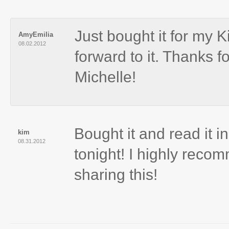
Just bought it for my 
AmyEmilia
08.02.2012
forward to it. Thanks f
Michelle!
Bought it and read it in
kim
08.31.2012
tonight! I highly reco
sharing this!