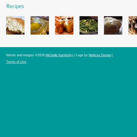
Words and images ©2026
Michelle Kaminsky
| Logo by
Melissa Design
|
Terms of Use