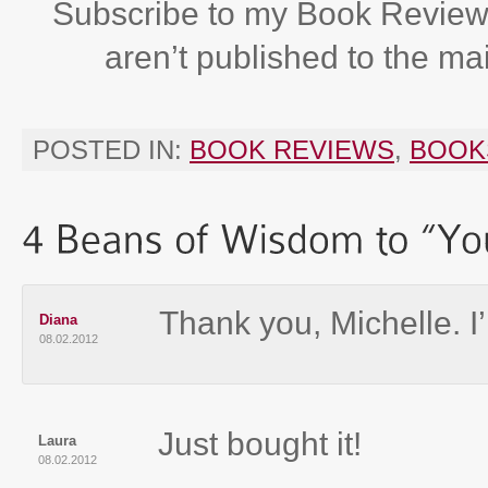
Subscribe to my Book Review
aren’t published to the ma
POSTED IN:
BOOK REVIEWS
,
BOOK
Thank you, Michelle. I’
Diana
08.02.2012
Just bought it!
Laura
08.02.2012