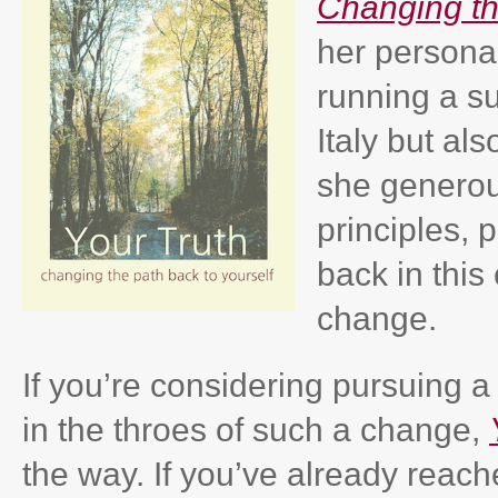
Changing th
her persona
running a su
Italy but al
she generous
principles, 
back in this
change.
If you’re considering pursuing a d
in the throes of such a change,
the way. If you’ve already reac