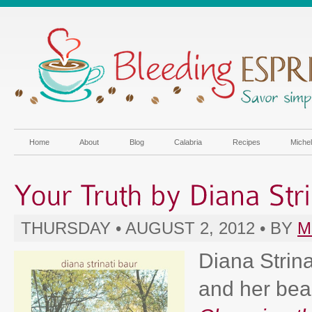
Home
About
Blog
Calabria
Recipes
Miche
THURSDAY • AUGUST 2, 2012 • BY
M
Diana Strina
and her beau