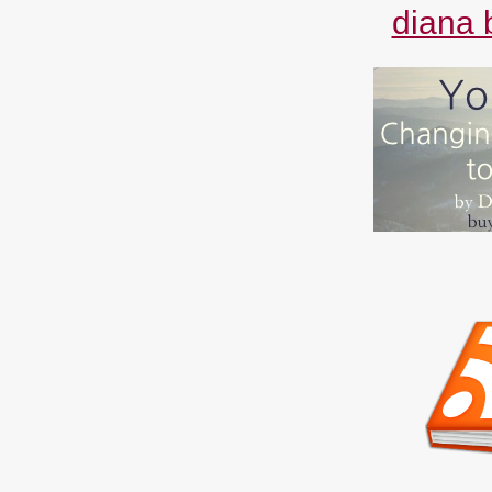
diana 