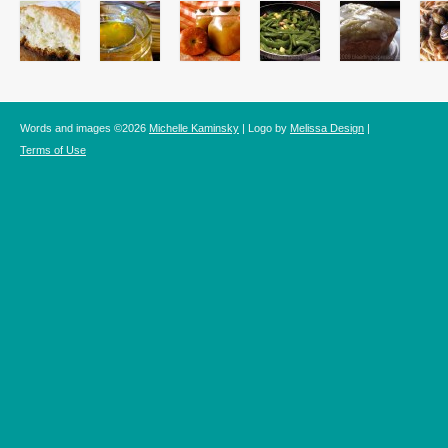
Words and images ©2026
Michelle Kaminsky
| Logo by
Melissa Design
|
Terms of Use