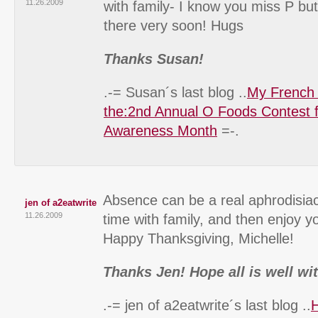
11.26.2009
with family- I know you miss P but
there very soon! Hugs
Thanks Susan!
.-= Susan´s last blog ..
My French
the:2nd Annual O Foods Contest 
Awareness Month
=-.
Absence can be a real aphrodisiac
jen of a2eatwrite
11.26.2009
time with family, and then enjoy y
Happy Thanksgiving, Michelle!
Thanks Jen! Hope all is well wi
.-= jen of a2eatwrite´s last blog ..
H