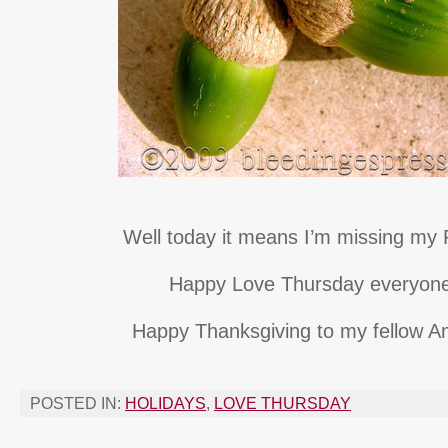
Well today it means I’m missing my P
Happy Love Thursday everyon
Happy Thanksgiving to my fellow A
POSTED IN:
HOLIDAYS
,
LOVE THURSDAY