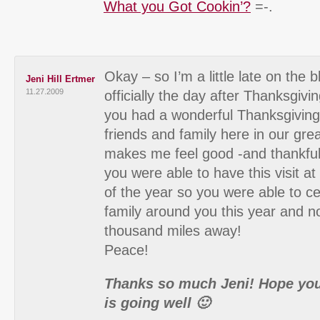
What you Got Cookin’?
=-.
Okay – so I’m a little late on the b
Jeni Hill Ertmer
11.27.2009
officially the day after Thanksgiv
you had a wonderful Thanksgiving 
friends and family here in our grea
makes me feel good -and thankful
you were able to have this visit at 
of the year so you were able to c
family around you this year and n
thousand miles away!
Peace!
Thanks so much Jeni! Hope you
is going well 🙂