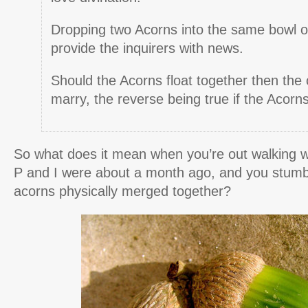
Dropping two Acorns into the same bowl of
provide the inquirers with news.
Should the Acorns float together then the c
marry, the reverse being true if the Acorns 
So what does it mean when you’re out walking w
P and I were about a month ago, and you stumb
acorns physically merged together?