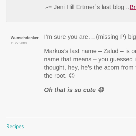
.-= Jeni Hill Ertmer´s last blog ..
Br
I’m sure you are….(missing P) bi
Wunschdenker
11.27.2009
Markus’s last name – Zalud – is or
name that means – you guessed it
thought, hey, he’s the acorn from 
the root. 😉
Oh that is so cute 😀