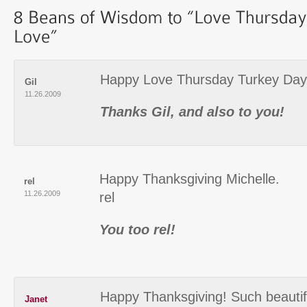
Happy Love Thursday Turkey Day 
Gil
11.26.2009
Thanks Gil, and also to you!
Happy Thanksgiving Michelle.
rel
11.26.2009
rel
You too rel!
Happy Thanksgiving! Such beautif
Janet