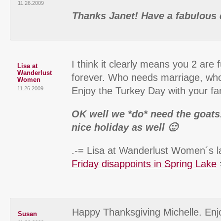
11.26.2009
Thanks Janet! Have a fabulous 
I think it clearly means you 2 are 
Lisa at
Wanderlust
forever. Who needs marriage, wh
Women
11.26.2009
Enjoy the Turkey Day with your fa
OK well we *do* need the goats
nice holiday as well 🙂
.-= Lisa at Wanderlust Women´s la
Friday disappoints in Spring Lake
Happy Thanksgiving Michelle. Enjo
Susan