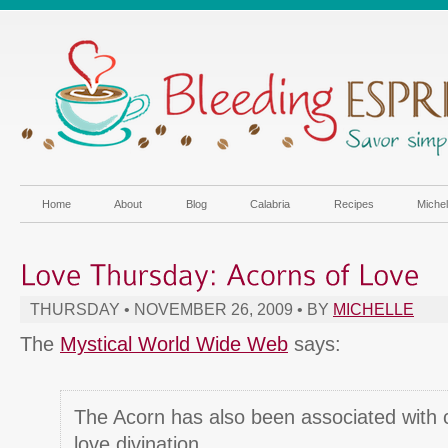
Home
About
Blog
Calabria
Recipes
Miche
THURSDAY • NOVEMBER 26, 2009 • BY
MICHELLE
The
Mystical World Wide Web
says:
The Acorn has also been associated with 
love divination.