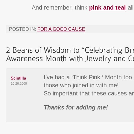
And remember, think
pink and teal
all
POSTED IN:
FOR A GOOD CAUSE
I’ve had a ‘Think Pink ‘ Month too. 
Scintilla
10.26.2009
those who joined in with me!
So important that these causes a
Thanks for adding me!