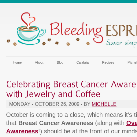
Home
About
Blog
Calabria
Recipes
Miche
MONDAY • OCTOBER 26, 2009 • BY
MICHELLE
October is coming to a close, which means it’s 
that
Breast Cancer Awareness
(along with
Ova
Awareness
!) should be at the front of our minds