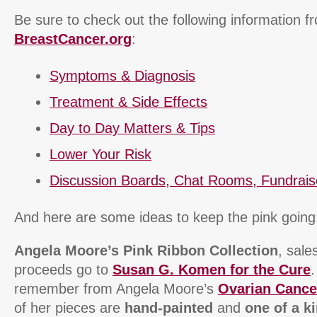
Be sure to check out the following information f
BreastCancer.org
:
Symptoms & Diagnosis
Treatment & Side Effects
Day to Day Matters & Tips
Lower Your Risk
Discussion Boards, Chat Rooms, Fundrais
And here are some ideas to keep the pink going
Angela Moore’s Pink Ribbon Collection
, sal
proceeds go to
Susan G. Komen for the Cure
remember from Angela Moore’s
Ovarian Cance
of her pieces are
hand-painted
and
one of a k