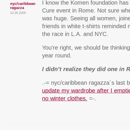
I know the Komen foundation has
nyc/caribbean
ragazza
Cure event in Rome. Not sure when 
10.26.2009
was huge. Seeing all women, join
friends in white t-shirts reminded 
the race in L.A. and NYC.
You’re right, we should be thinkin
year round.
I didn’t realize they did one in
.-= nyc/caribbean ragazza´s last b
update my wardrobe after I emptie
no winter clothes.
=-.