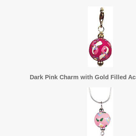
Dark Pink Charm with Gold Filled Ac