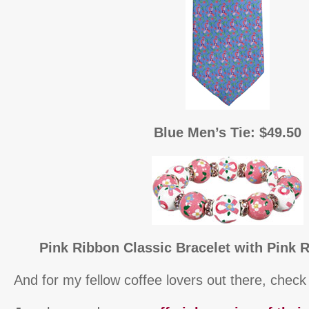
Blue Men’s Tie: $49.50
Pink Ribbon Classic Bracelet with Pink R
And for my fellow coffee lovers out there, check 