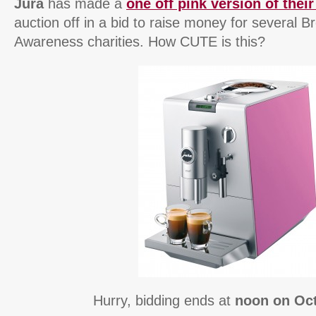
Jura
has made a
one off pink version of the
auction off in a bid to raise money for several 
Awareness charities. How CUTE is this?
Hurry, bidding ends at
noon on Oc