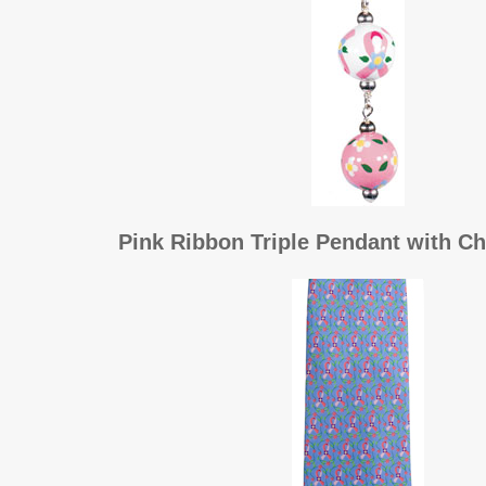
Pink Ribbon Triple Pendant with Ch