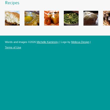
Words and images ©2026
Michelle Kaminsky
| Logo by
Melissa Design
|
Terms of Use