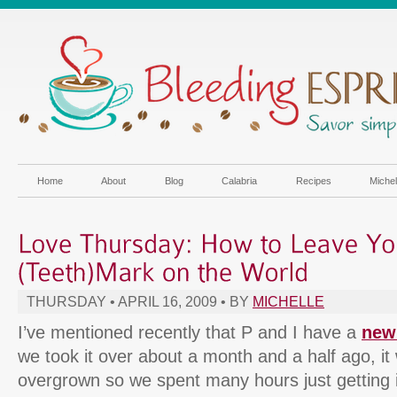
Home
About
Blog
Calabria
Recipes
Miche
THURSDAY • APRIL 16, 2009 • BY
MICHELLE
I’ve mentioned recently that P and I have a
new
we took it over about a month and a half ago, it 
overgrown so we spent many hours just getting i