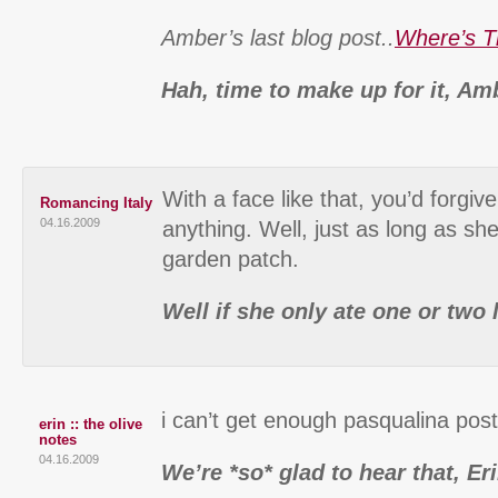
Amber’s last blog post..
Where’s T
Hah, time to make up for it, Am
With a face like that, you’d forgiv
Romancing Italy
04.16.2009
anything. Well, just as long as sh
garden patch.
Well if she only ate one or two 
i can’t get enough pasqualina pos
erin :: the olive
notes
04.16.2009
We’re *so* glad to hear that, Er