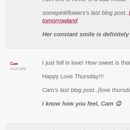
somepinkflowers’s last blog post..
tomorrowland
Her constant smile is definitel
I just fell in love! How sweet is that 
Cam
04.16.2009
Happy Love Thursday!!!
Cam’s last blog post..{love thursd
I know how you feel, Cam 😉