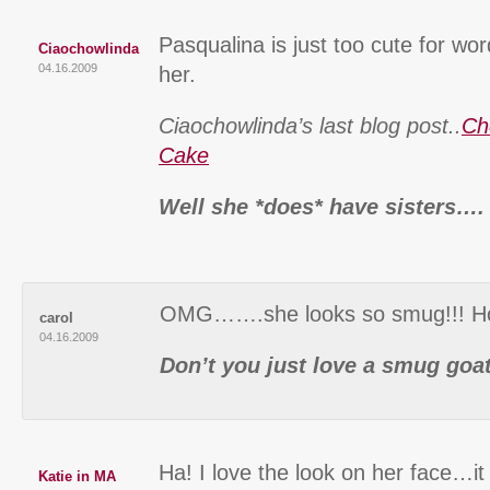
Pasqualina is just too cute for wor
Ciaochowlinda
04.16.2009
her.
Ciaochowlinda’s last blog post..
Ch
Cake
Well she *does* have sisters….
OMG…….she looks so smug!!! How 
carol
04.16.2009
Don’t you just love a smug goat
Ha! I love the look on her face…it 
Katie in MA