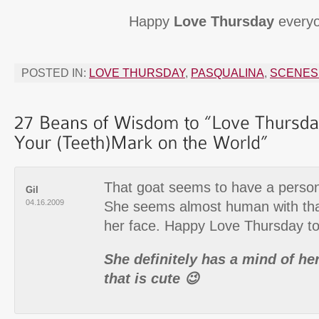
Happy
Love Thursday
everyo
POSTED IN:
LOVE THURSDAY
,
PASQUALINA
,
SCENES 
That goat seems to have a persona
Gil
04.16.2009
She seems almost human with that
her face. Happy Love Thursday to 
She definitely has a mind of 
that is cute 😉