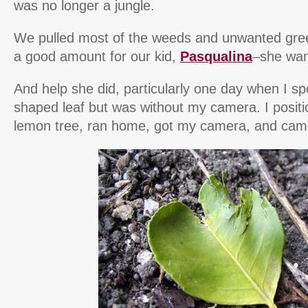
was no longer a jungle.
We pulled most of the weeds and unwanted green
a good amount for our kid,
Pasqualina
–she wan
And help she did, particularly one day when I sp
shaped leaf but was without my camera. I positi
lemon tree, ran home, got my camera, and came 