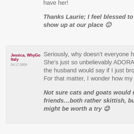
have her!
Thanks Laurie; I feel blessed t
show up at our place 🙂
Seriously, why doesn’t everyone 
Jessica, WhyGo
Italy
She’s just so unbelievably ADOR
04.17.2009
the husband would say if I just 
For that matter, I wonder how my
Not sure cats and goats would 
friends…both rather skittish, but
might be worth a try 😉