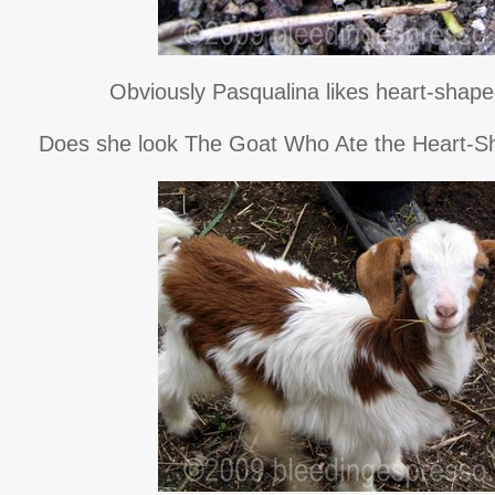
Obviously Pasqualina likes heart-shape
Does she look The Goat Who Ate the Heart-S