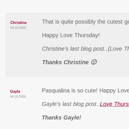
That is quite possibly the cutest g
Christine
04.16.2009
Happy Love Thursday!
Christine’s last blog post..{Love 
Thanks Christine 🙂
Pasqualina is so cute! Happy Lov
Gayle
04.16.2009
Gayle’s last blog post..
Love Thurs
Thanks Gayle!