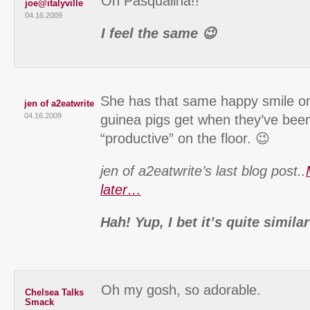
Oh Pasqualina!!
joe@italyville
04.16.2009
I feel the same 😉
She has that same happy smile on
jen of a2eatwrite
04.16.2009
guinea pigs get when they’ve been
“productive” on the floor. 😉
jen of a2eatwrite’s last blog post..
later…
Hah! Yup, I bet it’s quite similar
Oh my gosh, so adorable.
Chelsea Talks
Smack