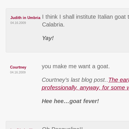
I think I shall institute Italian goat 
Judith in Umbria
04.16.2009
Calabria.
Yay!
you make me want a goat.
Courtney
04.16.2009
Courtney’s last blog post..
The earl
professionally, anyway, for some
Hee hee…goat fever!