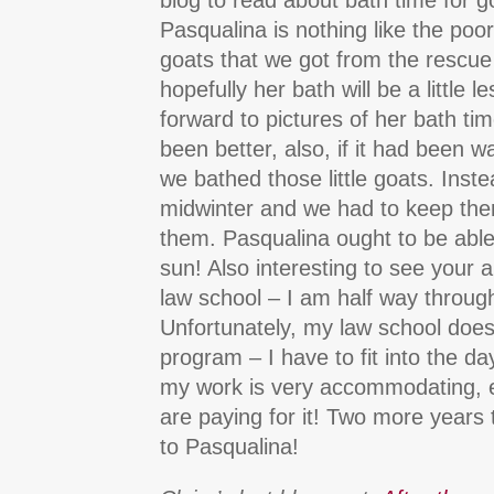
blog to read about bath time for g
Pasqualina is nothing like the poor,
goats that we got from the rescue
hopefully her bath will be a little le
forward to pictures of her bath ti
been better, also, if it had been 
we bathed those little goats. Inste
midwinter and we had to keep the
them. Pasqualina ought to be able 
sun! Also interesting to see your a
law school – I am half way through
Unfortunately, my law school doesn
program – I have to fit into the da
my work is very accommodating, e
are paying for it! Two more years 
to Pasqualina!