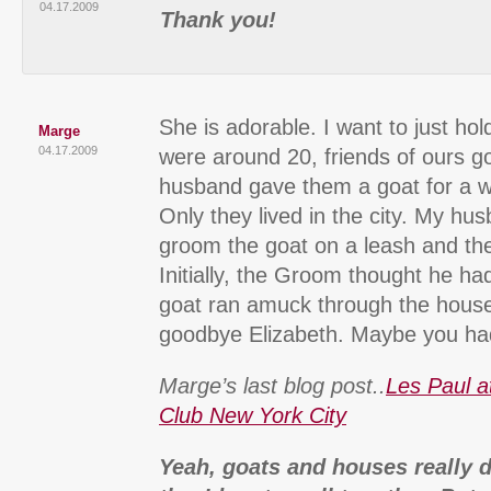
04.17.2009
Thank you!
She is adorable. I want to just ho
Marge
04.17.2009
were around 20, friends of ours g
husband gave them a goat for a w
Only they lived in the city. My h
groom the goat on a leash and the
Initially, the Groom thought he h
goat ran amuck through the house
goodbye Elizabeth. Maybe you had
Marge’s last blog post..
Les Paul a
Club New York City
Yeah, goats and houses really d