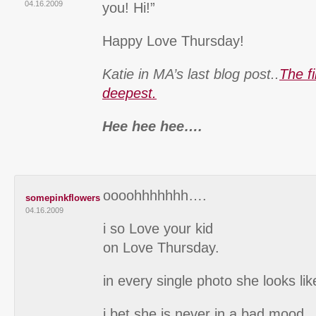
04.16.2009
you! Hi!”
Happy Love Thursday!
Katie in MA’s last blog post..
The fi
deepest.
Hee hee hee….
oooohhhhhhh….
somepinkflowers
04.16.2009
i so Love your kid
on Love Thursday.
in every single photo she looks l
i bet she is never in a bad mood.