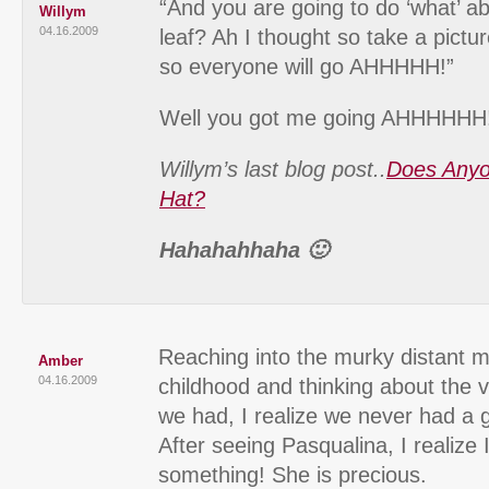
“And you are going to do ‘what’ 
Willym
04.16.2009
leaf? Ah I thought so take a pictu
so everyone will go AHHHHH!”
Well you got me going AHHHHHH
Willym’s last blog post..
Does Anyo
Hat?
Hahahahhaha 🙂
Reaching into the murky distant 
Amber
04.16.2009
childhood and thinking about the 
we had, I realize we never had a 
After seeing Pasqualina, I realize
something! She is precious.