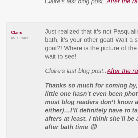
Claire’s last blog post..
After the r
Just realized that it’s not Pasqua
Claire
05.09.2009
bath, it’s your other goat! Wait 
goat?! Where is the picture of th
wait to see!
Claire’s last blog post..
After the r
Thanks so much for coming by,
little one hasn’t even been pho
most blog readers don’t know a
either)…I’ll definitely have to 
afters at least. I think she’ll b
after bath time 🙂