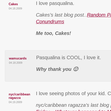
I love pasqualina.
Cakes
04.18.2009
Cakes’s last blog post..
Random Pa
Conundrums
Me too, Cakes!
Pasqualina is COOL, I love it.
wamucards
04.18.2009
Why thank you 🙂
I love seeing photos of your kid. C
nyc/caribbean
ragazza
04.19.2009
nyc/caribbean ragazza’s last blog 