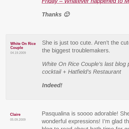
Friday – Whatever happened to M
Thanks 🙂
She is just too cute. Aren’t the cu
White On Rice
Couple
the biggest troublemakers.
04.19.2009
White On Rice Couple’s last blog 
cocktail + Hatfield’s Restaurant
Indeed!
Pasqualina is soooo adorable! Sh
Claire
05.09.2009
wonderful expressions! I’m glad th