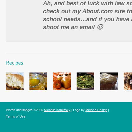
Ah, and best of luck with law s
check out my About.com site for
school needs…and if you have 
shoot me an email 🙂
Words and images ©2026
Michelle Kaminsky
| Logo by
Melissa Design
|
Terms of Use