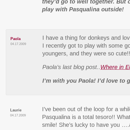
they’d go to well together. But 
play with Pasqualina outside!
I have a thing for donkeys and lov
Paola
04.17.2009
I recently got to play with some g
youngers, and they were so cute!!
Paola’s last blog post..
Where in E
I’m with you Paola! I’d love to
I’ve been out of the loop for a wh
Laurie
04.17.2009
Pasqualina is a total tesoro!! Wha
smile! She’s lucky to have you ….