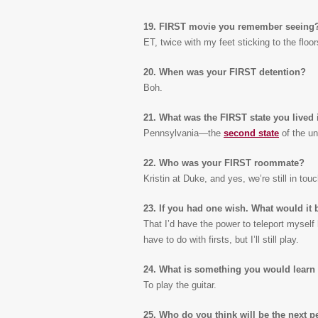
19. FIRST movie you remember seeing
ET, twice with my feet sticking to the floor
20. When was your FIRST detention?
Boh.
21. What was the FIRST state you lived 
Pennsylvania—the
second state
of the uni
22. Who was your FIRST roommate?
Kristin at Duke, and yes, we’re still in touc
23. If you had one wish. What would it 
That I’d have the power to teleport myself 
have to do with firsts, but I’ll still play.
24. What is something you would learn 
To play the guitar.
25. Who do you think will be the next p