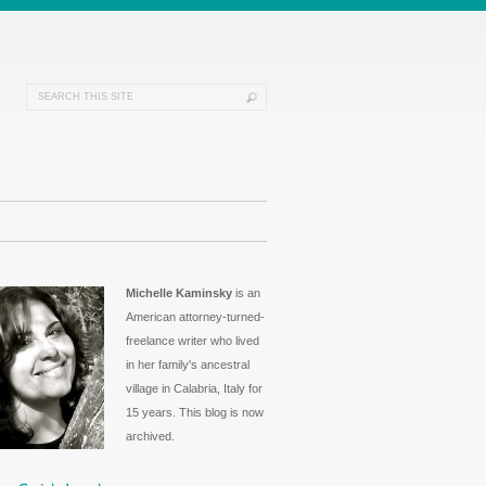
Michelle Kaminsky
is an
American attorney-turned-
freelance writer who lived
in her family's ancestral
village in Calabria, Italy for
15 years. This blog is now
archived.