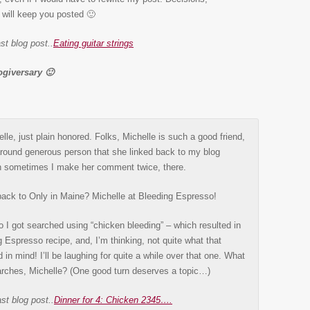
will keep you posted 🙂
st blog post..
Eating guitar strings
giversary 🙂
le, just plain honored. Folks, Michelle is such a good friend,
-around generous person that she linked back to my blog
 sometimes I make her comment twice, there.
k back to Only in Maine? Michelle at Bleeding Espresso!
I got searched using “chicken bleeding” – which resulted in
Espresso recipe, and, I’m thinking, not quite what that
d in mind! I’ll be laughing for quite a while over that one. What
arches, Michelle? (One good turn deserves a topic…)
st blog post..
Dinner for 4: Chicken 2345….