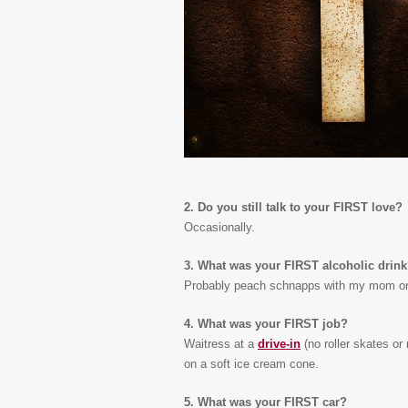
2. Do you still talk to your FIRST love?
Occasionally.
3. What was your FIRST alcoholic drin
Probably peach schnapps with my mom on
4. What was your FIRST job?
Waitress at a
drive-in
(no roller skates or
on a soft ice cream cone.
5. What was your FIRST car?