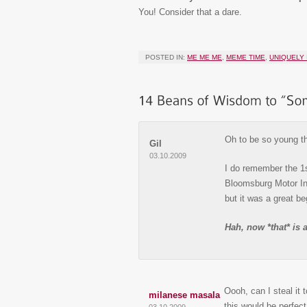
You! Consider that a dare.
POSTED IN:
ME ME ME
,
MEME TIME
,
UNIQUELY 
Oh to be so young t
Gil
03.10.2009
I do remember the 1s
Bloomsburg Motor Inn
but it was a great be
Hah, now *that* i
Oooh, can I steal it 
milanese masala
this would be perfect