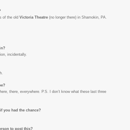
?
s of the old
Victoria Theatre
(no longer there) in Shamokin, PA.
in?
on, incidentally.
h.
be?
here, there, everywhere. P.S. I don’t know what these last three
if you had the chance?
erson to post this?