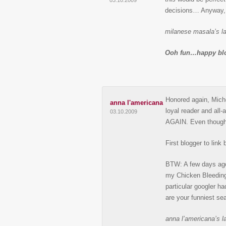
03.10.2009
decisions… Anyway, 
milanese masala’s la
Ooh fun…happy blo
Honored again, Michel
anna l'americana
loyal reader and all
03.10.2009
AGAIN. Even though
First blogger to lin
BTW: A few days ago 
my Chicken Bleeding 
particular googler ha
are your funniest se
anna l’americana’s la