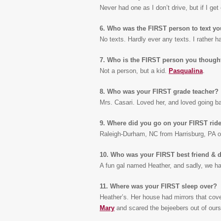
Never had one as I don’t drive, but if I get 
6. Who was the FIRST person to text y
No texts. Hardly ever any texts. I rather ha
7. Who is the FIRST person you though
Not a person, but a kid.
Pasqualina
.
8. Who was your FIRST grade teacher?
Mrs. Casari. Loved her, and loved going 
9. Where did you go on your FIRST ride
Raleigh-Durham, NC from Harrisburg, PA o
10. Who was your FIRST best friend & do
A fun gal named Heather, and sadly, we ha
11. Where was your FIRST sleep over?
Heather’s. Her house had mirrors that cov
Mary
and scared the bejeebers out of ours