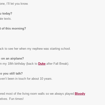
one, I’ll let you know.
ou today?
te texts.
t of this morning?
back to see her when my nephew was starting school.
 on an airplane?
n my 18th birthday (back to
Duke
after Fall Break).
 you still talk?
ven’t been in touch for about 10 years.
ered most of the living room walls so we always played
Bloody
elves. Fun times!