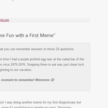
ITALIAN
hat you can remember answers to those 25 questions.
t time I had a purple pickled egg was at the salad bar of the
 circa 1975-1976. Stopping there to eat was just shear luck
ginning to our vacation.
s a moment to remember! Mmmmm 🙂
too! I was doing another meme for my first blogiversary but
, even if I would have to rewrite my post. Decisions,