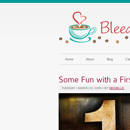
Home
About
Blog
Cal
TUESDAY • MARCH 10, 2009 • BY
MICHELLE