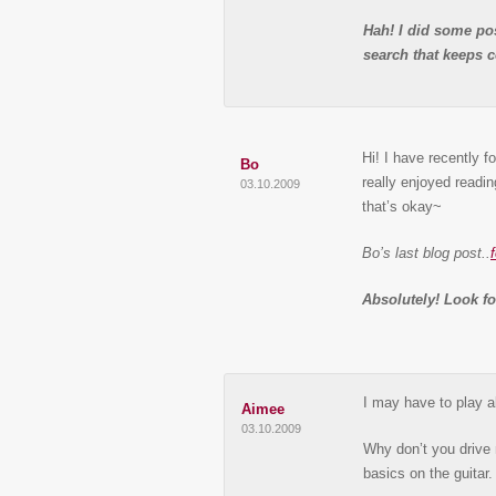
Hah! I did some pos
search that keeps 
Hi! I have recently f
Bo
really enjoyed readin
03.10.2009
that’s okay~
Bo’s last blog post..
Absolutely! Look f
I may have to play a
Aimee
03.10.2009
Why don’t you drive 
basics on the guitar.