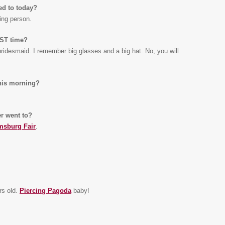
ed to today?
ning person.
RST time?
 bridesmaid. I remember big glasses and a big hat. No, you will
this morning?
r went to?
msburg Fair
.
rs old.
Piercing Pagoda
baby!