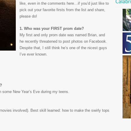
like, even in the comments here…if you’d just like to
pick out your favorite firsts from the list and share,
please do!
1. Who was your FIRST prom date?
My first and only prom date was named Brian, and
he recently threatened to post photos on Facebook.
Despite that, I still think he’s one of the nicest guys
I’ve ever known.
k?
 some New Year’s Eve during my teens.
 movies involved). Best skill learned: how to make the swirly tops