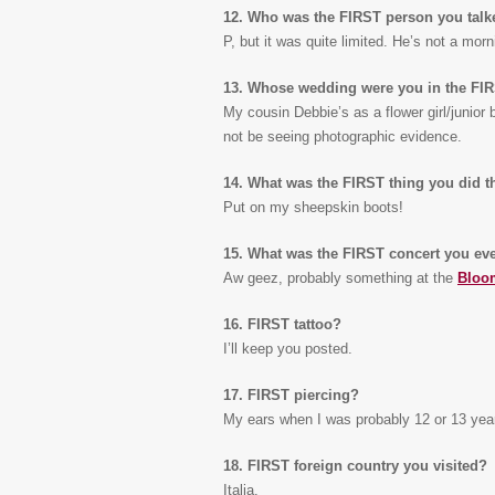
12. Who was the FIRST person you talk
P, but it was quite limited. He’s not a mor
13. Whose wedding were you in the FI
My cousin Debbie’s as a flower girl/junior
not be seeing photographic evidence.
14. What was the FIRST thing you did 
Put on my sheepskin boots!
15. What was the FIRST concert you eve
Aw geez, probably something at the
Bloo
16. FIRST tattoo?
I’ll keep you posted.
17. FIRST piercing?
My ears when I was probably 12 or 13 yea
18. FIRST foreign country you visited?
Italia.