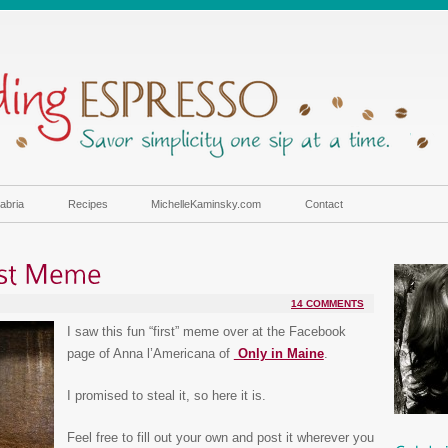
abria
Recipes
MichelleKaminsky.com
Contact
14 COMMENTS
I saw this fun “first” meme over at the Facebook
page of Anna l’Americana of
Only in Maine
.
I promised to steal it, so here it is.
Feel free to fill out your own and post it wherever you