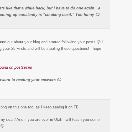
ts like that a while back, but I have to do one again…a
coming up constantly is “smoking basil.” Too funny 🙂
ound out about your blog and started following your posts 🙂 I
g your 25 Firsts and will be stealing these questions! I hope
found on postsecret
orward to reading your answers 🙂
long on this one too, as I keep seeing it on FB.
my dear? And if you are ever in Utah I will teach you some
 🙂