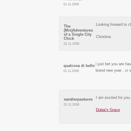
01.11.2008
Looking forward to c
The
(Mis)Adventures
of a Single City
Christina
Chick
01.11.2008
i just bet you are hav
qualcosa di bello
brand new year…ci v
01.11.2008
I am excited for you.
sandierpastures
01.11.2008
Dubai’s Grace