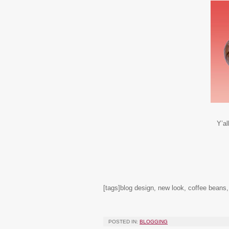
Y’al
[tags]blog design, new look, coffee beans
POSTED IN:
BLOGGING