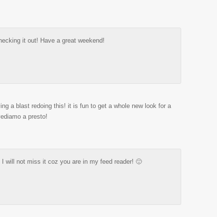
hecking it out! Have a great weekend!
ing a blast redoing this! it is fun to get a whole new look for a
ediamo a presto!
 I will not miss it coz you are in my feed reader! 🙂