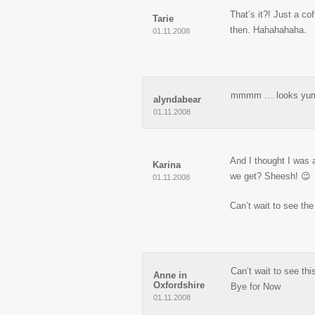
That’s it?! Just a co
Tarie
then. Hahahahaha.
01.11.2008
mmmm … looks yu
alyndabear
01.11.2008
And I thought I was 
Karina
we get? Sheesh! 😉
01.11.2008
Can’t wait to see the
Can’t wait to see th
Anne in
Oxfordshire
Bye for Now
01.11.2008