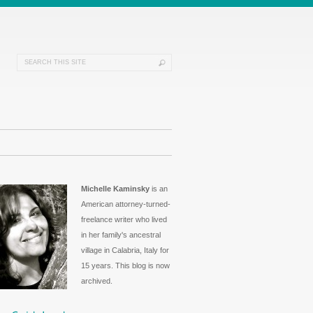
Michelle Kaminsky
is an
American attorney-turned-
freelance writer who lived
in her family's ancestral
village in Calabria, Italy for
15 years. This blog is now
archived.