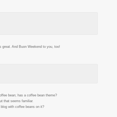
ds great. And Buon Weekend to you, too!
!
 coffee bean; has a coffee bean theme?
 that seems familiar.
blog with coffee beans on it?