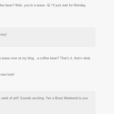
ffee bean? Wah, you’re a tease. 😛 I’ll just wait for Monday,
mmy!
a tease over at my blog…a coffee bean? That’s it, that’s what
 new look!
is work of art!! Sounds exciting. Yes a Buon Weekend to you.