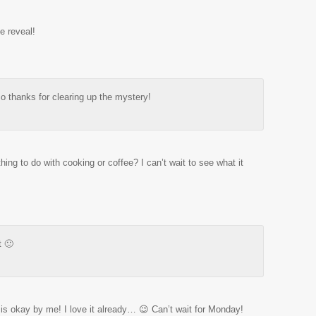
e reveal!
so thanks for clearing up the mystery!
ng to do with cooking or coffee? I can’t wait to see what it
t 🙂
 is okay by me! I love it already… 😉 Can’t wait for Monday!