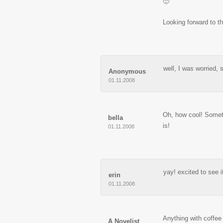
🙂
Looking forward to th
well, I was worried, 
Anonymous
01.11.2008
Oh, how cool! Somethi
bella
is!
01.11.2008
yay! excited to see i
erin
01.11.2008
Anything with coffee
A Novelist