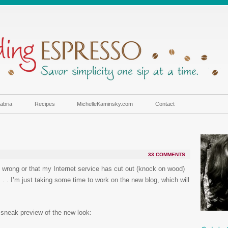
abria
Recipes
MichelleKaminsky.com
Contact
33 COMMENTS
s wrong or that my Internet service has cut out (knock on wood)
 . . I’m just taking some time to work on the new blog, which will
 sneak preview of the new look: