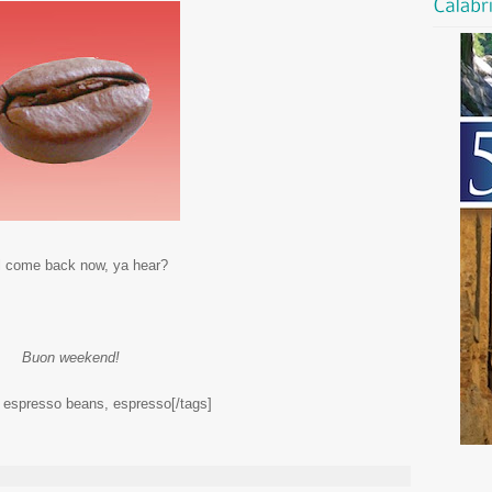
l come back now, ya hear?
Buon weekend!
, espresso beans, espresso[/tags]