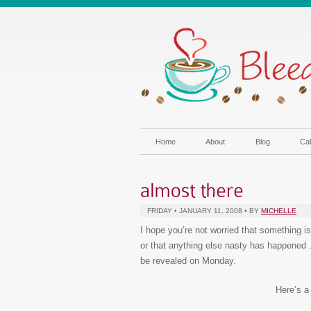
Home
About
Blog
Cal
FRIDAY • JANUARY 11, 2008 • BY
MICHELLE
I hope you’re not worried that something i
or that anything else nasty has happened .
be revealed on Monday.
Here’s a