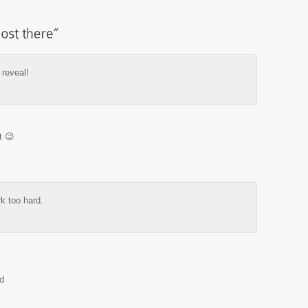
 reveal!
t 😉
k too hard.
d