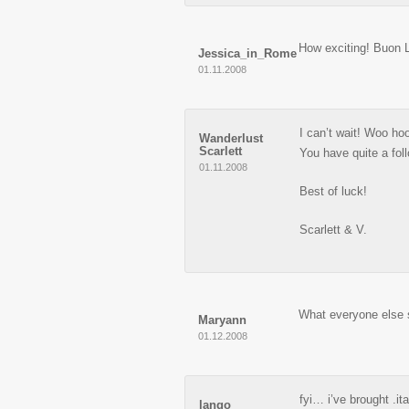
How exciting! Buon 
Jessica_in_Rome
01.11.2008
I can’t wait! Woo ho
Wanderlust
Scarlett
You have quite a fol
01.11.2008
Best of luck!
Scarlett & V.
What everyone else 
Maryann
01.12.2008
fyi… i’ve brought .it
lango