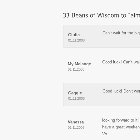
Can’t wait for the big
Giulia
01.11.2008
Good luck! Can’t wai
My Melange
01.11.2008
Good luck! Don’t wor
Geggie
01.11.2008
looking forward to it!
Vanessa
have a great weeken
01.11.2008
Vx