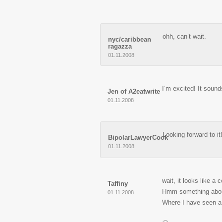
ohh, can’t wait.
nyc/caribbean
ragazza
01.11.2008
I’m excited! It soun
Jen of A2eatwrite
01.11.2008
Looking forward to it
BipolarLawyerCook
01.11.2008
wait, it looks like a
Taffiny
Hmm something about
01.11.2008
Where I have seen a 