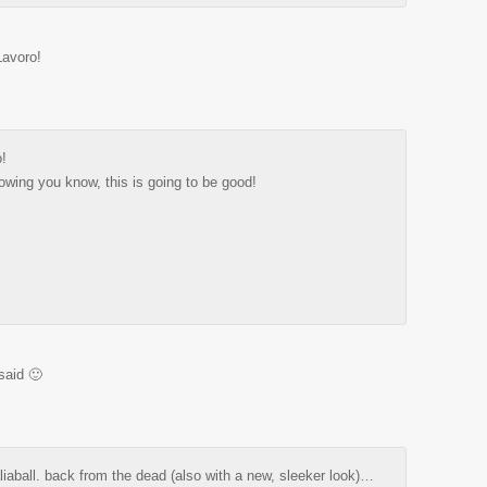
Lavoro!
o!
lowing you know, this is going to be good!
said 🙂
aliaball. back from the dead (also with a new, sleeker look)…