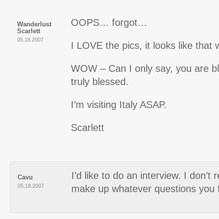
OOPS… forgot…
Wanderlust
Scarlett
05.18.2007
I LOVE the pics, it looks like that
WOW – Can I only say, you are bl
truly blessed.
I’m visiting Italy ASAP.
Scarlett
I’d like to do an interview. I don’t
Cavu
05.18.2007
make up whatever questions you 