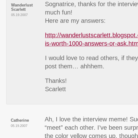
Sognatrice, thanks for the intervi
Wanderlust
Scarlett
much fun!
05.19.2007
Here are my answers:
http://wanderlustscarlett.blogspo
is-worth-1000-answers-or-ask.htm
I would love to read others, if they
post them… ahhhem.
Thanks!
Scarlett
Ah, I love the interview meme! Su
Catherine
05.19.2007
“meet” each other. I’ve been surp
the color yellow comes up, though