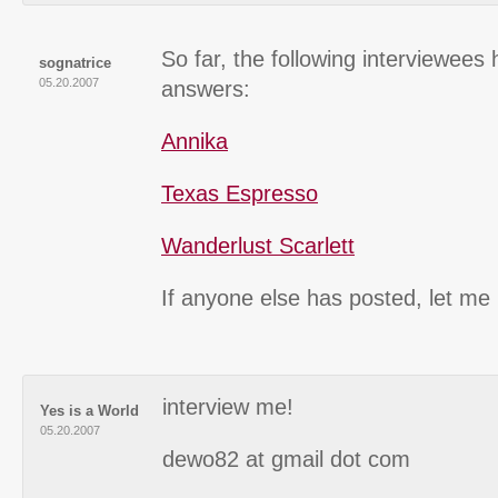
So far, the following interviewees
sognatrice
05.20.2007
answers:
Annika
Texas Espresso
Wanderlust Scarlett
If anyone else has posted, let me
interview me!
Yes is a World
05.20.2007
dewo82 at gmail dot com