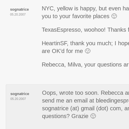
NYC, yellow is happy, but even hap
sognatrice
05.20.2007
you to your favorite places 🙂
TexasEspresso, woohoo! Thanks fo
HeartinSF, thank you much; I hope
are OK’d for me 🙂
Rebecca, Milva, your questions ar
Oops, wrote too soon. Rebecca a
sognatrice
05.20.2007
send me an email at bleedingespr
sognatrice (at) gmail (dot) com, an
questions? Grazie 🙂