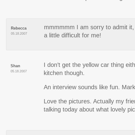
mmmmmm I am sorry to admit it, 
Rebecca
05.18.2007
a little difficult for me!
I don’t get the yellow car thing eith
Shan
05.18.2007
kitchen though.
An interview sounds like fun. Mar
Love the pictures. Actually my fri
talking today about what lovely pi