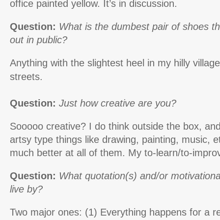
office painted yellow. It’s in discussion.
Question:
What is the dumbest pair of shoes t
out in public?
Anything with the slightest heel in my hilly villag
streets.
Question:
Just how creative are you?
Sooooo creative? I do think outside the box, an
artsy type things like drawing, painting, music, et
much better at all of them. My to-learn/to-improve
Question:
What quotation(s) and/or motivationa
live by?
Two major ones: (1) Everything happens for a 