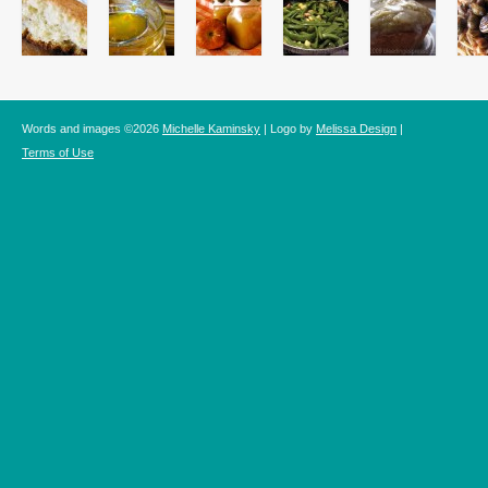
Words and images ©2026
Michelle Kaminsky
| Logo by
Melissa Design
|
Terms of Use