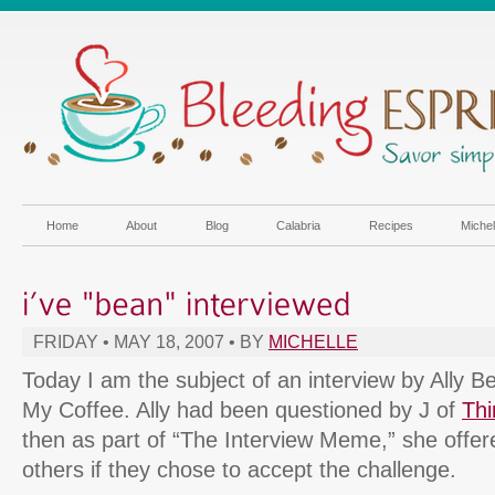
Home
About
Blog
Calabria
Recipes
Miche
FRIDAY • MAY 18, 2007 • BY
MICHELLE
Today I am the subject of an interview by Ally B
My Coffee. Ally had been questioned by J of
Th
then as part of “The Interview Meme,” she offer
others if they chose to accept the challenge.