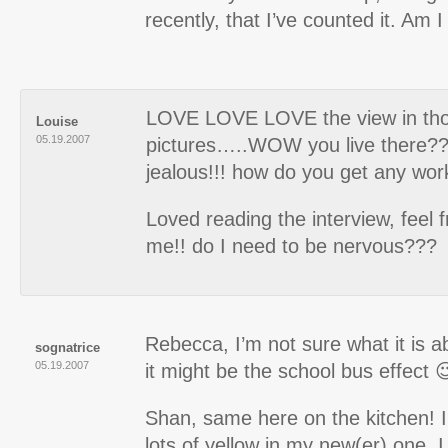
recently, that I’ve counted it. Am
LOVE LOVE LOVE the view in th
Louise
05.19.2007
pictures…..WOW you live there?? 
jealous!!! how do you get any wo
Loved reading the interview, feel f
me!! do I need to be nervous???
Rebecca, I’m not sure what it is a
sognatrice
05.19.2007
it might be the school bus effect 
Shan, same here on the kitchen! I
lots of yellow in my new(er) one.