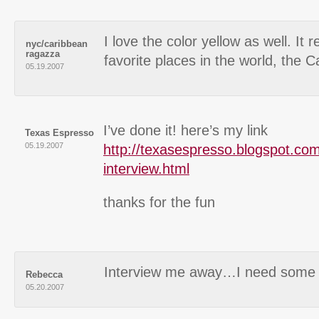
I love the color yellow as well. It
nyc/caribbean
ragazza
favorite places in the world, the C
05.19.2007
I’ve done it! here’s my link
Texas Espresso
05.19.2007
http://texasespresso.blogspot.com
interview.html
thanks for the fun
Interview me away…I need some i
Rebecca
05.20.2007