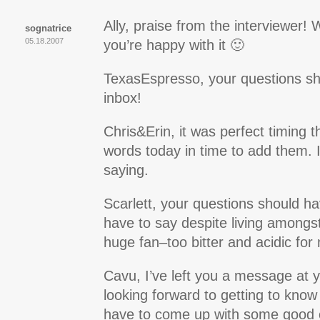
Ally, praise from the interviewer
sognatrice
05.18.2007
you’re happy with it 🙂
TexasEspresso, your questions sh
inbox!
Chris&Erin, it was perfect timing t
words today in time to add them. I 
saying.
Scarlett, your questions should ha
have to say despite living amongs
huge fan–too bitter and acidic for
Cavu, I’ve left you a message at 
looking forward to getting to know
have to come up with some good 