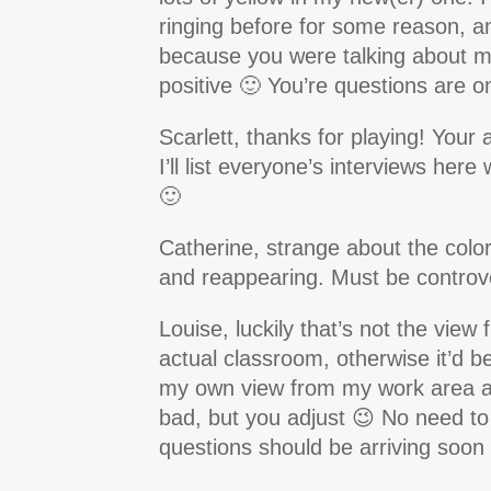
ringing before for some reason, a
because you were talking about me
positive 🙂 You’re questions are o
Scarlett, thanks for playing! Your
I’ll list everyone’s interviews her
🙂
Catherine, strange about the colo
and reappearing. Must be controve
Louise, luckily that’s not the vie
actual classroom, otherwise it’d 
my own view from my work area at 
bad, but you adjust 😉 No need t
questions should be arriving soon