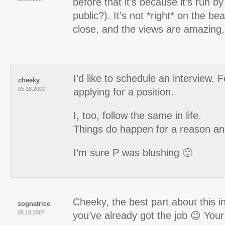
before that it’s because it’s run b
public?). It’s not *right* on the bea
close, and the views are amazing,
I’d like to schedule an interview. F
cheeky
05.18.2007
applying for a position.
I, too, follow the same in life.
Things do happen for a reason and
I’m sure P was blushing 🙂
Cheeky, the best part about this in
sognatrice
05.18.2007
you’ve already got the job 😉 You