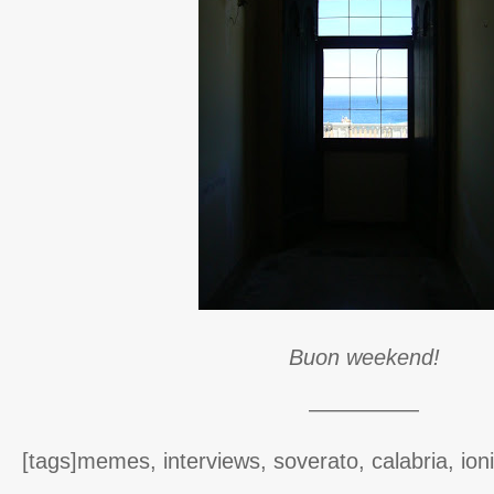
Buon weekend!
—————
[tags]memes, interviews, soverato, calabria, ion