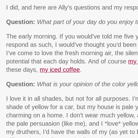
I did, and here are Ally’s questions and my resp
Question:
What part of your day do you enjoy 
The early morning. If you would’ve told me five y
respond as such, I would’ve thought you’d been h
I’ve come to love the fresh morning air, the sil
potential that each day holds. And of course
my 
these days,
my iced coffee
.
Question:
What is your opinion of the color yel
I love it in all shades, but not for all purposes. I
shade of yellow for a car, but my house is pale y
charming on a home. I don’t wear much yellow, and
the pale persuasion (like me), and I *love* yellow
my druthers, I’d have the walls of my (as yet t