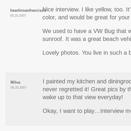
Nice interview. I like yellow, too. 
heartinsanfrancisco
05.20.2007
color, and would be great for your
We used to have a VW Bug that wa
sunroof. It was a great beach vehi
Lovely photos. You live in such a b
I painted my kitchen and diningro
Milva
05.20.2007
never regretted it! Great pics by 
wake up to that view everyday!
Okay, I want to play…Interview m