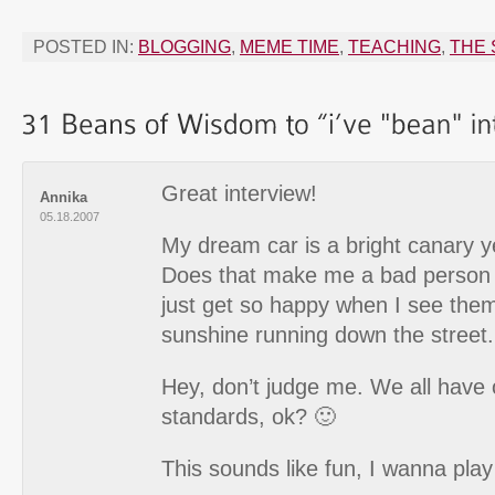
POSTED IN:
BLOGGING
,
MEME TIME
,
TEACHING
,
THE 
Great interview!
Annika
05.18.2007
My dream car is a bright canary y
Does that make me a bad person i
just get so happy when I see them, 
sunshine running down the street.
Hey, don’t judge me. We all have o
standards, ok? 🙂
This sounds like fun, I wanna play