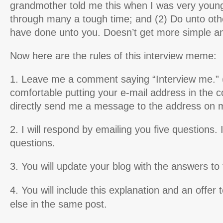
grandmother told me this when I was very young
through many a tough time; and (2) Do unto oth
have done unto you. Doesn’t get more simple an
Now here are the rules of this interview meme:
1. Leave me a comment saying “Interview me.” (I
comfortable putting your e-mail address in the
directly send me a message to the address on m
2. I will respond by emailing you five questions. I
questions.
3. You will update your blog with the answers to
4. You will include this explanation and an offer 
else in the same
post.