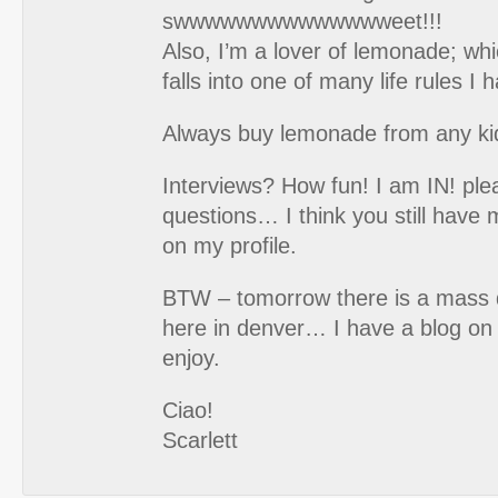
swwwwwwwwwwwwwweet!!!
Also, I’m a lover of lemonade; whi
falls into one of many life rules I 
Always buy lemonade from any kid 
Interviews? How fun! I am IN! pl
questions… I think you still have my
on my profile.
BTW – tomorrow there is a mass 
here in denver… I have a blog on 
enjoy.
Ciao!
Scarlett