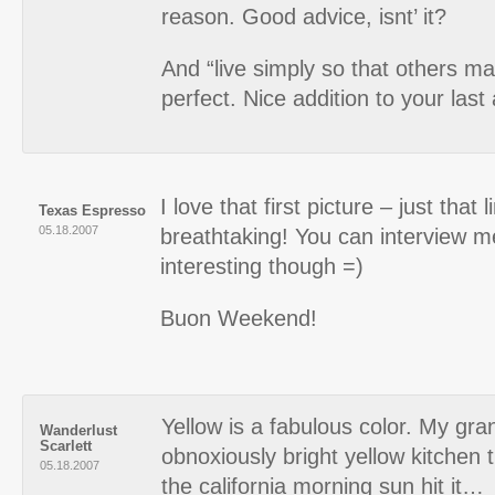
reason. Good advice, isnt’ it?
And “live simply so that others may
perfect. Nice addition to your last
I love that first picture – just that l
Texas Espresso
05.18.2007
breathtaking! You can interview m
interesting though =)
Buon Weekend!
Yellow is a fabulous color. My g
Wanderlust
Scarlett
obnoxiously bright yellow kitchen 
05.18.2007
the california morning sun hit it…