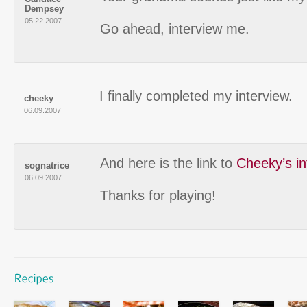
Dempsey
05.22.2007
Go ahead, interview me.
I finally completed my interview.
cheeky
06.09.2007
And here is the link to
Cheeky’s in
sognatrice
06.09.2007
Thanks for playing!