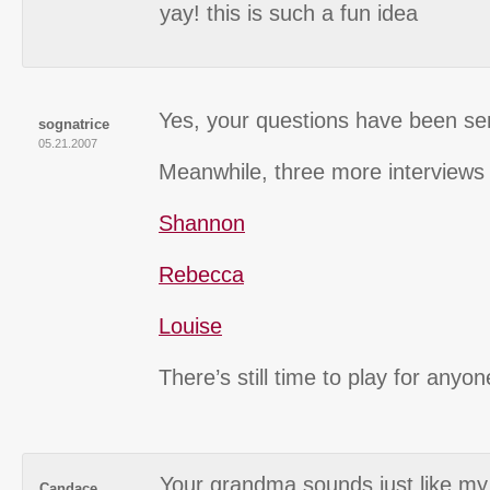
yay! this is such a fun idea
Yes, your questions have been se
sognatrice
05.21.2007
Meanwhile, three more interviews 
Shannon
Rebecca
Louise
There’s still time to play for anyo
Your grandma sounds just like m
Candace