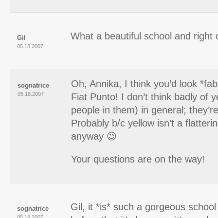
What a beautiful school and right 
Gil
05.18.2007
Oh, Annika, I think you’d look *fab
sognatrice
05.18.2007
Fiat Punto! I don’t think badly of y
people in them) in general; they’re
Probably b/c yellow isn’t a flatter
anyway 😉
Your questions are on the way!
Gil, it *is* such a gorgeous school
sognatrice
05.18.2007