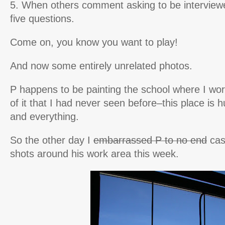
5. When others comment asking to be interview
five questions.
Come on, you know you want to play!
And now some entirely unrelated photos.
P happens to be painting the school where I work
of it that I had never seen before–this place is 
and everything.
So the other day I
embarrassed P to no end
cas
shots around his work area this week.