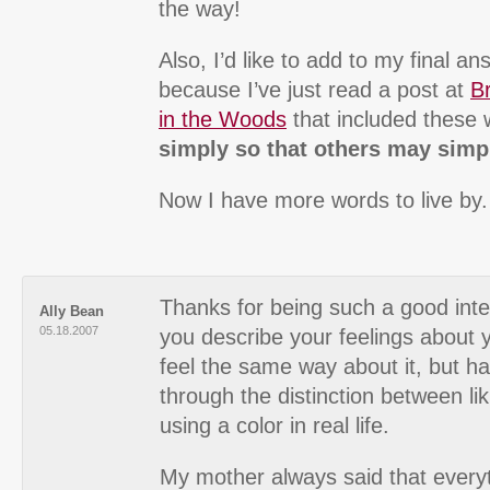
the way!
Also, I’d like to add to my final an
because I’ve just read a post at
Br
in the Woods
that included these
simply so that others may simpl
Now I have more words to live by.
Thanks for being such a good inte
Ally Bean
05.18.2007
you describe your feelings about 
feel the same way about it, but h
through the distinction between li
using a color in real life.
My mother always said that every