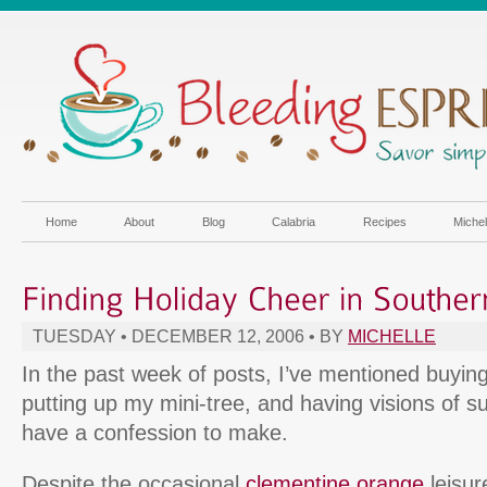
Home
About
Blog
Calabria
Recipes
Miche
TUESDAY • DECEMBER 12, 2006 • BY
MICHELLE
In the past week of posts, I’ve mentioned buying
putting up my mini-tree, and having visions of 
have a confession to make.
Despite the occasional
clementine orange
leisur