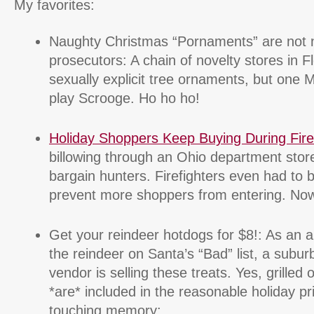
My favorites:
Naughty Christmas “Pornaments” are not n
prosecutors: A chain of novelty stores in Flo
sexually explicit tree ornaments, but one 
play Scrooge. Ho ho ho!
Holiday Shoppers Keep Buying During Fire
billowing through an Ohio department store
bargain hunters. Firefighters even had to b
prevent more shoppers from entering. Now t
Get your reindeer hotdogs for $8!: As an a
the reindeer on Santa’s “Bad” list, a subu
vendor is selling these treats. Yes, grille
*are* included in the reasonable holiday pr
touching memory: