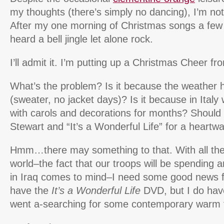
my thoughts (there’s simply no dancing), I’m not f
After my one morning of Christmas songs a few 
heard a bell jingle let alone rock.
I’ll admit it. I’m putting up a Christmas Cheer fro
What’s the problem? Is it because the weather 
(sweater, no jacket days)? Is it because in Ital
with carols and decorations for months? Should 
Stewart and “It’s a Wonderful Life” for a heartw
Hmm…there may something to that. With all the 
world–the fact that our troops will be spending 
in Iraq comes to mind–I need some good news fo
have the
It’s a Wonderful Life
DVD, but I do have
went a-searching for some contemporary warm 