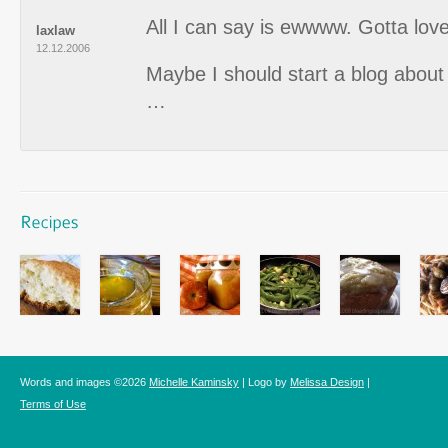
All I can say is ewwww. Gotta lov
laxlaw
12.12.2006
Maybe I should start a blog about 
…
Words and images ©2026
Michelle Kaminsky
| Logo by
Melissa Design
|
Terms of Use