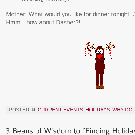
Mother: What would you like for dinner tonight,
Hmm…how about Dasher?!
POSTED IN:
CURRENT EVENTS
,
HOLIDAYS
,
WHY DO 