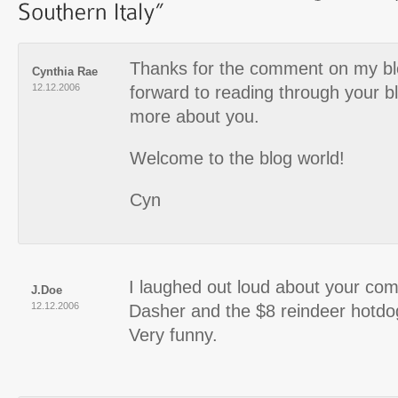
Thanks for the comment on my blo
Cynthia Rae
12.12.2006
forward to reading through your b
more about you.
Welcome to the blog world!
Cyn
I laughed out loud about your co
J.Doe
12.12.2006
Dasher and the $8 reindeer hotdo
Very funny.